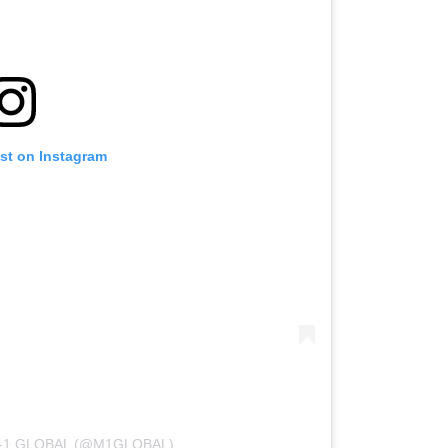
ost on Instagram
-1 GLOBAL (@M1GLOBAL)