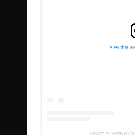
View this p
A POST SHARED BY M