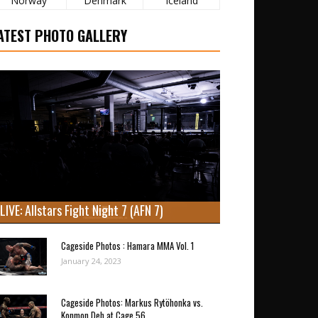
Norway
Denmark
Iceland
ATEST PHOTO GALLERY
LIVE: Allstars Fight Night 7 (AFN 7)
Cageside Photos : Hamara MMA Vol. 1
January 24, 2023
Cageside Photos: Markus Rytöhonka vs.
Konmon Deh at Cage 56