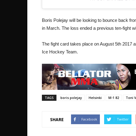
Boris Polejay will be looking to bounce back fr
in March. The loss ended a previous ten-fight w
The fight card takes place on August 5th 2017 a
Ice Hockey Team.
TAGS
boris polejay
Helsinki
M-1 82
Toni 
SHARE
Facebook
Twitter