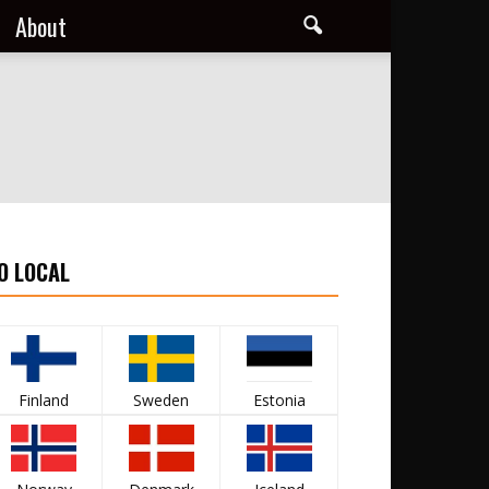
About
O LOCAL
Finland
Sweden
Estonia