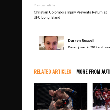
Previous article
Christian Colombo’s Injury Prevents Return at
UFC Long Island
Darren Russell
Darren joined in 2017 and cover
RELATED ARTICLES
MORE FROM AUT