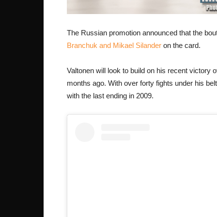
The Russian promotion announced that the bout 
Branchuk and Mikael Silander
on the card.
Valtonen will look to build on his recent victory
months ago. With over forty fights under his belt
with the last ending in 2009.