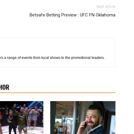
Next article
Betsafe Betting Preview : UFC FN Oklahoma
s a range of events from local shows to the promotional leaders.
HOR