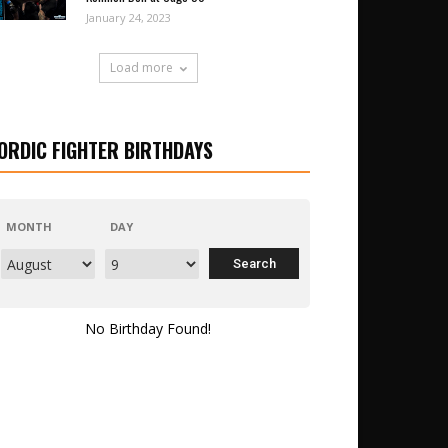
January 24, 2023
Load more
ORDIC FIGHTER BIRTHDAYS
MONTH
DAY
No Birthday Found!