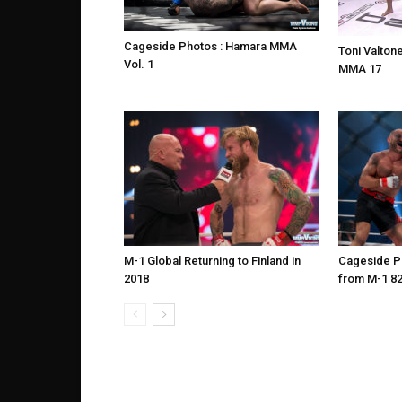
Cageside Photos : Hamara MMA
Toni Valtone
Vol. 1
MMA 17
M-1 Global Returning to Finland in
Cageside Ph
2018
from M-1 8