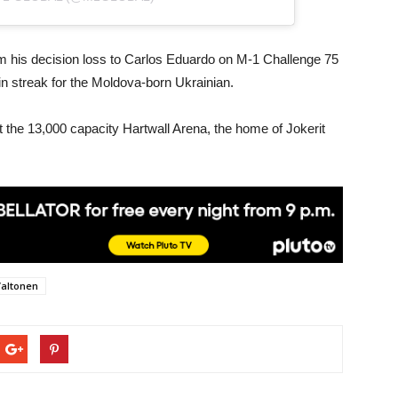
om his decision loss to Carlos Eduardo on M-1 Challenge 75
in streak for the Moldova-born Ukrainian.
t the 13,000 capacity Hartwall Arena, the home of Jokerit
Valtonen