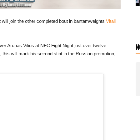
will join the other completed bout in bantamweights
Vitali
N
 over Arunas Vilius at NFC Fight Night just over twelve
, this will mark his second stint in the Russian promotion,