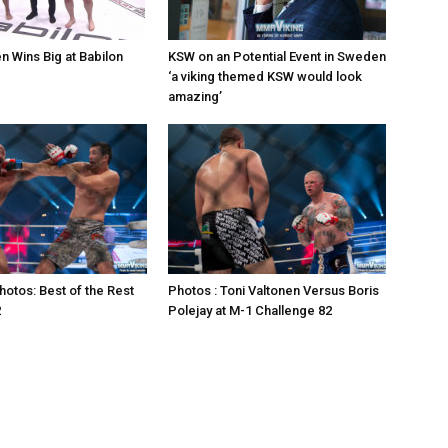
n Wins Big at Babilon
KSW on an Potential Event in Sweden
‘a viking themed KSW would look
amazing’
otos: Best of the Rest
Photos : Toni Valtonen Versus Boris
2
Polejay at M-1 Challenge 82