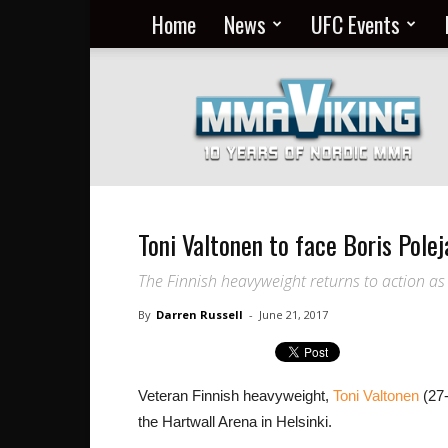
Home
News
UFC Events
Nordic
MMA
Everyday
at
MMA
Viking
Toni Valtonen to face Boris Polej
The Finnish heavyweight returns to action as
By
Darren Russell
-
June 21, 2017
Veteran Finnish heavyweight,
Toni Valtonen
(27-
the Hartwall Arena in Helsinki.