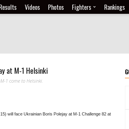
Results
Videos
Photos
Fighters
Rankings
ay at M-1 Helsinki
G
 M-1 come to Helsinki.
15) will face Ukrainian Boris Polejay at M-1 Challenge 82 at