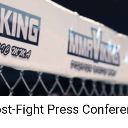
t-Fight Press Confere