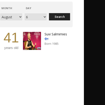
MONTH
DAY
41
Suvi Salmimies
Born 1985
years old