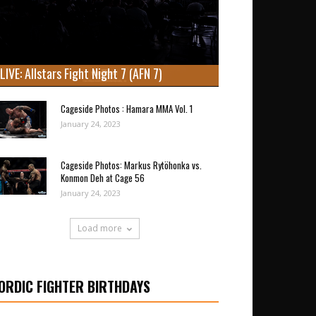
LIVE: Allstars Fight Night 7 (AFN 7)
Cageside Photos : Hamara MMA Vol. 1
January 24, 2023
Cageside Photos: Markus Rytöhonka vs.
Konmon Deh at Cage 56
January 24, 2023
Load more
ORDIC FIGHTER BIRTHDAYS