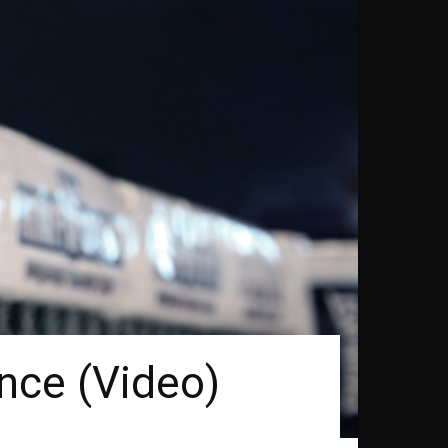
nce (Video)