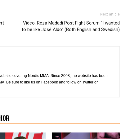
Next article
rt
Video: Reza Madadi Post Fight Scrum “I wanted
to be like José Aldo” (Both English and Swedish)
website covering Nordic MMA. Since 2008, the website has been
MA. Be sure to like us on Facebook and follow on Twitter or
HOR