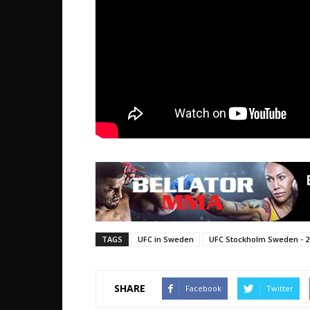
TAGS
UFC in Sweden
UFC Stockholm Sweden - 2
SHARE
Facebook
Twitter