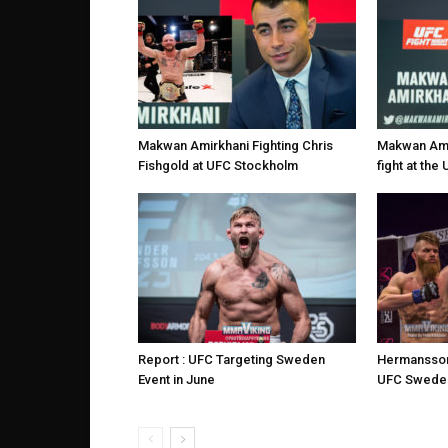
Makwan Amirkhani Fighting Chris
Makwan Amir
Fishgold at UFC Stockholm
fight at th
Report : UFC Targeting Sweden
Hermansson
Event in June
UFC Sweden