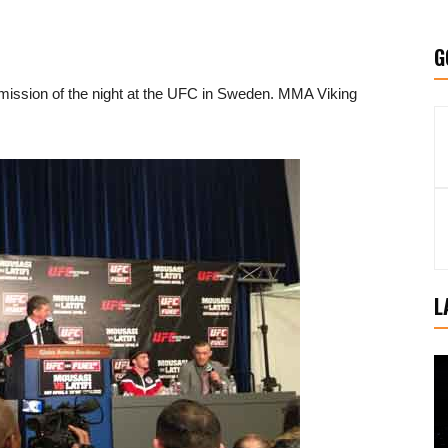
G
ission of the night at the UFC in Sweden. MMA Viking
L