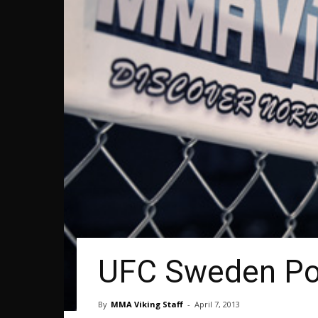
UFC Sweden Pos
By
MMA Viking Staff
-
April 7, 2013