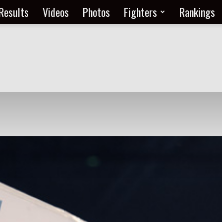
Results
Videos
Photos
Fighters
Rankings