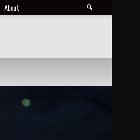
About