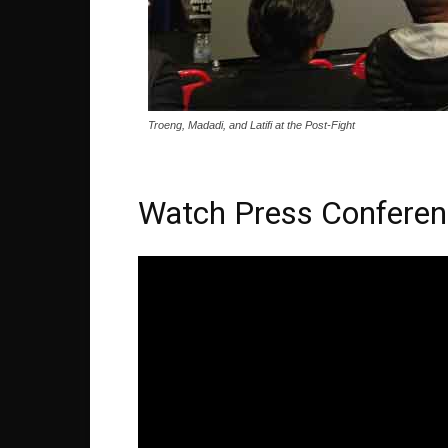
Troeng, Madadi, and Latifi at the Post-Fight
Watch Press Conferen