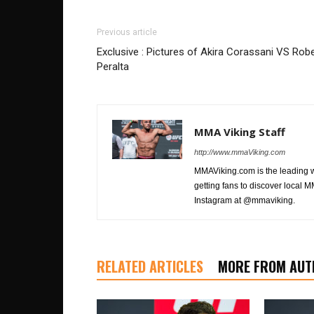
Previous article
Exclusive : Pictures of Akira Corassani VS Robe
Peralta
MMA Viking Staff
http://www.mmaViking.com
MMAViking.com is the leading 
getting fans to discover local M
Instagram at @mmaviking.
RELATED ARTICLES
MORE FROM AUT