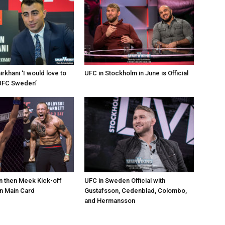
khani ‘I would love to
UFC in Stockholm in June is Official
e UFC Sweden’
 then Meek Kick-off
UFC in Sweden Official with
 Main Card
Gustafsson, Cedenblad, Colombo,
and Hermansson