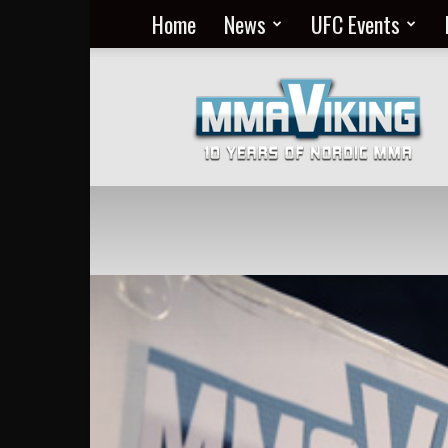
Home
News
UFC Events
Nordic
MMA
Everyday
at
MMA
Viking