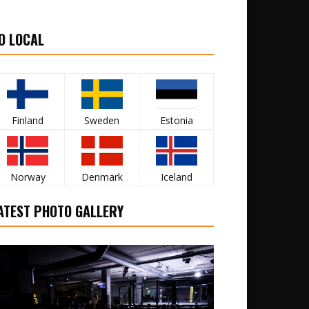
O LOCAL
Finland
Sweden
Estonia
Norway
Denmark
Iceland
ATEST PHOTO GALLERY