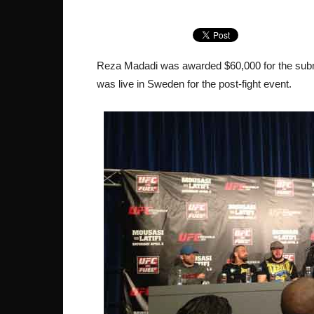
Reza Madadi was awarded $60,000 for the subm
was live in Sweden for the post-fight event.