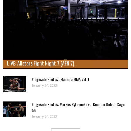
LIVE: Allstars Fight Night 7 (AFN 7)
Cageside Photos : Hamara MMA Vol. 1
January 24, 2023
Cageside Photos: Markus Rytöhonka vs. Konmon Deh at Cage
56
January 24, 2023