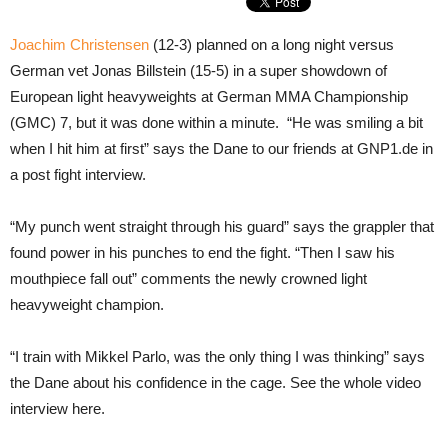
Joachim Christensen
(12-3) planned on a long night versus
German vet Jonas Billstein (15-5) in a super showdown of
European light heavyweights at German MMA Championship
(GMC) 7, but it was done within a minute. “He was smiling a bit
when I hit him at first” says the Dane to our friends at GNP1.de in
a post fight interview.
“My punch went straight through his guard” says the grappler that
found power in his punches to end the fight. “Then I saw his
mouthpiece fall out” comments the newly crowned light
heavyweight champion.
“I train with Mikkel Parlo, was the only thing I was thinking” says
the Dane about his confidence in the cage. See the whole video
interview here.