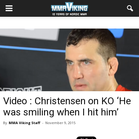
Video : Christensen on KO ‘He
was smiling when I hit him’
By
MMA Viking Staff
-
November 9, 2015