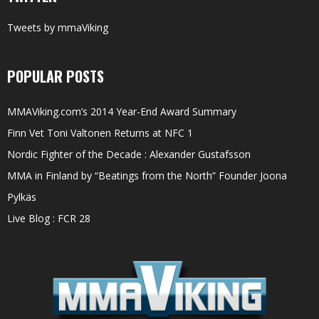
Tweets by mmaViking
POPULAR POSTS
MMAViking.com’s 2014 Year-End Award Summary
Finn Vet Toni Valtonen Returns at NFC 1
Nordic Fighter of the Decade : Alexander Gustafsson
MMA in Finland by “Beatings from the North” Founder Joona
Pylkäs
Live Blog : FCR 28