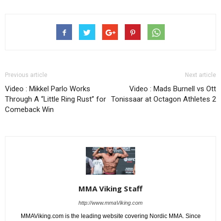
Previous article
Next article
Video : Mikkel Parlo Works
Video : Mads Burnell vs Ott
Through A “Little Ring Rust” for
Tonissaar at Octagon Athletes 2
Comeback Win
MMA Viking Staff
http://www.mmaViking.com
MMAViking.com is the leading website covering Nordic MMA. Since