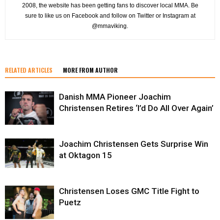
2008, the website has been getting fans to discover local MMA. Be
sure to like us on Facebook and follow on Twitter or Instagram at
@mmaviking.
RELATED ARTICLES
MORE FROM AUTHOR
Danish MMA Pioneer Joachim
Christensen Retires ‘I’d Do All Over Again’
Joachim Christensen Gets Surprise Win
at Oktagon 15
Christensen Loses GMC Title Fight to
Puetz