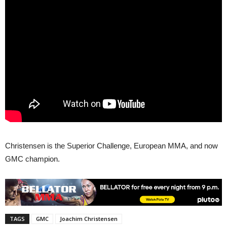
Christensen is the Superior Challenge, European MMA, and now
GMC champion.
TAGS
GMC
Joachim Christensen