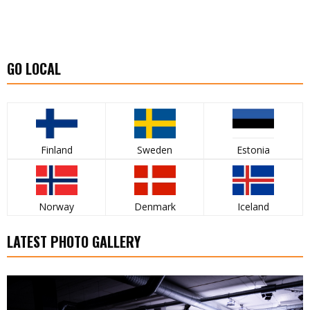
GO LOCAL
Finland
Sweden
Estonia
Norway
Denmark
Iceland
LATEST PHOTO GALLERY