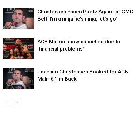
Christensen Faces Puetz Again for GMC
Belt ‘I’m a ninja he’s ninja, let’s go’
ACB Malmö show cancelled due to
‘financial problems’
Joachim Christensen Booked for ACB
Malmö ‘I’m Back’