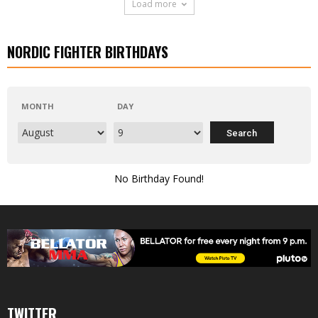
Load more
NORDIC FIGHTER BIRTHDAYS
MONTH
DAY
No Birthday Found!
TWITTER