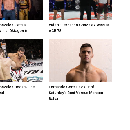
onzalez Gets a
Video : Fernando Gonzalez Wins at
Win at Oktagon 6
ACB 78
onzalez Books June
Fernando Gonzalez Out of
and
Saturday’s Bout Versus Mohsen
Bahari