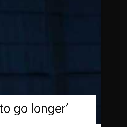
to go longer’