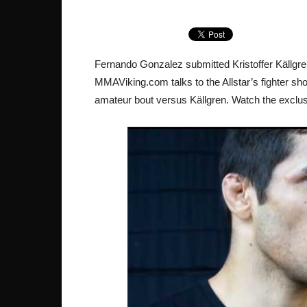
Fernando Gonzalez submitted Kristoffer Källgr
MMAViking.com talks to the Allstar’s fighter sh
amateur bout versus Källgren. Watch the exclus