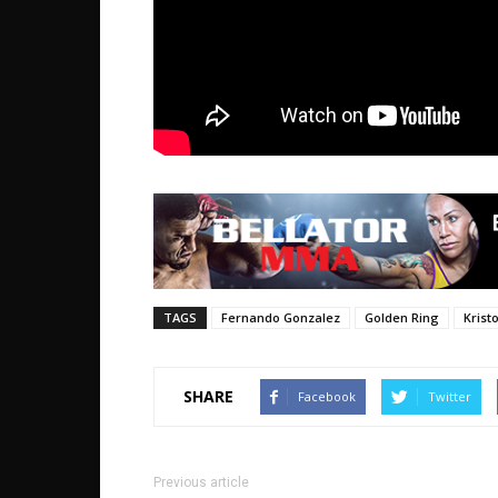
TAGS
Fernando Gonzalez
Golden Ring
Krist
SHARE
Facebook
Twitter
Previous article