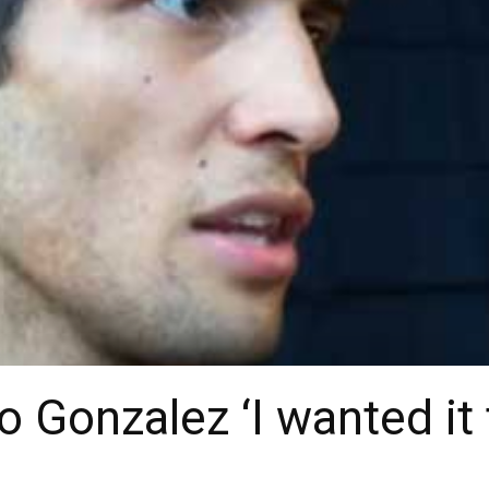
 Gonzalez ‘I wanted it 