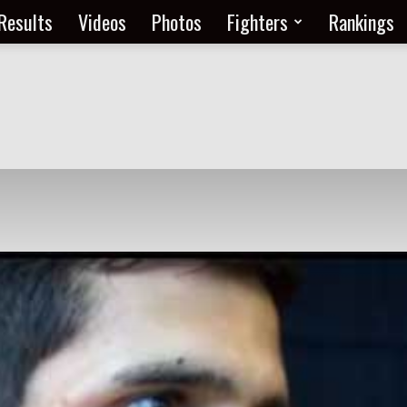
Results
Videos
Photos
Fighters
Rankings