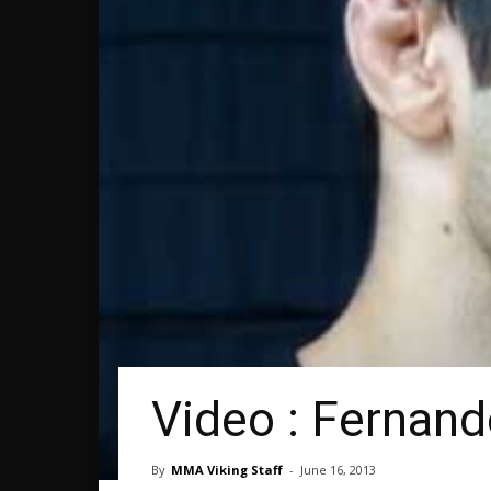
Video : Fernando
By
MMA Viking Staff
-
June 16, 2013