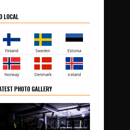
O LOCAL
Finland
Sweden
Estonia
Norway
Denmark
Iceland
ATEST PHOTO GALLERY