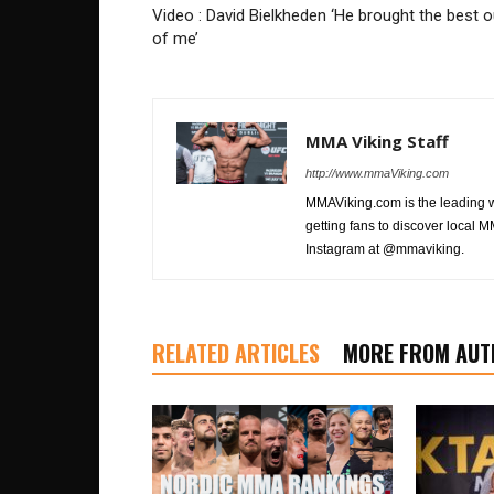
Video : David Bielkheden ‘He brought the best o
of me’
MMA Viking Staff
http://www.mmaViking.com
MMAViking.com is the leading 
getting fans to discover local M
Instagram at @mmaviking.
RELATED ARTICLES
MORE FROM AUT