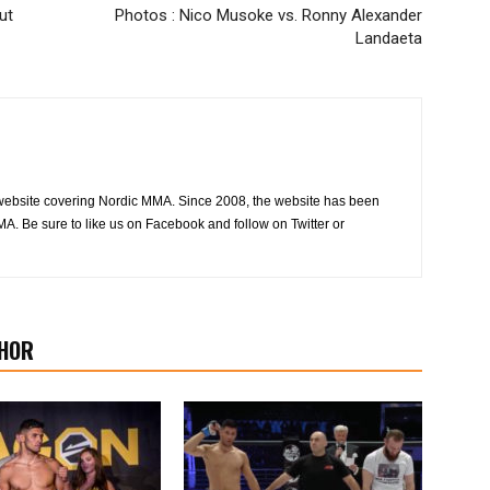
ut
Photos : Nico Musoke vs. Ronny Alexander
Landaeta
website covering Nordic MMA. Since 2008, the website has been
MA. Be sure to like us on Facebook and follow on Twitter or
HOR