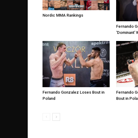
Nordic MMA Rankings
Fernando G
‘Dominant’ 
Fernando Gonzalez Loses Bout in
Fernando G
Poland
Bout in Pol