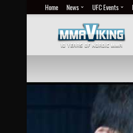
Home
News
UFC Events
Nordic
MMA
Everyday
at
MMA
Viking