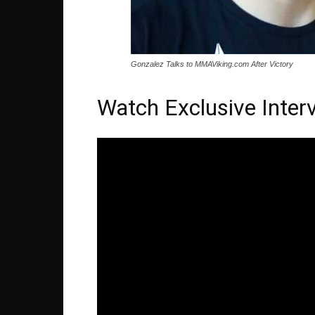
Gonzalez Talks to MMAViking.com After Victory
Watch Exclusive Inter