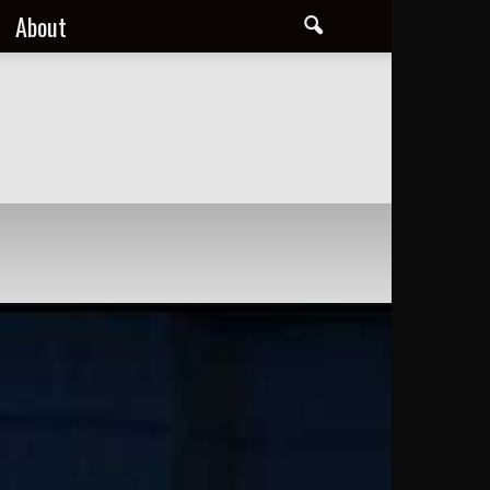
About