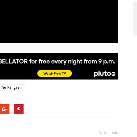
offer Källgren
Next article