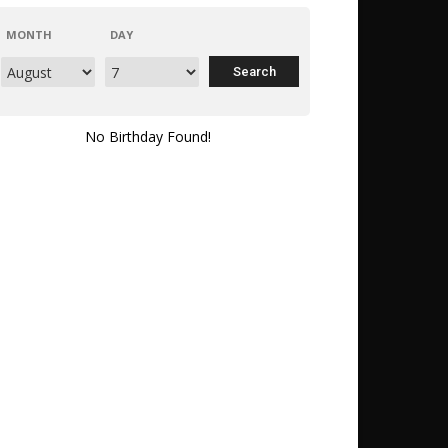
MONTH
DAY
No Birthday Found!