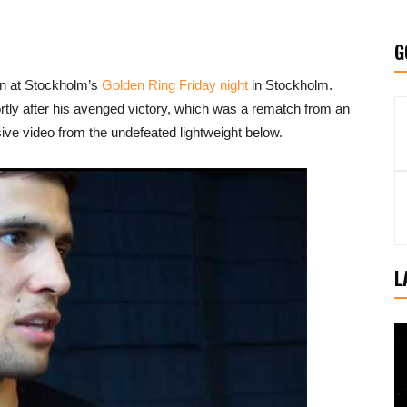
G
en at Stockholm’s
Golden Ring Friday night
in Stockholm.
ortly after his avenged victory, which was a rematch from an
ive video from the undefeated lightweight below.
L