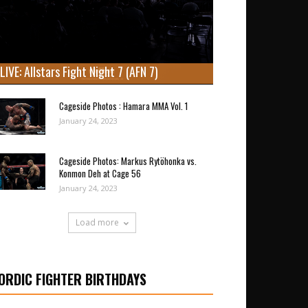
LIVE: Allstars Fight Night 7 (AFN 7)
Cageside Photos : Hamara MMA Vol. 1
January 24, 2023
Cageside Photos: Markus Rytöhonka vs.
Konmon Deh at Cage 56
January 24, 2023
Load more
ORDIC FIGHTER BIRTHDAYS