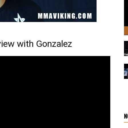
view with Gonzalez
N