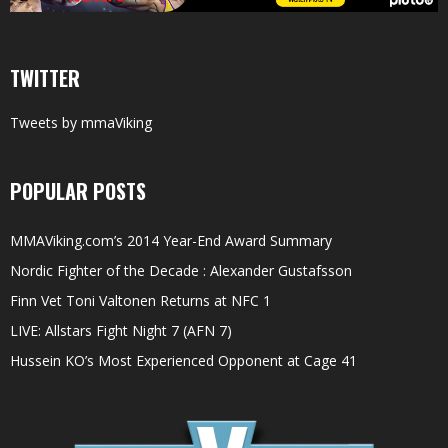
TWITTER
Tweets by mmaViking
POPULAR POSTS
MMAViking.com’s 2014 Year-End Award Summary
Nordic Fighter of the Decade : Alexander Gustafsson
Finn Vet Toni Valtonen Returns at NFC 1
LIVE: Allstars Fight Night 7 (AFN 7)
Hussein KO’s Most Experienced Opponent at Cage 41