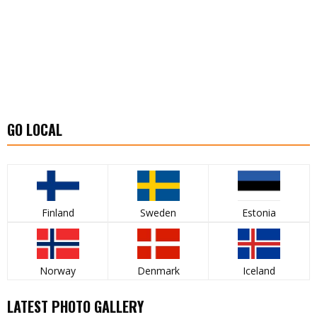
GO LOCAL
Finland
Sweden
Estonia
Norway
Denmark
Iceland
LATEST PHOTO GALLERY