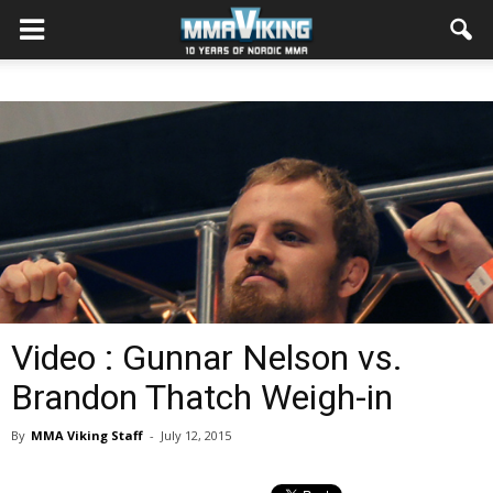
Video : Gunnar Nelson vs.
Brandon Thatch Weigh-in
By
MMA Viking Staff
-
July 12, 2015