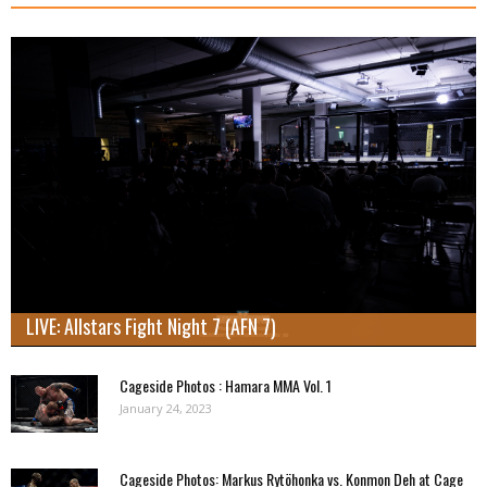
LIVE: Allstars Fight Night 7 (AFN 7)
Cageside Photos : Hamara MMA Vol. 1
January 24, 2023
Cageside Photos: Markus Rytöhonka vs. Konmon Deh at Cage