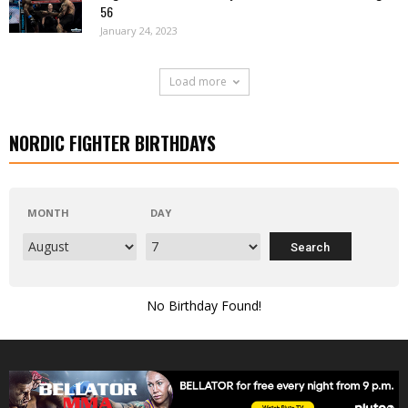
56
January 24, 2023
Load more
NORDIC FIGHTER BIRTHDAYS
MONTH
DAY
No Birthday Found!