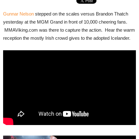
Gunnar Nelson
stepped on the scales versus Brandon Thatch
yesterday at the MGM Grand in front of 10,000 cheering fans.
MMAViking.com was there to capture the action. Hear the warm
reception the mostly Irish crowd gives to the adopted Icelander.