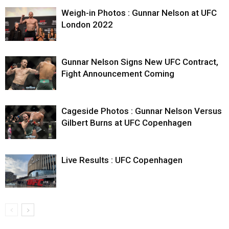
Weigh-in Photos : Gunnar Nelson at UFC
London 2022
Gunnar Nelson Signs New UFC Contract,
Fight Announcement Coming
Cageside Photos : Gunnar Nelson Versus
Gilbert Burns at UFC Copenhagen
Live Results : UFC Copenhagen