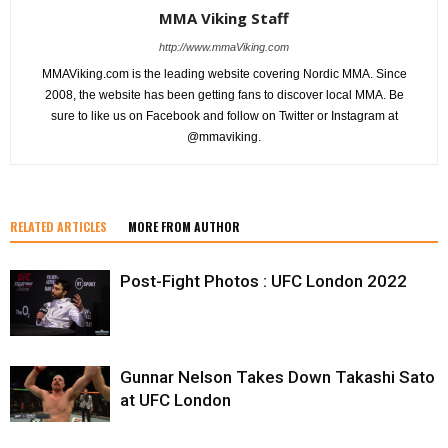
MMA Viking Staff
http://www.mmaViking.com
MMAViking.com is the leading website covering Nordic MMA. Since
2008, the website has been getting fans to discover local MMA. Be
sure to like us on Facebook and follow on Twitter or Instagram at
@mmaviking.
RELATED ARTICLES
MORE FROM AUTHOR
Post-Fight Photos : UFC London 2022
Gunnar Nelson Takes Down Takashi Sato
at UFC London