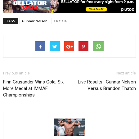
TAGS
Gunnar Nelson
UFC 189
Previous article
Next article
Finn Grusander Wins Gold, Six
Live Results : Gunnar Nelson
More Medal at IMMAF
Versus Brandon Thatch
Championships