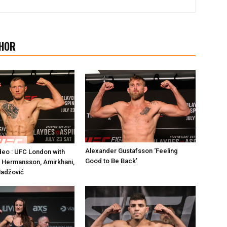
HOR
Alexander Gustafsson ‘Feeling
deo : UFC London with
Good to Be Back’
 Hermansson, Amirkhani,
Hadžović