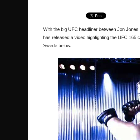
With the big UFC headliner between Jon Jones
has released a video highlighting the UFC 165 c
Swede below.