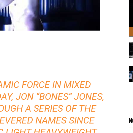
MIC FORCE IN MIXED
AY, JON “BONES” JONES,
OUGH A SERIES OF THE
REVERED NAMES SINCE
N
C LIGHT HEAVYWEIGHT