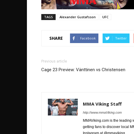
TAGS
Alexander Gustafsson
UFC
SHARE
Facebook
Twitter
Previous article
Cage 23 Preview: Vänttinen vs Christensen
MMA Viking Staff
http://www.mmaViking.com
MMAViking.com is the leading 
getting fans to discover local M
Instagram at @mmaviking.