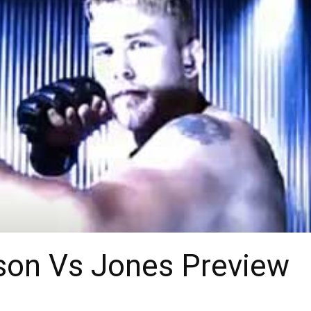
sson Vs Jones Preview