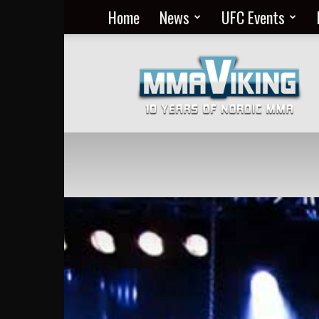
Home
News
UFC Events
Nordic
MMA
Everyday
at
MMA
Viking