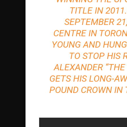
TITLE IN 2011
SEPTEMBER 21,
CENTRE IN TORON
YOUNG AND HUNG
TO STOP HIS 
ALEXANDER “THE
GETS HIS LONG-AW
POUND CROWN IN 