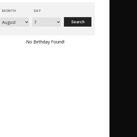
MONTH
DAY
No Birthday Found!