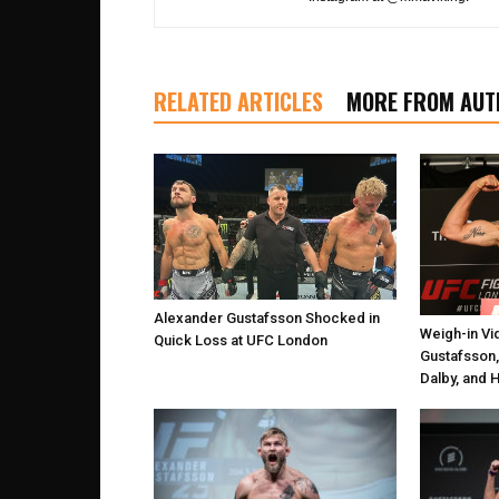
RELATED ARTICLES
MORE FROM AUT
Alexander Gustafsson Shocked in
Weigh-in Vi
Quick Loss at UFC London
Gustafsson,
Dalby, and 