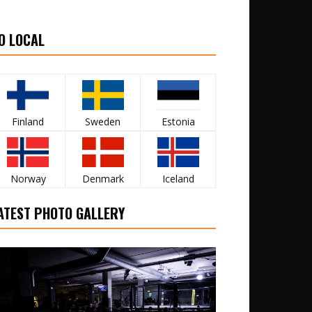
O LOCAL
Finland
Sweden
Estonia
Norway
Denmark
Iceland
ATEST PHOTO GALLERY