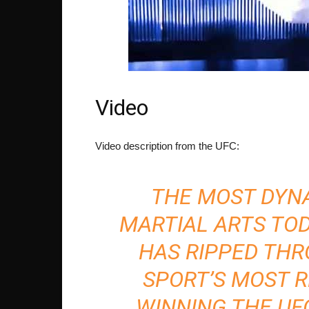
Video
Video description from the UFC:
THE MOST DYNA
MARTIAL ARTS TOD
HAS RIPPED THR
SPORT’S MOST 
WINNING THE UF