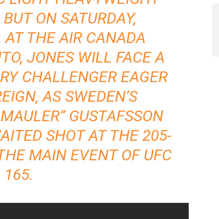
. BUT ON SATURDAY,
 AT THE AIR CANADA
TO, JONES WILL FACE A
RY CHALLENGER EAGER
REIGN, AS SWEDEN’S
 MAULER” GUSTAFSSON
AITED SHOT AT THE 205-
THE MAIN EVENT OF UFC
165.