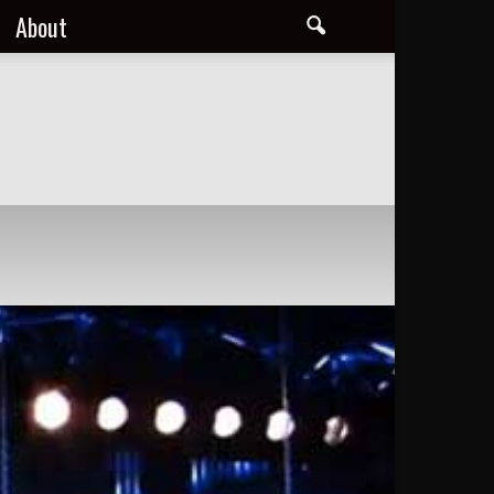
About