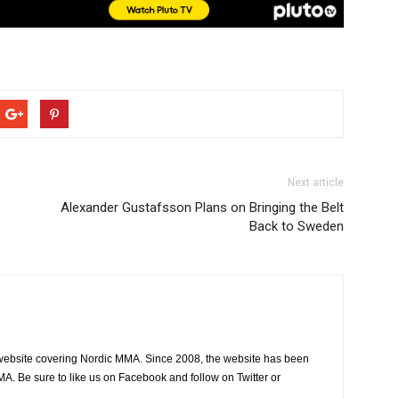
Next article
Alexander Gustafsson Plans on Bringing the Belt
Back to Sweden
website covering Nordic MMA. Since 2008, the website has been
MA. Be sure to like us on Facebook and follow on Twitter or