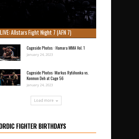
LIVE: Allstars Fight Night 7 (AFN 7)
Cageside Photos : Hamara MMA Vol. 1
January 24, 2023
Cageside Photos: Markus Rytöhonka vs.
Konmon Deh at Cage 56
January 24, 2023
Load more
ORDIC FIGHTER BIRTHDAYS