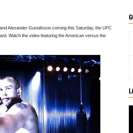
G
 and Alexander Gustafsson coming this Saturday, the UFC
ard. Watch the video featuring the American versus the
L