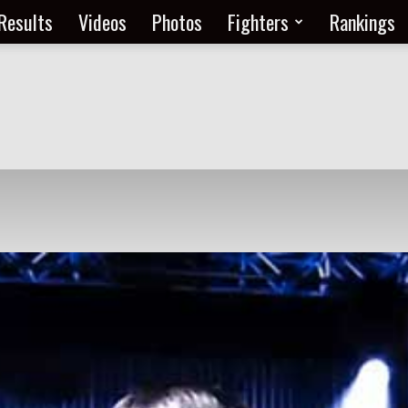
Results
Videos
Photos
Fighters
Rankings