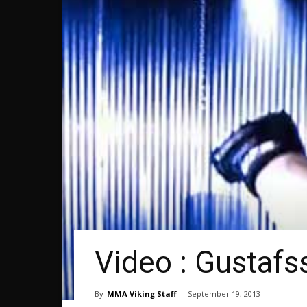
Video : Gustaf
By
MMA Viking Staff
-
September 19, 2013