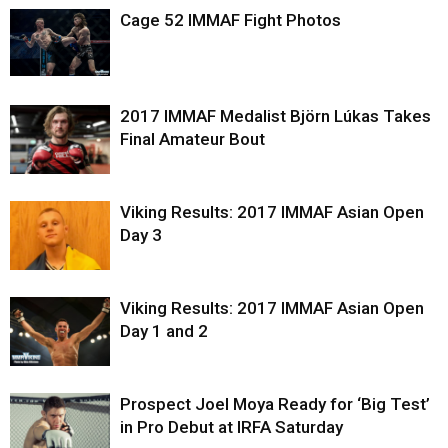
Cage 52 IMMAF Fight Photos
2017 IMMAF Medalist Björn Lúkas Takes
Final Amateur Bout
Viking Results: 2017 IMMAF Asian Open
Day 3
Viking Results: 2017 IMMAF Asian Open
Day 1 and 2
Prospect Joel Moya Ready for ‘Big Test’
in Pro Debut at IRFA Saturday