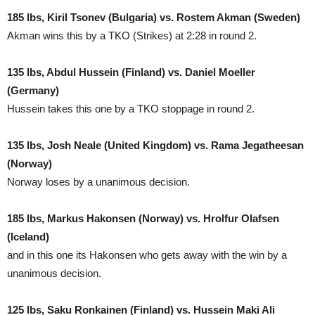
185 lbs, Kiril Tsonev (Bulgaria) vs. Rostem Akman (Sweden)
Akman wins this by a TKO (Strikes) at 2:28 in round 2.
135 lbs, Abdul Hussein (Finland) vs. Daniel Moeller
(Germany)
Hussein takes this one by a TKO stoppage in round 2.
135 lbs, Josh Neale (United Kingdom) vs. Rama Jegatheesan
(Norway)
Norway loses by a unanimous decision.
185 lbs, Markus Hakonsen (Norway) vs. Hrolfur Olafsen
(Iceland)
and in this one its Hakonsen who gets away with the win by a
unanimous decision.
125 lbs, Saku Ronkainen (Finland) vs. Hussein Maki Ali