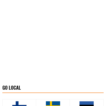
GO LOCAL