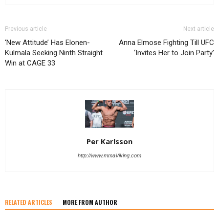
Previous article
Next article
‘New Attitude’ Has Elonen-
Anna Elmose Fighting Till UFC
Kulmala Seeking Ninth Straight
‘Invites Her to Join Party’
Win at CAGE 33
Per Karlsson
http://www.mmaViking.com
RELATED ARTICLES
MORE FROM AUTHOR