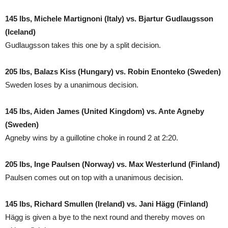
145 lbs, Michele Martignoni (Italy) vs. Bjartur Gudlaugsson
(Iceland)
Gudlaugsson takes this one by a split decision.
205 lbs, Balazs Kiss (Hungary) vs. Robin Enonteko (Sweden)
Sweden loses by a unanimous decision.
145 lbs, Aiden James (United Kingdom) vs. Ante Agneby
(Sweden)
Agneby wins by a guillotine choke in round 2 at 2:20.
205 lbs, Inge Paulsen (Norway) vs. Max Westerlund (Finland)
Paulsen comes out on top with a unanimous decision.
145 lbs, Richard Smullen (Ireland) vs. Jani Hägg (Finland)
Hägg is given a bye to the next round and thereby moves on