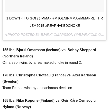
1 DOWN 4 TO GO! @IMMAF #MJOLNIRMMA #MMAFRETTIR
#EM2015 #REARNAKEDCHOKE
A PHOTO POSTED BY BJARKI OMARSSON (@BJARKIOM) ON
NO
155 lbs, Bjarki Omarsson (Iceland) vs. Bobby Sheppard
(Northern Ireland)
Omarsson wins by a rear naked choke in round 2.
170 lbs, Christophe Choteau (France) vs. Axel Karlsson
(Sweden)
Team France wins by a unanimous decision
155 lbs, Niko Kopone (Finland) vs. Geir Kåre Cemsoylu
Nyland (Norway)