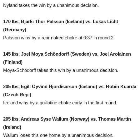
Nyland takes the win by a unanimous decision.
170 lbs, Bjarki Thor Palsson (Iceland) vs. Lukas Licht
(Germany)
Palsson wins by a rear naked choke at 0:37 in round 2.
145 lbs, Joel Moya Schöndorff (Sweden) vs. Joel Arolainen
(Finland)
Moya-Schödorff takes this win by a unanimous decision.
205 lbs, Egill Öyvind Hjordisarson (Iceland) vs. Robin Kuarda
(Czech Rep.)
Iceland wins by a guillotine choke early in the first round.
205 lbs, Andreas Syse Wallum (Norway) vs. Thomas Martin
(Ireland)
Wallum loses this one home by a unanimous decision.