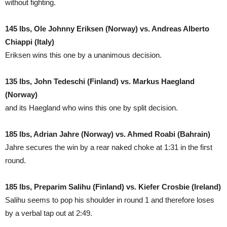
without fighting.
145 lbs, Ole Johnny Eriksen (Norway) vs. Andreas Alberto
Chiappi (Italy)
Eriksen wins this one by a unanimous decision.
135 lbs, John Tedeschi (Finland) vs. Markus Haegland
(Norway)
and its Haegland who wins this one by split decision.
185 lbs, Adrian Jahre (Norway) vs. Ahmed Roabi (Bahrain)
Jahre secures the win by a rear naked choke at 1:31 in the first
round.
185 lbs, Preparim Salihu (Finland) vs. Kiefer Crosbie (Ireland)
Salihu seems to pop his shoulder in round 1 and therefore loses
by a verbal tap out at 2:49.