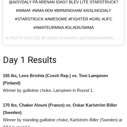
@AISYDALY PÅ ARENAN IDAG!! BLEV LITE STARSTRUCK?
#IMMAF #MMA #EM #BIRMINGHAM #AISLINGDALY
#STARSTRUCK #AWESOME #FIGHTER #GIRL #UFC
#AMATEURMMA #GLADIUSMMA
A PHOTO POSTED BY ANJA SAXMARK (@ANJASAXMARK) ON
NO
Day 1 Results
155 lbs, Leos Brichta (Czech Rep.) vs. Toni Lampinen
(Finland)
Winner by guillotine choke, Lampinen in Round 1.
170 lbs, Chaker Alouni (France) vs. Oskar Karlström Biller
(Sweden)
Winner by standing guillotine choke, Karlström-Biller (Sweden) at