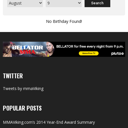
No Birthday Found!
TWITTER
Tweets by mmaViking
POPULAR POSTS
MMAViking.com’s 2014 Year-End Award Summary