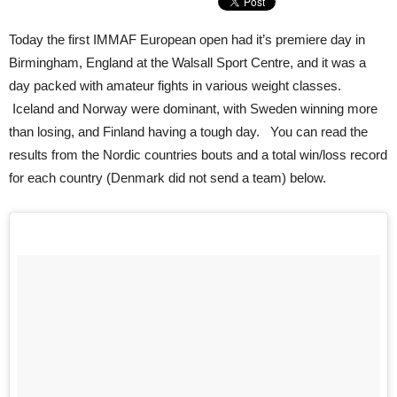
Today the first IMMAF European open had it’s premiere day in
Birmingham, England at the Walsall Sport Centre, and it was a
day packed with amateur fights in various weight classes.
Iceland and Norway were dominant, with Sweden winning more
than losing, and Finland having a tough day. You can read the
results from the Nordic countries bouts and a total win/loss record
for each country (Denmark did not send a team) below.