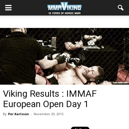
Viking Results : IMMAF
European Open Day 1
By
Per Karlsson
-
November 20, 2015