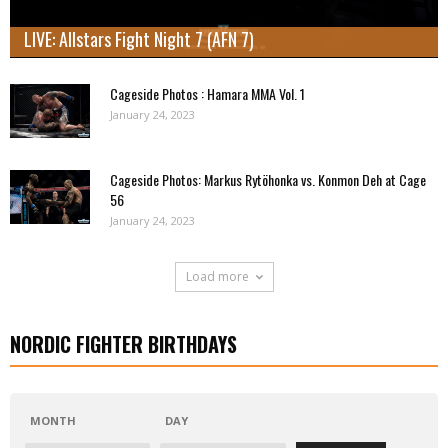
LIVE: Allstars Fight Night 7 (AFN 7)
Cageside Photos : Hamara MMA Vol. 1
January 24, 2023
Cageside Photos: Markus Rytöhonka vs. Konmon Deh at Cage
56
January 24, 2023
Load more
NORDIC FIGHTER BIRTHDAYS
MONTH
DAY