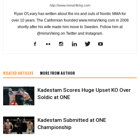
http://www.mmaViking.com
Ryan O'Leary has written about the ins and outs of Nordic MMA for
over 10 years. The Californian founded www.mmaViking.com in 2008
shortly after his wife made him move to Sweden. Follow him at
@mmaViking on Twitter and Instagram.
RELATED ARTICLES
MORE FROM AUTHOR
Kadestam Scores Huge Upset KO Over
Soldic at ONE
Kadestam Submitted at ONE
Championship