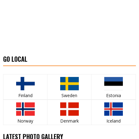
GO LOCAL
Finland
Sweden
Estonia
Norway
Denmark
Iceland
LATEST PHOTO GALLERY