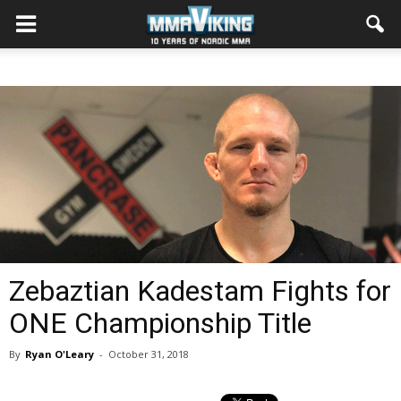
Zebaztian Kadestam Fights for
ONE Championship Title
By
Ryan O'Leary
-
October 31, 2018