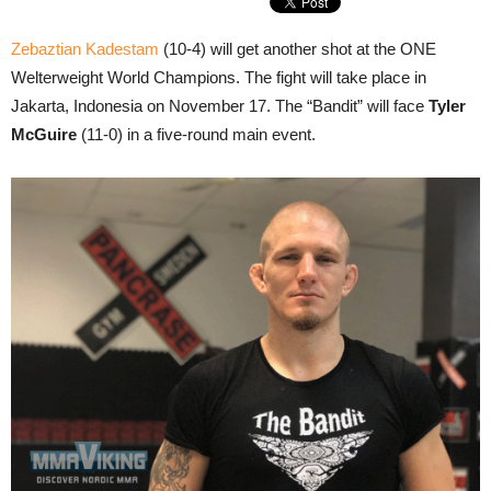
Zebaztian Kadestam
(10-4) will get another shot at the ONE
Welterweight World Champions. The fight will take place in
Jakarta, Indonesia on November 17. The “Bandit” will face
Tyler
McGuire
(11-0) in a five-round main event.