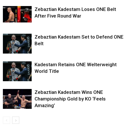
Zebaztian Kadestam Loses ONE Belt
After Five Round War
Zebaztian Kadestam Set to Defend ONE
Belt
Kadestam Retains ONE Welterweight
World Title
Zebaztian Kadestam Wins ONE
Championship Gold by KO ‘Feels
Amazing’