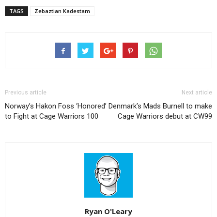
TAGS
Zebaztian Kadestam
Previous article
Next article
Norway’s Hakon Foss ‘Honored’
Denmark’s Mads Burnell to make
to Fight at Cage Warriors 100
Cage Warriors debut at CW99
Ryan O'Leary