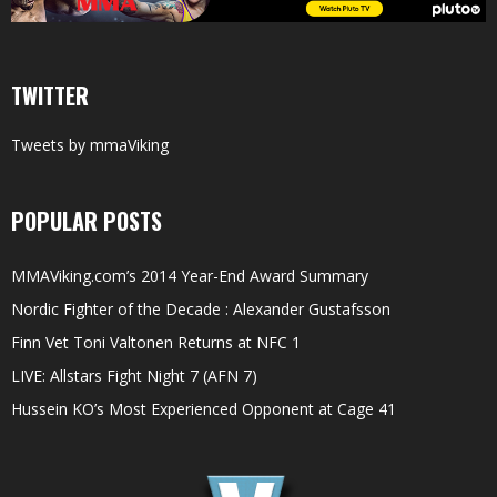
TWITTER
Tweets by mmaViking
POPULAR POSTS
MMAViking.com’s 2014 Year-End Award Summary
Nordic Fighter of the Decade : Alexander Gustafsson
Finn Vet Toni Valtonen Returns at NFC 1
LIVE: Allstars Fight Night 7 (AFN 7)
Hussein KO’s Most Experienced Opponent at Cage 41