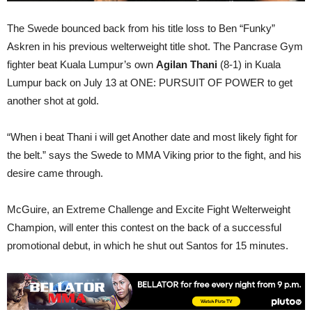
The Swede bounced back from his title loss to Ben “Funky”
Askren in his previous welterweight title shot. The Pancrase Gym
fighter beat Kuala Lumpur’s own
Agilan Thani
(8-1) in Kuala
Lumpur back on July 13 at ONE: PURSUIT OF POWER to get
another shot at gold.
“When i beat Thani i will get Another date and most likely fight for
the belt.” says the Swede to MMA Viking prior to the fight, and his
desire came through.
McGuire, an Extreme Challenge and Excite Fight Welterweight
Champion, will enter this contest on the back of a successful
promotional debut, in which he shut out Santos for 15 minutes.