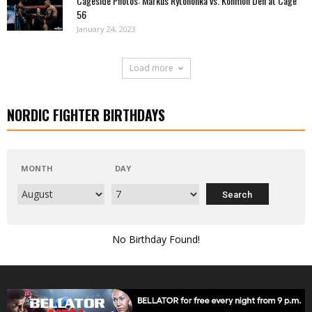
Cageside Photos: Markus Rytöhonka vs. Konmon Deh at Cage
56
January 24, 2023
Load more
NORDIC FIGHTER BIRTHDAYS
MONTH
DAY
No Birthday Found!