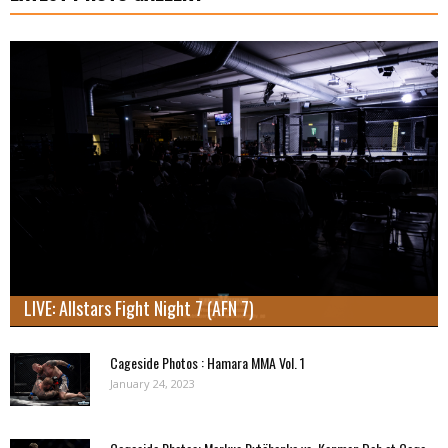
LIVE: Allstars Fight Night 7 (AFN 7)
Cageside Photos : Hamara MMA Vol. 1
January 24, 2023