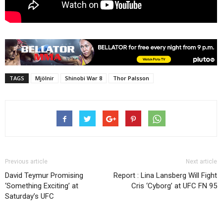
TAGS
Mjölnir
Shinobi War 8
Thor Palsson
Previous article
Next article
David Teymur Promising
Report : Lina Lansberg Will Fight
‘Something Exciting’ at
Cris ‘Cyborg’ at UFC FN 95
Saturday’s UFC