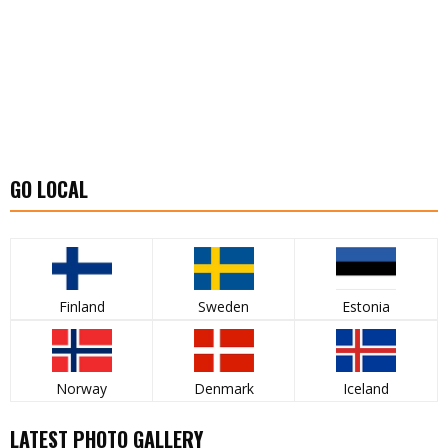
GO LOCAL
Finland
Sweden
Estonia
Norway
Denmark
Iceland
LATEST PHOTO GALLERY