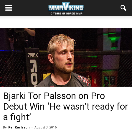
Bjarki Tor Palsson on Pro
Debut Win ‘He wasn’t ready for
a fight’
By
Per Karlsson
-
August 3, 2016