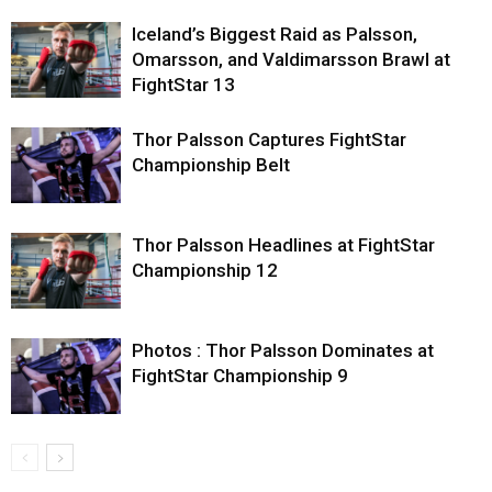
Iceland’s Biggest Raid as Palsson,
Omarsson, and Valdimarsson Brawl at
FightStar 13
Thor Palsson Captures FightStar
Championship Belt
Thor Palsson Headlines at FightStar
Championship 12
Photos : Thor Palsson Dominates at
FightStar Championship 9