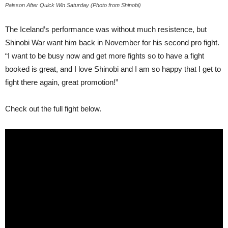
Palsson After Quick Win Saturday (Photo from Shinobi)
The Iceland’s performance was without much resistence, but
Shinobi War want him back in November for his second pro fight.
“I want to be busy now and get more fights so to have a fight
booked is great, and I love Shinobi and I am so happy that I get to
fight there again, great promotion!”
Check out the full fight below.