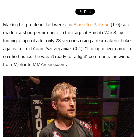
Making his pro debut last weekend
Bjarki Tor Palsson
(1-0) sure
made it a short performance in the cage at Shinobi War 8, by
forcing a tap out after only 23 seconds using a rear naked choke
against a timid Adam Szczepaniak (0-1). “The opponent came in
on short notice, he wasn’t ready for a fight” comments the winner
from Mjolnir to MMAViking.com.