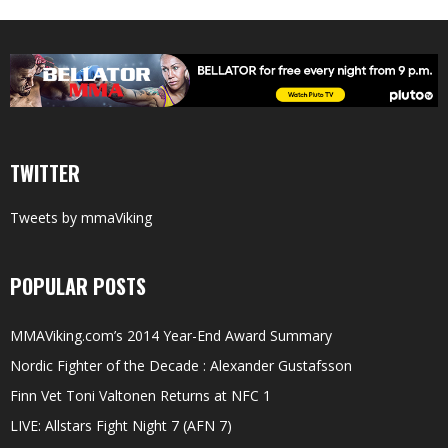
TWITTER
Tweets by mmaViking
POPULAR POSTS
MMAViking.com’s 2014 Year-End Award Summary
Nordic Fighter of the Decade : Alexander Gustafsson
Finn Vet Toni Valtonen Returns at NFC 1
LIVE: Allstars Fight Night 7 (AFN 7)