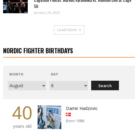
56
January 24, 2023
Load more
NORDIC FIGHTER BIRTHDAYS
MONTH
DAY
40
Damir Hadzovic
Born 1986
years old