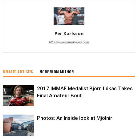
Per Karlsson
http://www.mmaViking.com
RELATED ARTICLES
MORE FROM AUTHOR
2017 IMMAF Medalist Björn Lúkas Takes
Final Amateur Bout
Photos: An Inside look at Mjölnir