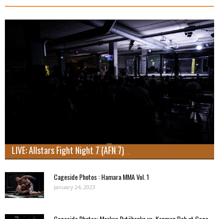
LIVE: Allstars Fight Night 7 (AFN 7)
Cageside Photos : Hamara MMA Vol. 1
January 24, 2023
Cageside Photos: Markus Rytöhonka vs. Konmon Deh at Cage