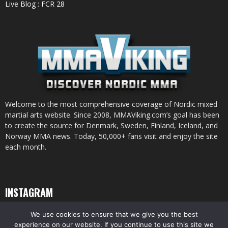
Live Blog : FCR 28
Welcome to the most comprehensive coverage of Nordic mixed
martial arts website. Since 2008, MMAViking.com’s goal has been
to create the source for Denmark, Sweden, Finland, Iceland, and
Norway MMA news. Today, 50,000+ fans visit and enjoy the site
each month.
INSTAGRAM
We use cookies to ensure that we give you the best
experience on our website. If you continue to use this site we