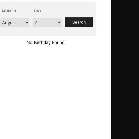
MONTH
DAY
No Birthday Found!