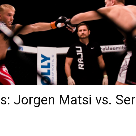
: Jorgen Matsi vs. Ser