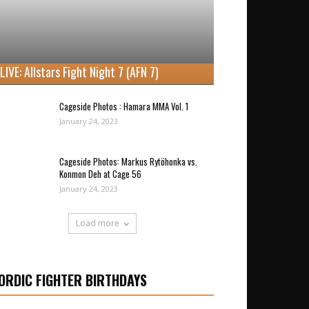
LIVE: Allstars Fight Night 7 (AFN 7)
Cageside Photos : Hamara MMA Vol. 1
January 24, 2023
Cageside Photos: Markus Rytöhonka vs.
Konmon Deh at Cage 56
January 24, 2023
Load more
ORDIC FIGHTER BIRTHDAYS