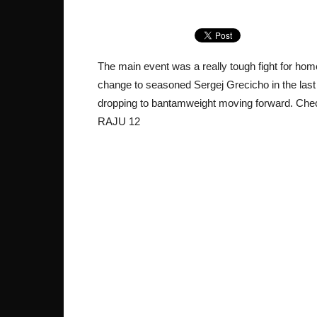
The main event was a really tough fight for ho
change to seasoned Sergej Grecicho in the last 
dropping to bantamweight moving forward. Chec
RAJU 12