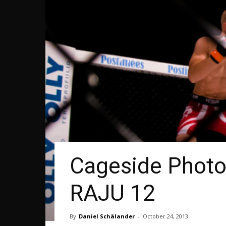
Cageside Photos
RAJU 12
By
Daniel Schälander
-
October 24, 2013