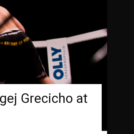
gej Grecicho at