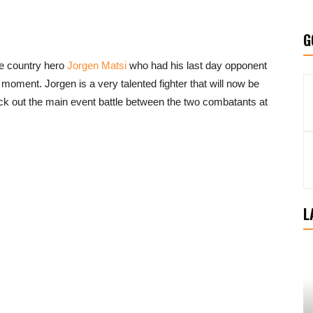
G
me country hero
Jorgen Matsi
who had his last day opponent
moment. Jorgen is a very talented fighter that will now be
k out the main event battle between the two combatants at
L