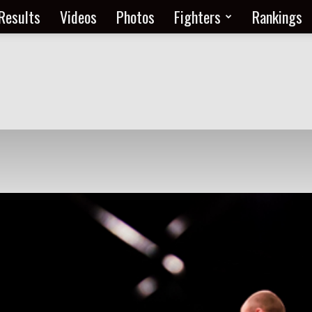
Results
Videos
Photos
Fighters
Rankings