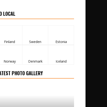
O LOCAL
Finland
Sweden
Estonia
Norway
Denmark
Iceland
ATEST PHOTO GALLERY