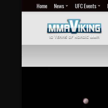
Home
News
UFC Events
Nordic
MMA
Everyday
at
MMA
Viking