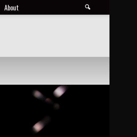
About