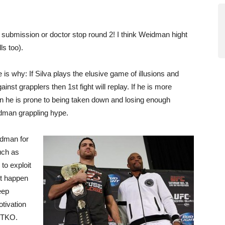
 submission or doctor stop round 2! I think Weidman hight
ls too).
is why: If Silva plays the elusive game of illusions and
inst grapplers then 1st fight will replay. If he is more
n he is prone to being taken down and losing enough
idman grappling hype.
idman for
uch as
 to exploit
it happen
eep
tivation
y TKO.