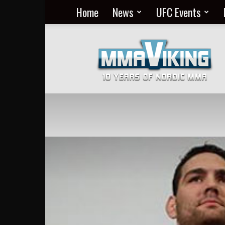
Home
News
UFC Events
Nordic
MMA
Everyday
at
MMA
Viking