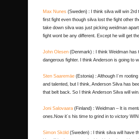
Max Nunes
(Sweden) : I think silva will win 2rd
first fight even though silva lost the fight other t
take down silva was just picking weidman apart
fight wont be any different. Except he will get the
John Olesen
(Denmark) : I think Weidman has the
dangerous fighter. I think Anderson is going to 
Sten Saaremäe
(Estonia) : Although I`m rootin
and talented, but I think, Anderson Silva has b
that belt back. So I think Anderson Silva will win
Joni Salovaara
(Finland) : Weidman – It is mental
ones.Now it´s his time to grind in to victory WI
Simon Sköld
(Sweden) : I think silva will have thi