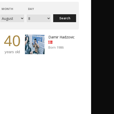
MONTH
DAY
40
Damir Hadzovic
Born 1986
years old