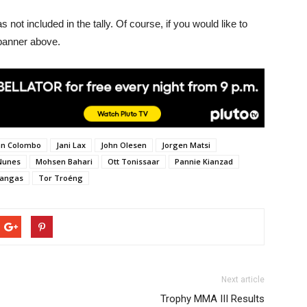
ot included in the tally. Of course, if you would like to
 banner above.
ian Colombo
Jani Lax
John Olesen
Jorgen Matsi
Nunes
Mohsen Bahari
Ott Tonissaar
Pannie Kianzad
kangas
Tor Troéng
Next article
Trophy MMA III Results