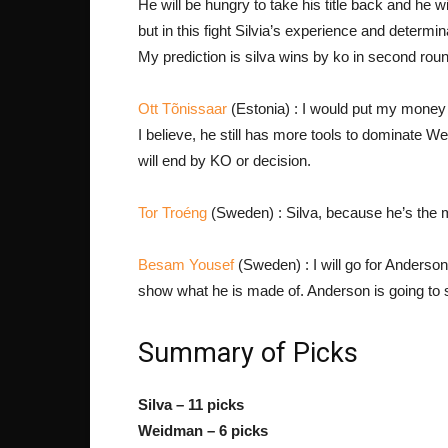
He will be hungry to take his title back and he w
but in this fight Silvia’s experience and deter
My prediction is silva wins by ko in second rou
Ott Tõnissaar
(Estonia) : I would put my money on
I believe, he still has more tools to dominate Wei
will end by KO or decision.
Tor Troéng
(Sweden) : Silva, because he’s the m
Besam Yousef
(Sweden) : I will go for Anderson!
show what he is made of. Anderson is going to 
Summary of Picks
Silva – 11 picks
Weidman – 6 picks