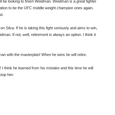
ill be looking to finish Weidman. Weidman is a great fighter
mination to be the UFC middle weight champion ones again.
nd.
 Silva. If he is taking this fight seriously and aims to win,
dman. If not, well, retirement is always an option. I think it
an with the masterplan! When he wins he will retire.
 I think he learned from his mistake and this time he will
stop him