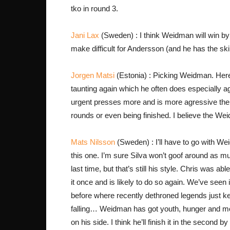
tko in round 3.
Jani Lax
(Sweden) : I think Weidman will win by
make difficult for Andersson (and he has the skil
Jorgen Matsi
(Estonia) : Picking Weidman. Here 
taunting again which he often does especially aga
urgent presses more and is more agressive the
rounds or even being finished. I believe the We
Mats Nilsson
(Sweden) : I’ll have to go with We
this one. I’m sure Silva won’t goof around as m
last time, but that’s still his style. Chris was able
it once and is likely to do so again. We’ve seen 
before where recently dethroned legends just k
falling… Weidman has got youth, hunger and mo
on his side. I think he’ll finish it in the second b