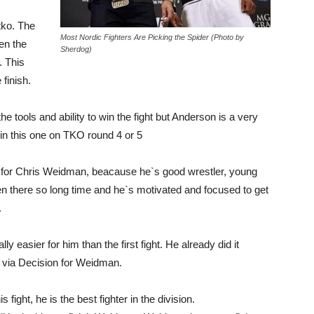
 tko. The
Most Nordic Fighters Are Picking the Spider (Photo by
hen the
Sherdog)
. This
 finish.
 tools and ability to win the fight but Anderson is a very
win this one on TKO round 4 or 5
g for Chris Weidman, beacause he`s good wrestler, young
een there so long time and he`s motivated and focused to get
.
ly easier for him than the first fight. He already did it
N via Decision for Weidman.
s fight, he is the best fighter in the division.