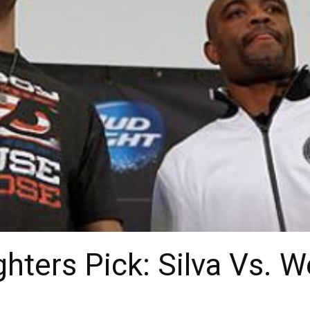
hters Pick: Silva Vs. 