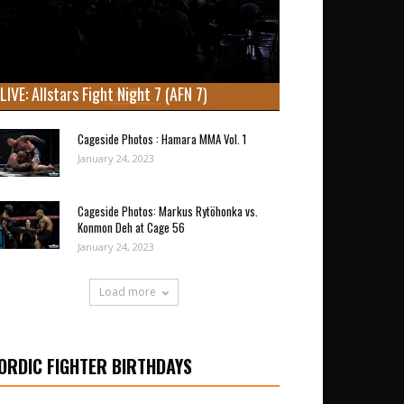
LIVE: Allstars Fight Night 7 (AFN 7)
Cageside Photos : Hamara MMA Vol. 1
January 24, 2023
Cageside Photos: Markus Rytöhonka vs.
Konmon Deh at Cage 56
January 24, 2023
Load more
ORDIC FIGHTER BIRTHDAYS