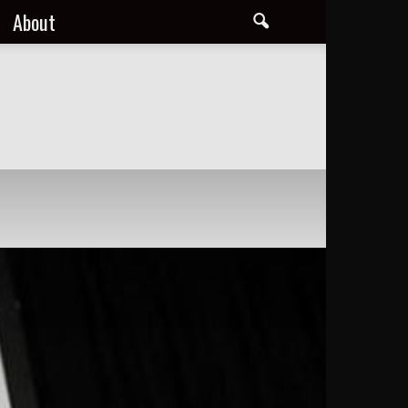
About