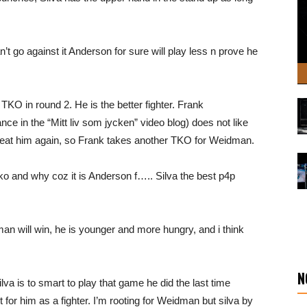
n’t go against it Anderson for sure will play less n prove he
 TKO in round 2. He is the better fighter. Frank
 in the “Mitt liv som jycken” video blog) does not like
eat him again, so Frank takes another TKO for Weidman.
ko and why coz it is Anderson f….. Silva the best p4p
man will win, he is younger and more hungry, and i think
N
ilva is to smart to play that game he did the last time
for him as a fighter. I’m rooting for Weidman but silva by