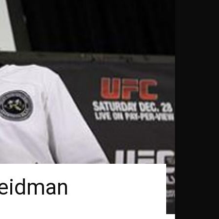
Weidman