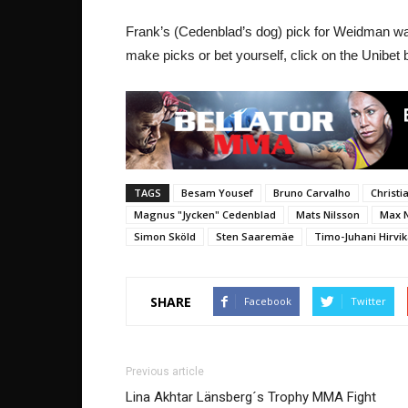
Frank’s (Cedenblad’s dog) pick for Weidman was n
make picks or bet yourself, click on the Unibet
TAGS
Besam Yousef
Bruno Carvalho
Christ
Magnus "Jycken" Cedenblad
Mats Nilsson
Max 
Simon Sköld
Sten Saaremäe
Timo-Juhani Hirvi
SHARE
Facebook
Twitter
Previous article
Lina Akhtar Länsberg´s Trophy MMA Fight