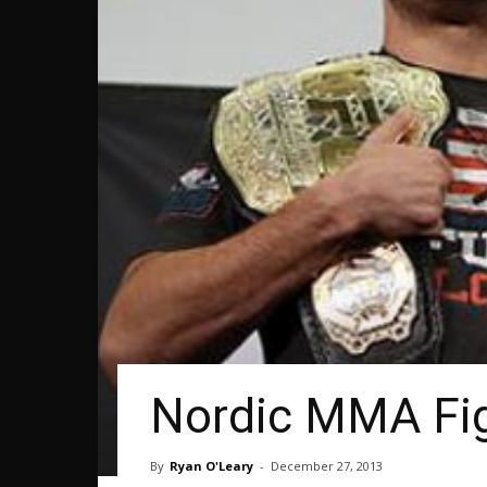
Nordic MMA Fig
By
Ryan O'Leary
-
December 27, 2013