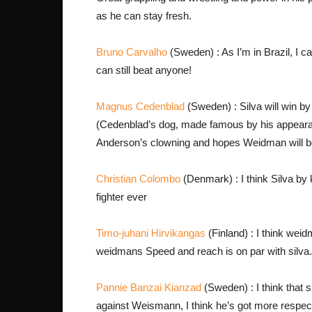
as he can stay fresh.
Bruno Carvalho
(Sweden) : As I’m in Brazil, I ca
can still beat anyone!
Magnus Cedenblad
(Sweden) : Silva will win by
(Cedenblad’s dog, made famous by his appearance
Anderson’s clowning and hopes Weidman will b
Christian Colombo
(Denmark) : I think Silva by 
fighter ever
Timo-juhani Hirvikangas
(Finland) : I think weid
weidmans Speed and reach is on par with silva.
Pannie Banzai Kianzad
(Sweden) : I think that s
against Weismann, I think he’s got more respect 