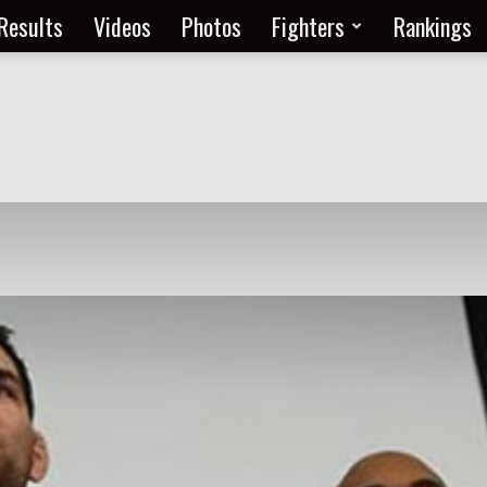
Results
Videos
Photos
Fighters
Rankings