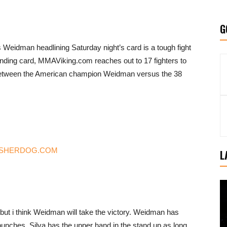
G
eidman headlining Saturday night’s card is a tough fight
 ending card, MMAViking.com reaches out to 17 fighters to
etween the American champion Weidman versus the 38
from SHERDOG.COM
L
, but i think Weidman will take the victory. Weidman has
punches, Silva has the upper hand in the stand up as long