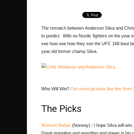
The rematch between Anderson Silva and Chris W
to predict. With no Nordic fighters on the year
see how see how they see the UFC 168 bout b
year old former champ Silva.
Who Will Win?
Get more pictures like this 
The Picks
Mohsen Bahari
(Norway) : I hope Silva will win
Great grappling and wrestling and power in his 