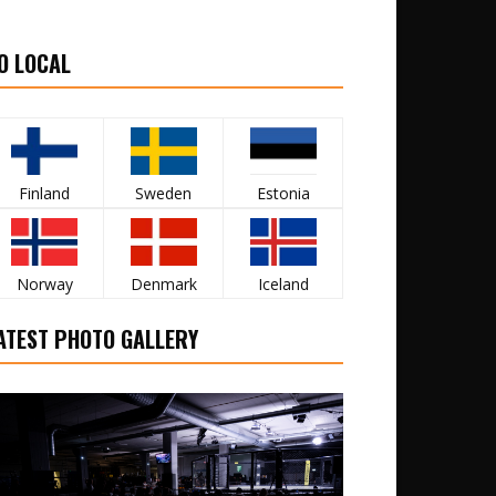
O LOCAL
Finland
Sweden
Estonia
Norway
Denmark
Iceland
ATEST PHOTO GALLERY