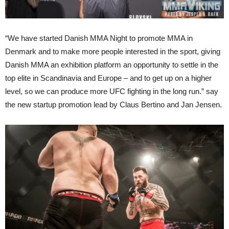
“We have started Danish MMA Night to promote MMA in
Denmark and to make more people interested in the sport, giving
Danish MMA an exhibition platform an opportunity to settle in the
top elite in Scandinavia and Europe – and to get up on a higher
level, so we can produce more UFC fighting in the long run.” say
the new startup promotion lead by Claus Bertino and Jan Jensen.