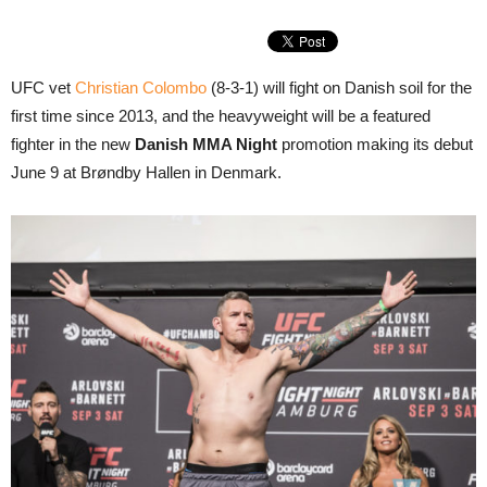
UFC vet
Christian Colombo
(8-3-1) will fight on Danish soil for the
first time since 2013, and the heavyweight will be a featured
fighter in the new
Danish MMA Night
promotion making its debut
June 9 at Brøndby Hallen in Denmark.