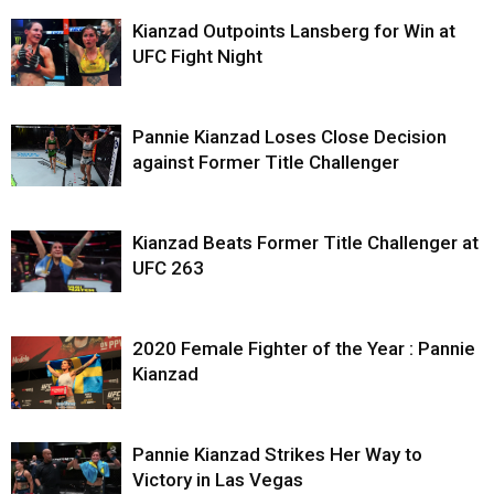
Kianzad Outpoints Lansberg for Win at
UFC Fight Night
Pannie Kianzad Loses Close Decision
against Former Title Challenger
Kianzad Beats Former Title Challenger at
UFC 263
2020 Female Fighter of the Year : Pannie
Kianzad
Pannie Kianzad Strikes Her Way to
Victory in Las Vegas