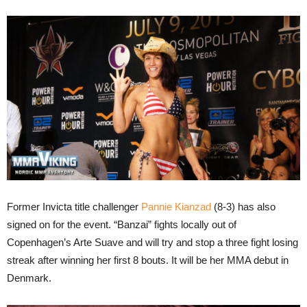
Former Invicta title challenger
Pannie Kianzad
(8-3) has also
signed on for the event. “Banzai” fights locally out of
Copenhagen’s Arte Suave and will try and stop a three fight losing
streak after winning her first 8 bouts. It will be her MMA debut in
Denmark.