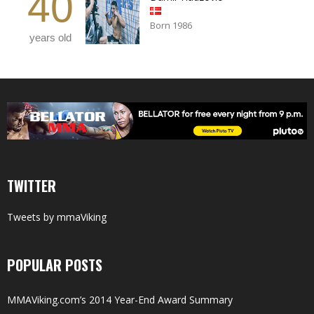
40
Born 1986
years old
TWITTER
Tweets by mmaViking
POPULAR POSTS
MMAViking.com’s 2014 Year-End Award Summary