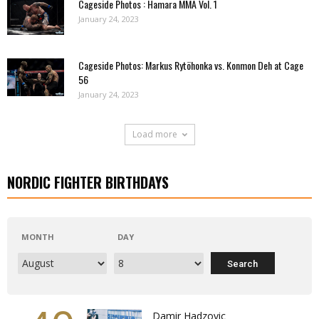
Cageside Photos : Hamara MMA Vol. 1
January 24, 2023
Cageside Photos: Markus Rytöhonka vs. Konmon Deh at Cage
56
January 24, 2023
Load more
NORDIC FIGHTER BIRTHDAYS
MONTH
DAY
Damir Hadzovic