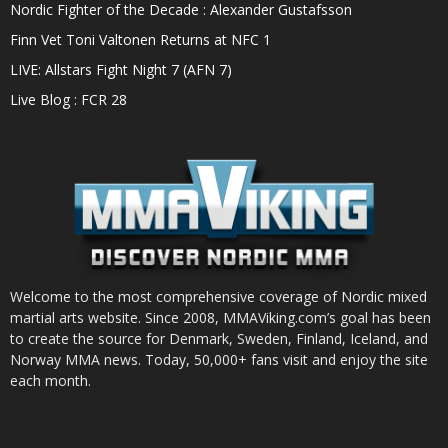
Nordic Fighter of the Decade : Alexander Gustafsson
Finn Vet Toni Valtonen Returns at NFC 1
LIVE: Allstars Fight Night 7 (AFN 7)
Live Blog : FCR 28
Welcome to the most comprehensive coverage of Nordic mixed
martial arts website. Since 2008, MMAViking.com’s goal has been
to create the source for Denmark, Sweden, Finland, Iceland, and
Norway MMA news. Today, 50,000+ fans visit and enjoy the site
each month.