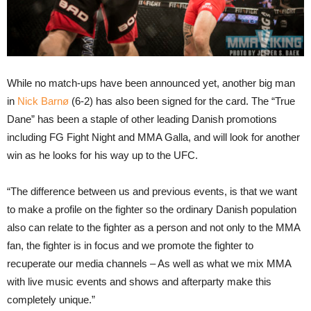
While no match-ups have been announced yet, another big man
in
Nick Barnø
(6-2) has also been signed for the card. The “True
Dane” has been a staple of other leading Danish promotions
including FG Fight Night and MMA Galla, and will look for another
win as he looks for his way up to the UFC.
“The difference between us and previous events, is that we want
to make a profile on the fighter so the ordinary Danish population
also can relate to the fighter as a person and not only to the MMA
fan, the fighter is in focus and we promote the fighter to
recuperate our media channels – As well as what we mix MMA
with live music events and shows and afterparty make this
completely unique.”