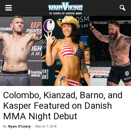
Colombo, Kianzad, Barno, and
Kasper Featured on Danish
MMA Night Debut
By
Ryan O'Leary
-
March 7, 2018