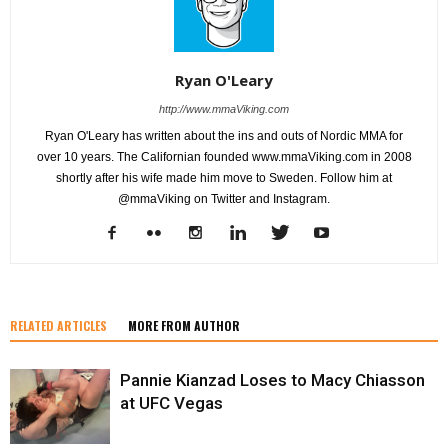
Ryan O'Leary
http://www.mmaViking.com
Ryan O'Leary has written about the ins and outs of Nordic MMA for
over 10 years. The Californian founded www.mmaViking.com in 2008
shortly after his wife made him move to Sweden. Follow him at
@mmaViking on Twitter and Instagram.
RELATED ARTICLES
MORE FROM AUTHOR
Pannie Kianzad Loses to Macy Chiasson
at UFC Vegas