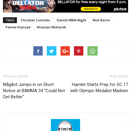
TAGS
Christian Colombo
Danish MMA Night
Nick Barno
Pannie Kianzad
Rhassan Muhareb
Previous article
Next article
Mågård Jumps in on Short
Hamlet Starts Prep for SC 17
Notice at BAMMA 34 “Could Not
with Olympic Medalist Madsen
Get Better”