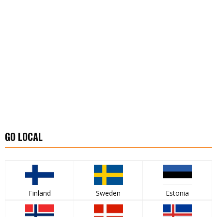
GO LOCAL
Finland
Sweden
Estonia