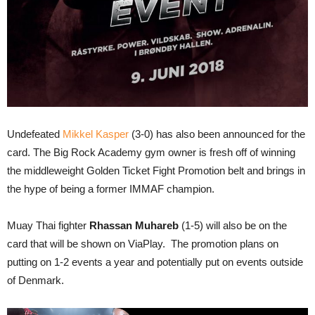
Undefeated
Mikkel Kasper
(3-0) has also been announced for the
card. The Big Rock Academy gym owner is fresh off of winning
the middleweight Golden Ticket Fight Promotion belt and brings in
the hype of being a former IMMAF champion.
Muay Thai fighter
Rhassan Muhareb
(1-5) will also be on the
card that will be shown on ViaPlay. The promotion plans on
putting on 1-2 events a year and potentially put on events outside
of Denmark.