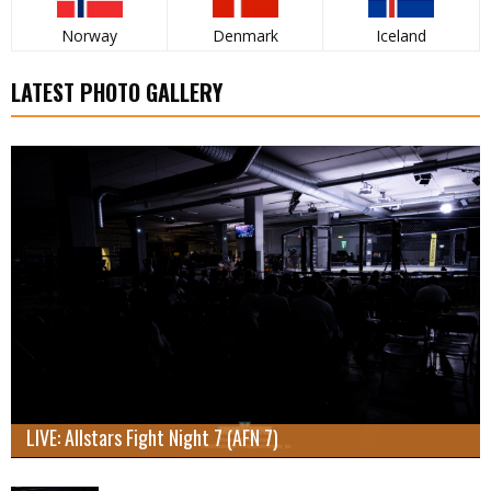
Norway
Denmark
Iceland
LATEST PHOTO GALLERY
LIVE: Allstars Fight Night 7 (AFN 7)