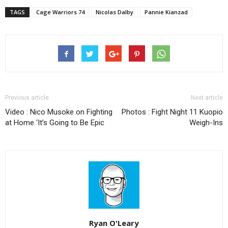
TAGS
Cage Warriors 74
Nicolas Dalby
Pannie Kianzad
Previous article
Next article
Video : Nico Musoke on Fighting
Photos : Fight Night 11 Kuopio
at Home ‘It’s Going to Be Epic
Weigh-Ins
Ryan O'Leary