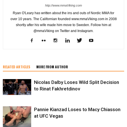
http://www.mmaViking.com
Ryan O'Leary has written about the ins and outs of Nordic MMA for
over 10 years. The Californian founded www.mmaViking.com in 2008
shortly after his wife made him move to Sweden. Follow him at
@mmaViking on Twitter and Instagram.
RELATED ARTICLES
MORE FROM AUTHOR
Nicolas Dalby Loses Wild Split Decision
to Rinat Fakhretdinov
Pannie Kianzad Loses to Macy Chiasson
at UFC Vegas