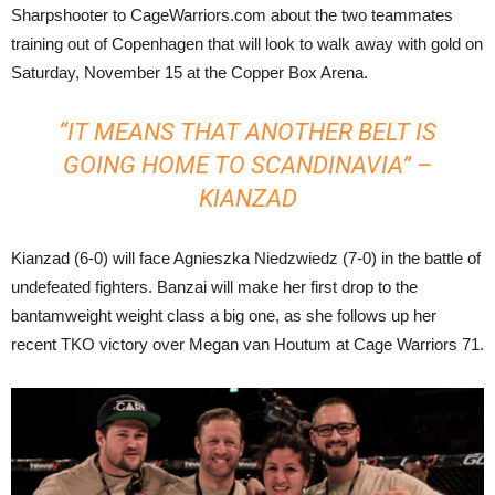
Sharpshooter to CageWarriors.com about the two teammates
training out of Copenhagen that will look to walk away with gold on
Saturday, November 15 at the Copper Box Arena.
“IT MEANS THAT ANOTHER BELT IS
GOING HOME TO SCANDINAVIA” –
KIANZAD
Kianzad (6-0) will face Agnieszka Niedzwiedz (7-0) in the battle of
undefeated fighters. Banzai will make her first drop to the
bantamweight weight class a big one, as she follows up her
recent TKO victory over Megan van Houtum at Cage Warriors 71.