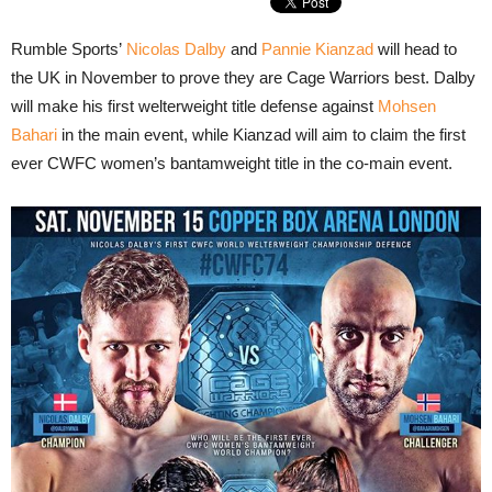
Rumble Sports’
Nicolas Dalby
and
Pannie Kianzad
will head to
the UK in November to prove they are Cage Warriors best. Dalby
will make his first welterweight title defense against
Mohsen
Bahari
in the main event, while Kianzad will aim to claim the first
ever CWFC women’s bantamweight title in the co-main event.