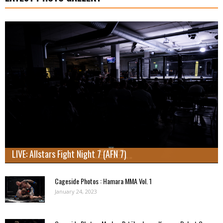
LIVE: Allstars Fight Night 7 (AFN 7)
Cageside Photos : Hamara MMA Vol. 1
January 24, 2023