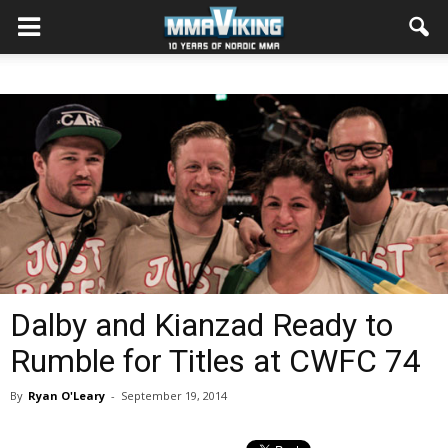
Dalby and Kianzad Ready to
Rumble for Titles at CWFC 74
By
Ryan O'Leary
-
September 19, 2014