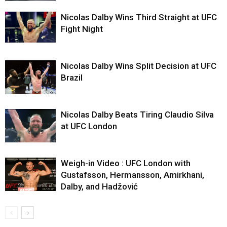
Nicolas Dalby Wins Third Straight at UFC
Fight Night
Nicolas Dalby Wins Split Decision at UFC
Brazil
Nicolas Dalby Beats Tiring Claudio Silva
at UFC London
Weigh-in Video : UFC London with
Gustafsson, Hermansson, Amirkhani,
Dalby, and Hadžović