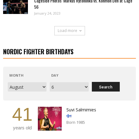
Cageside Photos: Markus Rytöhonka vs. Konmon Deh at Cage
56
January 24, 2023
Load more
NORDIC FIGHTER BIRTHDAYS
MONTH
DAY
41
Suvi Salmimies
Born 1985
years old