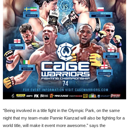
“Being involved in a title fight in the Olympic Park, on the same
night that my team-mate Pannie Kianzad will also be fighting for a
world title, will make it event more awesome.” says the