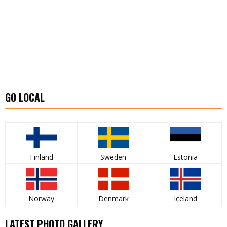
GO LOCAL
Finland
Sweden
Estonia
Norway
Denmark
Iceland
LATEST PHOTO GALLERY