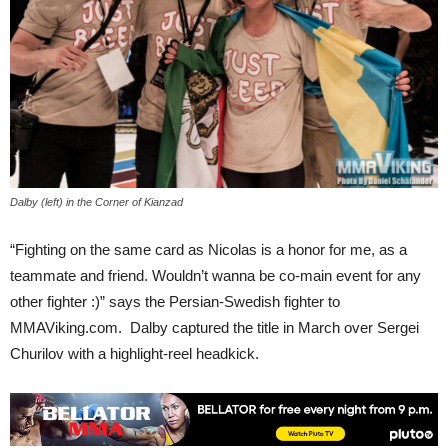
Dalby (left) in the Corner of Kianzad
“Fighting on the same card as Nicolas is a honor for me, as a
teammate and friend. Wouldn’t wanna be co-main event for any
other fighter :)” says the Persian-Swedish fighter to
MMAViking.com. Dalby captured the title in March over Sergei
Churilov with a highlight-reel headkick.