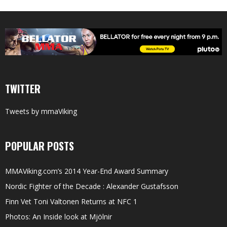
TWITTER
Tweets by mmaViking
POPULAR POSTS
MMAViking.com’s 2014 Year-End Award Summary
Nordic Fighter of the Decade : Alexander Gustafsson
Finn Vet Toni Valtonen Returns at NFC 1
Photos: An Inside look at Mjölnir