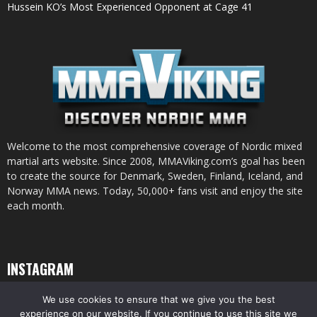
Hussein KO’s Most Experienced Opponent at Cage 41
Welcome to the most comprehensive coverage of Nordic mixed
martial arts website. Since 2008, MMAViking.com’s goal has been
to create the source for Denmark, Sweden, Finland, Iceland, and
Norway MMA news. Today, 50,000+ fans visit and enjoy the site
each month.
INSTAGRAM
We use cookies to ensure that we give you the best
experience on our website. If you continue to use this site we