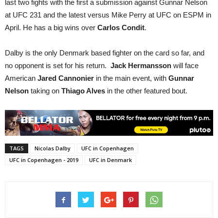
last two fights with the first a submission against Gunnar Nelson
at UFC 231 and the latest versus Mike Perry at UFC on ESPM in
April. He has a big wins over
Carlos Condit
.
Dalby is the only Denmark based fighter on the card so far, and
no opponent is set for his return.
Jack Hermansson
will face
American
Jared Cannonier
in the main event, with
Gunnar
Nelson
taking on
Thiago Alves
in the other featured bout.
TAGS
Nicolas Dalby
UFC in Copenhagen
UFC in Copenhagen - 2019
UFC in Denmark