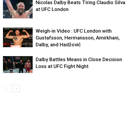
Nicolas Dalby Beats Tiring Claudio Silva
at UFC London
Weigh-in Video : UFC London with
Gustafsson, Hermansson, Amirkhani,
Dalby, and Hadžović
Dalby Battles Means in Close Decision
Loss at UFC Fight Night