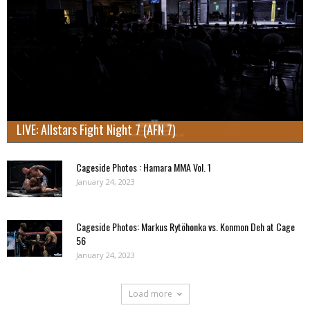
LIVE: Allstars Fight Night 7 (AFN 7)
Cageside Photos : Hamara MMA Vol. 1
January 24, 2023
Cageside Photos: Markus Rytöhonka vs. Konmon Deh at Cage
56
January 24, 2023
Load more