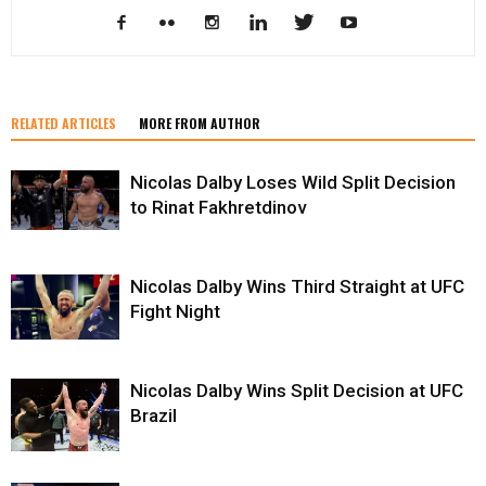
RELATED ARTICLES
MORE FROM AUTHOR
Nicolas Dalby Loses Wild Split Decision
to Rinat Fakhretdinov
Nicolas Dalby Wins Third Straight at UFC
Fight Night
Nicolas Dalby Wins Split Decision at UFC
Brazil