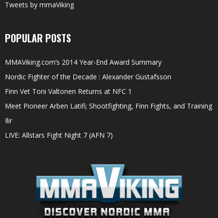
Tweets by mmaViking
POPULAR POSTS
MMAViking.com’s 2014 Year-End Award Summary
Nordic Fighter of the Decade : Alexander Gustafsson
Finn Vet Toni Valtonen Returns at NFC 1
Meet Pioneer Arben Latifi; Shootfighting, Finn Fights, and Training
Ilir
LIVE: Allstars Fight Night 7 (AFN 7)