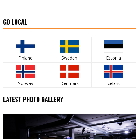
GO LOCAL
Finland
Sweden
Estonia
Norway
Denmark
Iceland
LATEST PHOTO GALLERY