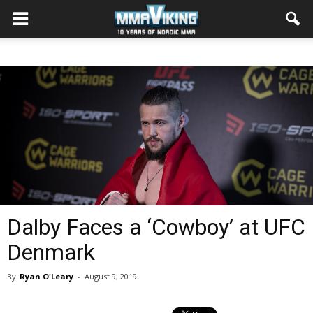
Dalby Faces a ‘Cowboy’ at UFC
Denmark
By
Ryan O'Leary
-
August 9, 2019