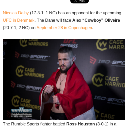
Nicolas Dalby
(17-3-1, 1 NC) has an opponent for the upcoming
UFC in Denmark
. The Dane will face
Alex “Cowboy” Oliveira
(20-7-1, 2 NC) on
September 28 in Copenhagen
.
The Rumble Sports fighter battled
Ross Houston
(8-0-1) in a