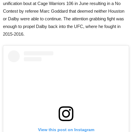
unification bout at Cage Warriors 106 in June resulting in a No
Contest by referee Marc Goddard that deemed neither Houston
or Dalby were able to continue. The attention grabbing fight was
enough to propel Dalby back into the UFC, where he fought in
2015-2016.
View this post on Instagram