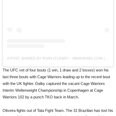
A POST SHARED BY RYAN O'LEARY – MMAVIKING.COM (@MMAVIKING)
The UFC vet of four bouts (1 win, 1 draw and 2 losses) won his
last three bouts with Cage Warriors leading up to the recent bout
with the UK fighter. Dalby captured the vacant Cage Warriors
Interim Welterweight Championship in Copenhagen at Cage
Warriors 102 by a punch TKO back in March.
Oliveira fights out of Tata Fight Team. The 31 Brazilian has lost his