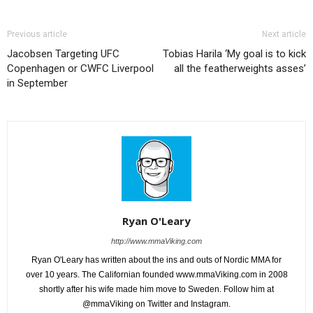
Previous article
Next article
Jacobsen Targeting UFC
Tobias Harila ‘My goal is to kick
Copenhagen or CWFC Liverpool
all the featherweights asses’
in September
Ryan O'Leary
http://www.mmaViking.com
Ryan O'Leary has written about the ins and outs of Nordic MMA for
over 10 years. The Californian founded www.mmaViking.com in 2008
shortly after his wife made him move to Sweden. Follow him at
@mmaViking on Twitter and Instagram.