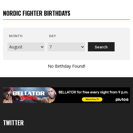
NORDIC FIGHTER BIRTHDAYS
MONTH
DAY
No Birthday Found!
TWITTER