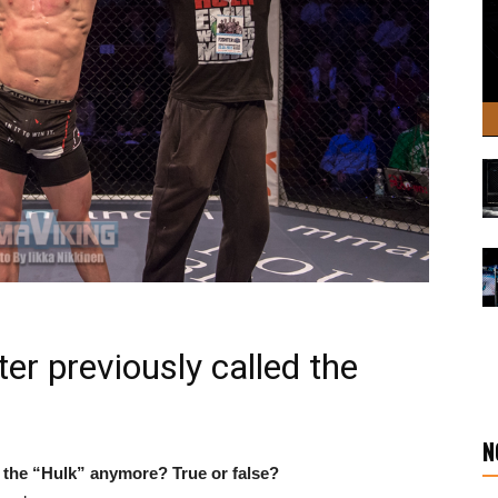
ter previously called the
N
e the “Hulk” anymore? True or false?