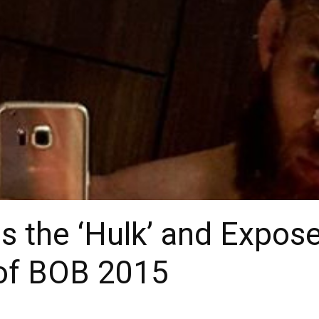
 the ‘Hulk’ and Expose
of BOB 2015