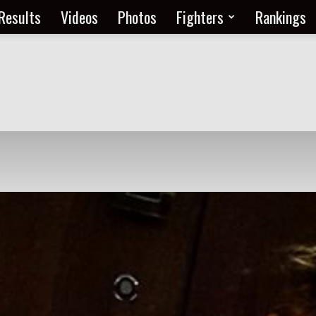
Results
Videos
Photos
Fighters
Rankings