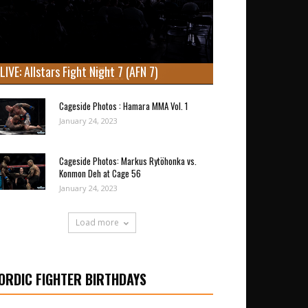
LIVE: Allstars Fight Night 7 (AFN 7)
Cageside Photos : Hamara MMA Vol. 1
January 24, 2023
Cageside Photos: Markus Rytöhonka vs.
Konmon Deh at Cage 56
January 24, 2023
Load more
ORDIC FIGHTER BIRTHDAYS