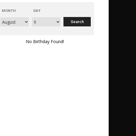
MONTH
DAY
No Birthday Found!