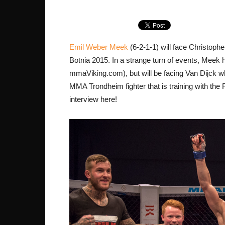
Emil Weber Meek
(6-2-1-1) will face Christoph
Botnia 2015. In a strange turn of events, Meek 
mmaViking.com), but will be facing Van Dijck w
MMA Trondheim fighter that is training with the
interview here!