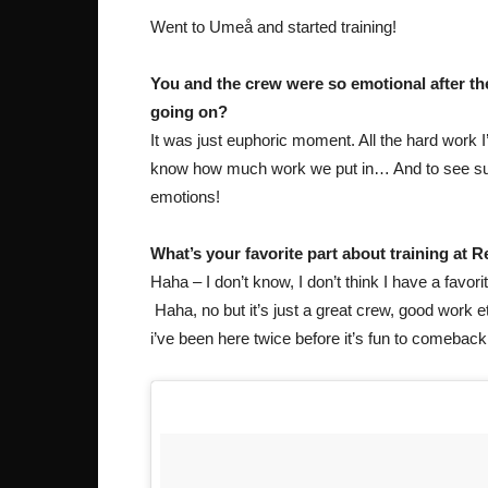
Went to Umeå and started training!
You and the crew were so emotional after th
going on?
It was just euphoric moment. All the hard work
know how much work we put in… And to see succe
emotions!
What’s your favorite part about training at 
Haha – I don’t know, I don’t think I have a favori
Haha, no but it’s just a great crew, good work eth
i’ve been here twice before it’s fun to comebac