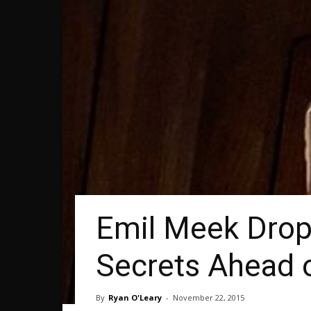
Emil Meek Drops
Secrets Ahead 
By
Ryan O'Leary
-
November 22, 2015