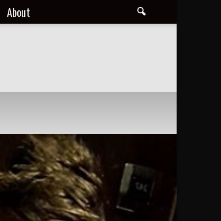
About