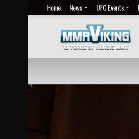
Home
News
UFC Events
Nordic
MMA
Everyday
at
MMA
Viking