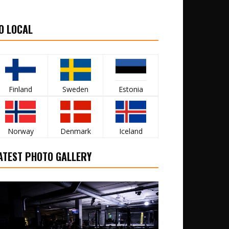
O LOCAL
Finland
Sweden
Estonia
Norway
Denmark
Iceland
ATEST PHOTO GALLERY