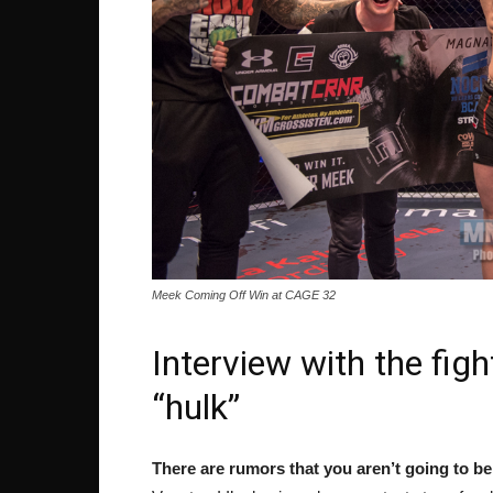
Meek Coming Off Win at CAGE 32
Interview with the figh
“hulk”
There are rumors that you aren’t going to b