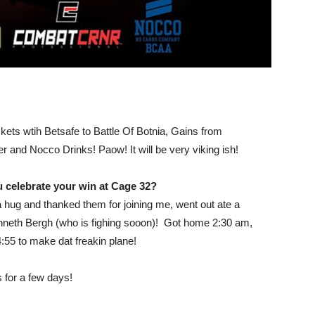
ets wtih Betsafe to Battle Of Botnia, Gains from
 and Nocco Drinks! Paow! It will be very viking ish!
 celebrate your win at Cage 32?
hug and thanked them for joining me, went out ate a
neth Bergh (who is fighing sooon)! Got home 2:30 am,
04:55 to make dat freakin plane!
 for a few days!