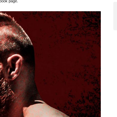
ebook page.