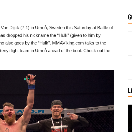
G
e Van Dijck (7-1) in Umeå, Sweden this Saturday at Battle of
has dropped his nickname the “Hulk” (given to him by
ho also goes by the “Hulk”. MMAViking.com talks to the
 Renyi fight team in Umeå ahead of the bout. Check out the
L