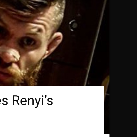
s Renyi’s