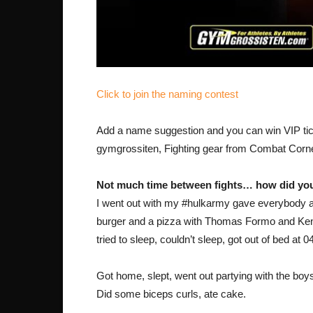
Click to join the naming contest
Add a name suggestion and you can win VIP tick
gymgrossiten, Fighting gear from Combat Corner
Not much time between fights… how did you
I went out with my #hulkarmy gave everybody a 
burger and a pizza with Thomas Formo and Ken
tried to sleep, couldn’t sleep, got out of bed at 
Got home, slept, went out partying with the boys
Did some biceps curls, ate cake.