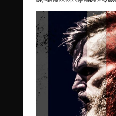
Very true! I’m having a huge contest at my fac