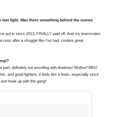
e last fight. Was there something behind the scenes
 I’ve put in since 2013, FINALLY paid off. And my teammates
ss after a struggle like I’ve had, creates great
Renyi?
te part, definitely not wrestling with Andreas! Mother!”#$%!
ic, and good fighters, it feels like a team, especially since
k and hook up with the gang!