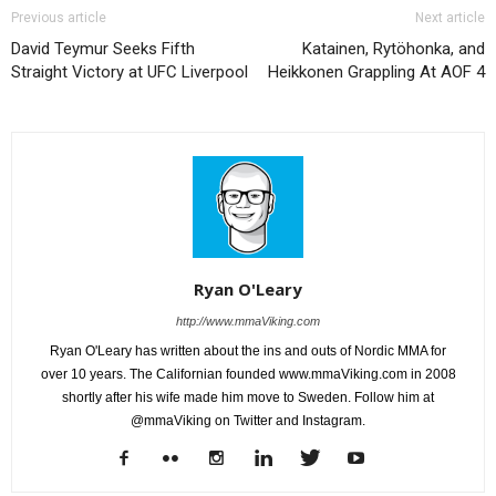
Previous article
Next article
David Teymur Seeks Fifth
Katainen, Rytöhonka, and
Straight Victory at UFC Liverpool
Heikkonen Grappling At AOF 4
Ryan O'Leary
http://www.mmaViking.com
Ryan O'Leary has written about the ins and outs of Nordic MMA for
over 10 years. The Californian founded www.mmaViking.com in 2008
shortly after his wife made him move to Sweden. Follow him at
@mmaViking on Twitter and Instagram.