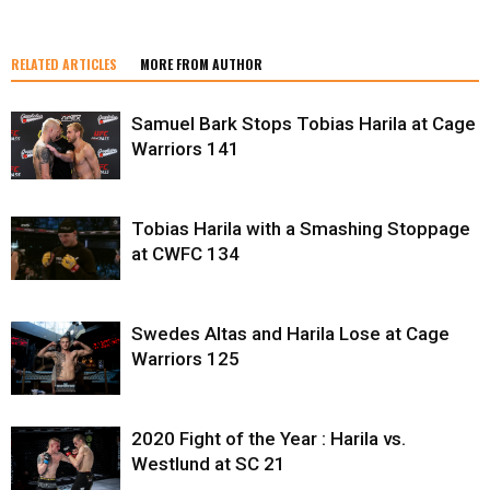
RELATED ARTICLES
MORE FROM AUTHOR
Samuel Bark Stops Tobias Harila at Cage
Warriors 141
Tobias Harila with a Smashing Stoppage
at CWFC 134
Swedes Altas and Harila Lose at Cage
Warriors 125
2020 Fight of the Year : Harila vs.
Westlund at SC 21