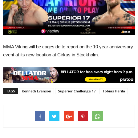
MMA Viking will be cageside to report on the 10 year anniversary
event at its new location at Cirkus in Stockholm.
TAGS
Kenneth Evenson
Superior Challenge 17
Tobias Harila