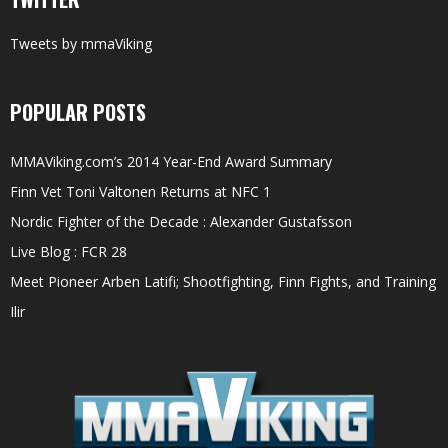
Tweets by mmaViking
POPULAR POSTS
MMAViking.com’s 2014 Year-End Award Summary
Finn Vet Toni Valtonen Returns at NFC 1
Nordic Fighter of the Decade : Alexander Gustafsson
Live Blog : FCR 28
Meet Pioneer Arben Latifi; Shootfighting, Finn Fights, and Training
Ilir