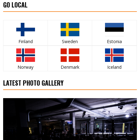
GO LOCAL
Finland
Sweden
Estonia
Norway
Denmark
Iceland
LATEST PHOTO GALLERY