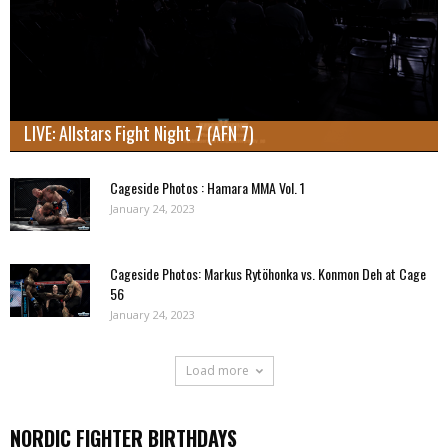
LIVE: Allstars Fight Night 7 (AFN 7)
Cageside Photos : Hamara MMA Vol. 1
January 24, 2023
Cageside Photos: Markus Rytöhonka vs. Konmon Deh at Cage
56
January 24, 2023
Load more
NORDIC FIGHTER BIRTHDAYS