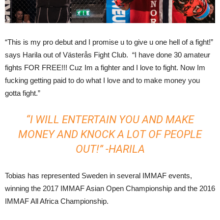
“This is my pro debut and I promise u to give u one hell of a fight!”
says Harila out of Västerås Fight Club. “I have done 30 amateur
fights FOR FREE!!! Cuz Im a fighter and I love to fight. Now Im
fucking getting paid to do what I love and to make money you
gotta fight.”
“I WILL ENTERTAIN YOU AND MAKE
MONEY AND KNOCK A LOT OF PEOPLE
OUT!” -HARILA
Tobias has represented Sweden in several IMMAF events,
winning the 2017 IMMAF Asian Open Championship and the 2016
IMMAF All Africa Championship.