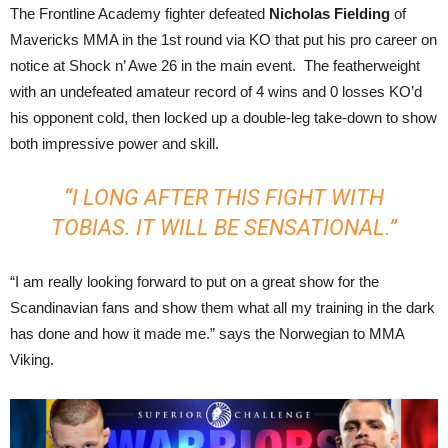
The Frontline Academy fighter defeated
Nicholas Fielding
of
Mavericks MMA in the 1st round via KO that put his pro career on
notice at Shock n’ Awe 26 in the main event. The featherweight
with an undefeated amateur record of 4 wins and 0 losses KO’d
his opponent cold, then locked up a double-leg take-down to show
both impressive power and skill.
“I LONG AFTER THIS FIGHT WITH
TOBIAS. IT WILL BE SENSATIONAL.”
“I am really looking forward to put on a great show for the
Scandinavian fans and show them what all my training in the dark
has done and how it made me.” says the Norwegian to MMA
Viking.