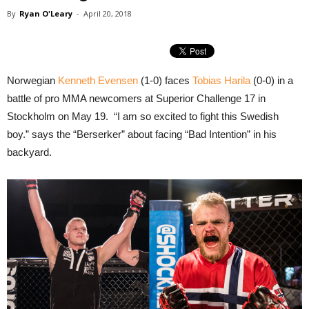
By
Ryan O'Leary
-
April 20, 2018
Norwegian
Kenneth Evensen
(1-0) faces
Tobias Harila
(0-0) in a
battle of pro MMA newcomers at Superior Challenge 17 in
Stockholm on May 19. “I am so excited to fight this Swedish
boy.” says the “Berserker” about facing “Bad Intention” in his
backyard.