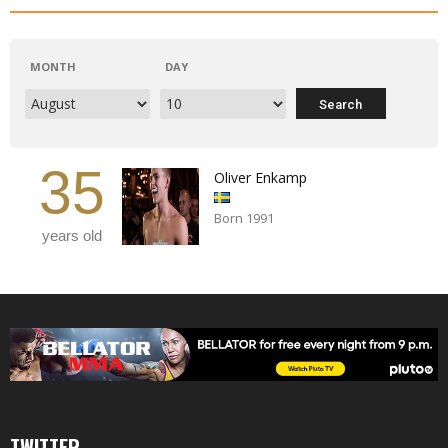
MONTH
DAY
35
Oliver Enkamp
Born 1991
years old
TWITTER