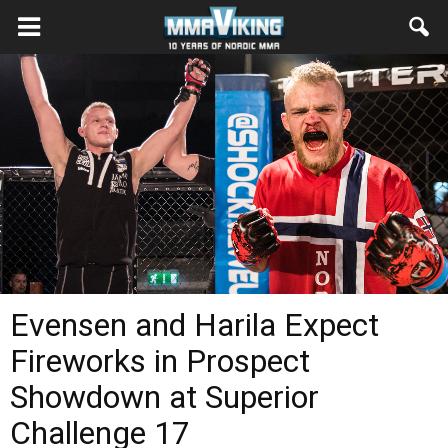
Evensen and Harila Expect
Fireworks in Prospect
Showdown at Superior
Challenge 17