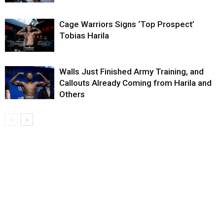
Cage Warriors Signs ‘Top Prospect’
Tobias Harila
Walls Just Finished Army Training, and
Callouts Already Coming from Harila and
Others