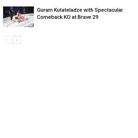
Guram Kutateladze with Spectacular
Comeback KO at Brave 29