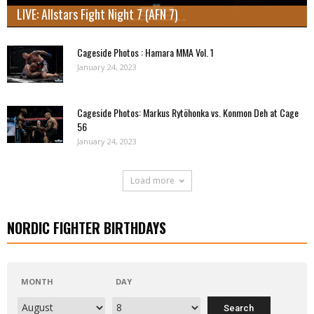
LIVE: Allstars Fight Night 7 (AFN 7)
Cageside Photos : Hamara MMA Vol. 1
January 24, 2023
Cageside Photos: Markus Rytöhonka vs. Konmon Deh at Cage
56
January 24, 2023
Load more
NORDIC FIGHTER BIRTHDAYS
MONTH
DAY