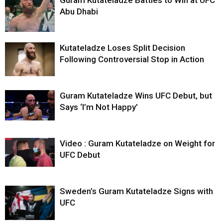
Guram Kutateladze Battles to Win at UFC
Abu Dhabi
Kutateladze Loses Split Decision
Following Controversial Stop in Action
Guram Kutateladze Wins UFC Debut, but
Says ‘I’m Not Happy’
Video : Guram Kutateladze on Weight for
UFC Debut
Sweden’s Guram Kutateladze Signs with
UFC