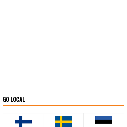
GO LOCAL