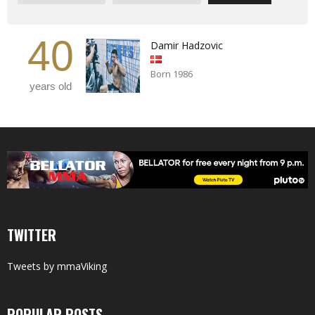
40
Damir Hadzovic
Born 1986
years old
TWITTER
Tweets by mmaViking
POPULAR POSTS