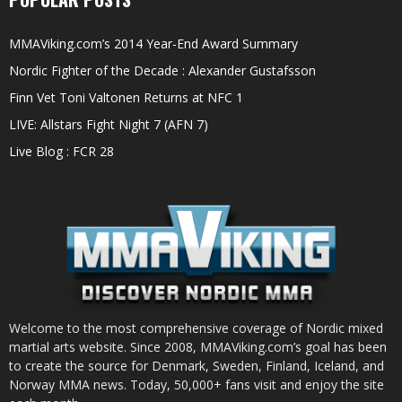
MMAViking.com’s 2014 Year-End Award Summary
Nordic Fighter of the Decade : Alexander Gustafsson
Finn Vet Toni Valtonen Returns at NFC 1
LIVE: Allstars Fight Night 7 (AFN 7)
Live Blog : FCR 28
Welcome to the most comprehensive coverage of Nordic mixed
martial arts website. Since 2008, MMAViking.com’s goal has been
to create the source for Denmark, Sweden, Finland, Iceland, and
Norway MMA news. Today, 50,000+ fans visit and enjoy the site