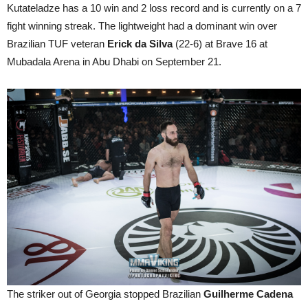
Kutateladze has a 10 win and 2 loss record and is currently on a 7
fight winning streak. The lightweight had a dominant win over
Brazilian TUF veteran
Erick da Silva
(22-6) at Brave 16 at
Mubadala Arena in Abu Dhabi on September 21.
The striker out of Georgia stopped Brazilian
Guilherme Cadena