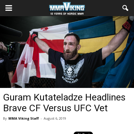
Guram Kutateladze Headlines
Brave CF Versus UFC Vet
By
MMA Viking Staff
-
August 6, 2019