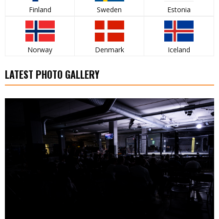
Finland
Sweden
Estonia
Norway
Denmark
Iceland
LATEST PHOTO GALLERY