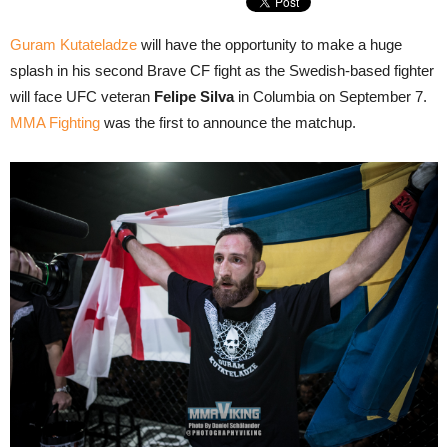
Guram Kutateladze
will have the opportunity to make a huge
splash in his second Brave CF fight as the Swedish-based fighter
will face UFC veteran
Felipe Silva
in Columbia on September 7.
MMA Fighting
was the first to announce the matchup.