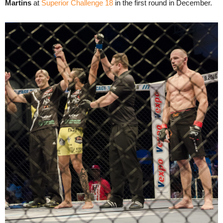
Martins
at
Superior Challenge 18
in the first round in December.