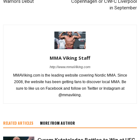
Warriors Debut
Copenhagen or CWFC Liverpool
in September
MMA Viking Staff
http://www.mmaViking.com
MMAViking.com is the leading website covering Nordic MMA. Since
2008, the website has been getting fans to discover local MMA. Be
sure to like us on Facebook and follow on Twitter or Instagram at
@mmaviking.
RELATED ARTICLES
MORE FROM AUTHOR