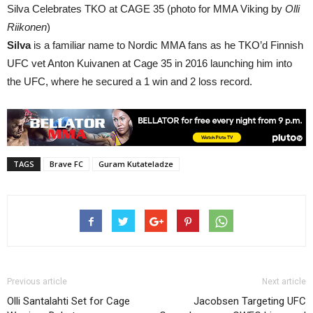
Silva Celebrates TKO at CAGE 35 (photo for MMA Viking by
Olli
Riikonen
)
Silva
is a familiar name to Nordic MMA fans as he TKO’d Finnish
UFC vet Anton Kuivanen at Cage 35 in 2016 launching him into
the UFC, where he secured a 1 win and 2 loss record.
TAGS
Brave FC
Guram Kutateladze
Previous article
Next article
Olli Santalahti Set for Cage
Jacobsen Targeting UFC