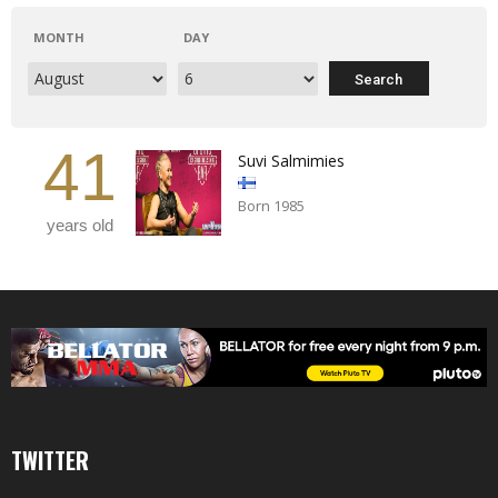
MONTH
DAY
41
Suvi Salmimies
Born 1985
years old
TWITTER