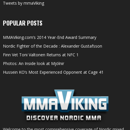
Tweets by mmaViking
POPULAR POSTS
MMAViking.com’s 2014 Year-End Award Summary
Nordic Fighter of the Decade : Alexander Gustafsson
Finn Vet Toni Valtonen Returns at NFC 1
Photos: An Inside look at Mjölnir
Hussein KO’s Most Experienced Opponent at Cage 41
Welcome to the most comprehensive coverage of Nordic mixed