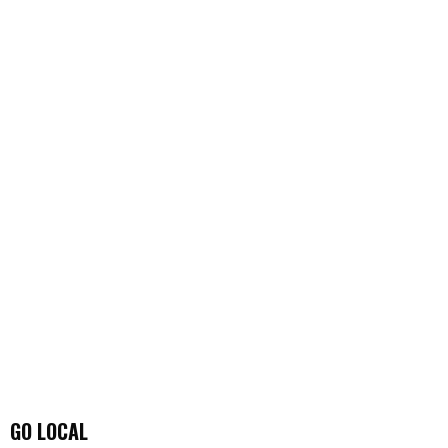
GO LOCAL