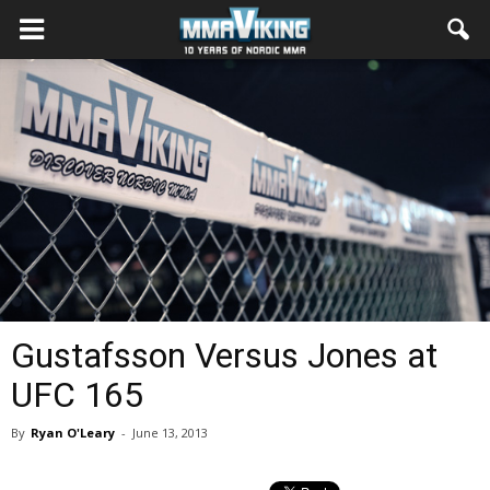
Gustafsson Versus Jones at
UFC 165
By
Ryan O'Leary
-
June 13, 2013