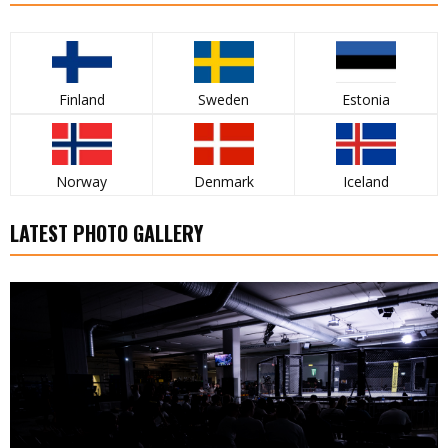
Finland
Sweden
Estonia
Norway
Denmark
Iceland
LATEST PHOTO GALLERY