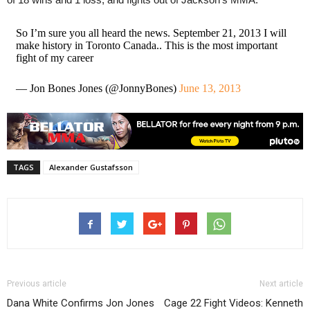
So I’m sure you all heard the news. September 21, 2013 I will
make history in Toronto Canada.. This is the most important
fight of my career
— Jon Bones Jones (@JonnyBones)
June 13, 2013
TAGS
Alexander Gustafsson
Previous article
Next article
Dana White Confirms Jon Jones
Cage 22 Fight Videos: Kenneth