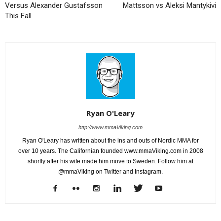
Versus Alexander Gustafsson
Mattsson vs Aleksi Mantykivi
This Fall
Ryan O'Leary
http://www.mmaViking.com
Ryan O'Leary has written about the ins and outs of Nordic MMA for
over 10 years. The Californian founded www.mmaViking.com in 2008
shortly after his wife made him move to Sweden. Follow him at
@mmaViking on Twitter and Instagram.