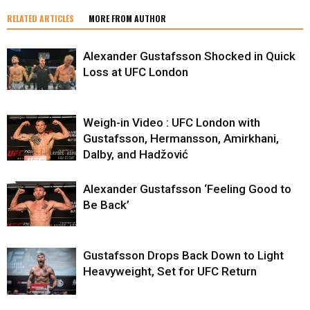
RELATED ARTICLES
MORE FROM AUTHOR
Alexander Gustafsson Shocked in Quick
Loss at UFC London
Weigh-in Video : UFC London with
Gustafsson, Hermansson, Amirkhani,
Dalby, and Hadžović
Alexander Gustafsson ‘Feeling Good to
Be Back’
Gustafsson Drops Back Down to Light
Heavyweight, Set for UFC Return