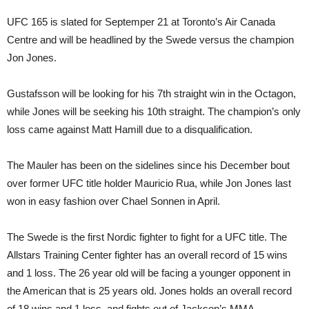
UFC 165 is slated for Septemper 21 at Toronto’s Air Canada
Centre and will be headlined by the Swede versus the champion
Jon Jones.
Gustafsson will be looking for his 7th straight win in the Octagon,
while Jones will be seeking his 10th straight. The champion’s only
loss came against Matt Hamill due to a disqualification.
The Mauler has been on the sidelines since his December bout
over former UFC title holder Mauricio Rua, while Jon Jones last
won in easy fashion over Chael Sonnen in April.
The Swede is the first Nordic fighter to fight for a UFC title. The
Allstars Training Center fighter has an overall record of 15 wins
and 1 loss. The 26 year old will be facing a younger opponent in
the American that is 25 years old. Jones holds an overall record
of 18 wins and 1 loss, and fights out of Jackson’s MMA.