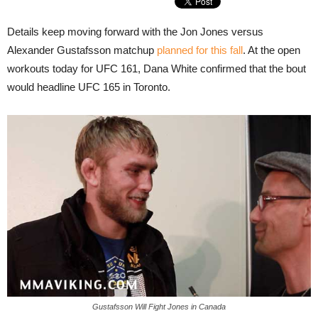
Details keep moving forward with the Jon Jones versus
Alexander Gustafsson matchup
planned for this fall
. At the open
workouts today for UFC 161, Dana White confirmed that the bout
would headline UFC 165 in Toronto.
Gustafsson Will Fight Jones in Canada