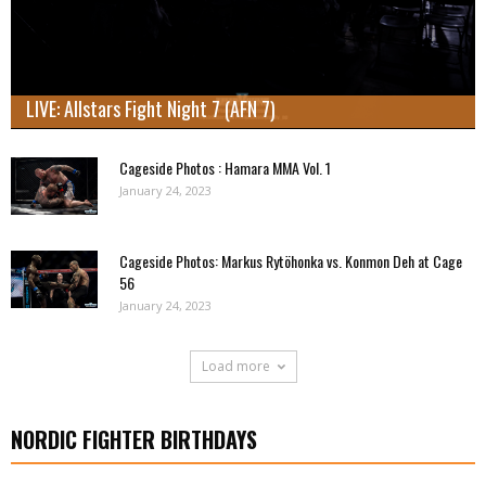
LIVE: Allstars Fight Night 7 (AFN 7)
Cageside Photos : Hamara MMA Vol. 1
January 24, 2023
Cageside Photos: Markus Rytöhonka vs. Konmon Deh at Cage
56
January 24, 2023
Load more
NORDIC FIGHTER BIRTHDAYS