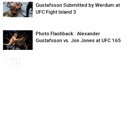
Gustafsson Submitted by Werdum at
UFC Fight Island 3
Photo Flashback : Alexander
Gustafsson vs. Jon Jones at UFC 165