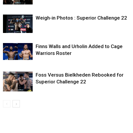
Weigh-in Photos : Superior Challenge 22
Finns Walls and Urholin Added to Cage
Warriors Roster
Foss Versus Bielkheden Rebooked for
Superior Challenge 22