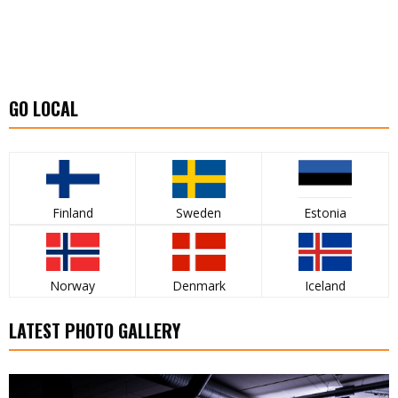
GO LOCAL
Finland
Sweden
Estonia
Norway
Denmark
Iceland
LATEST PHOTO GALLERY