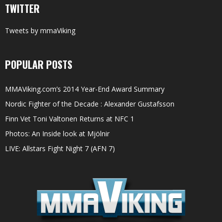
TWITTER
Tweets by mmaViking
POPULAR POSTS
MMAViking.com’s 2014 Year-End Award Summary
Nordic Fighter of the Decade : Alexander Gustafsson
Finn Vet Toni Valtonen Returns at NFC 1
Photos: An Inside look at Mjölnir
LIVE: Allstars Fight Night 7 (AFN 7)