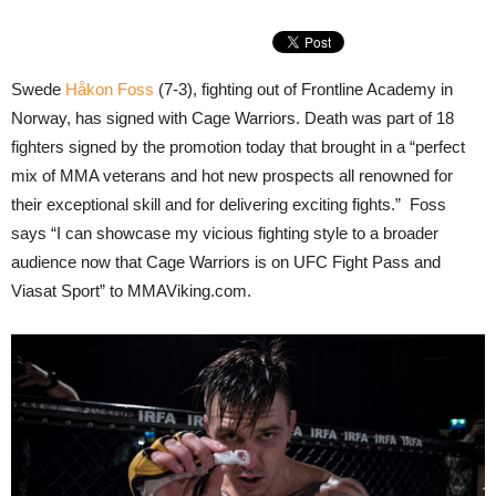
Swede
Håkon Foss
(7-3), fighting out of Frontline Academy in
Norway, has signed with Cage Warriors. Death was part of 18
fighters signed by the promotion today that brought in a “perfect
mix of MMA veterans and hot new prospects all renowned for
their exceptional skill and for delivering exciting fights.” Foss
says “I can showcase my vicious fighting style to a broader
audience now that Cage Warriors is on UFC Fight Pass and
Viasat Sport” to MMAViking.com.