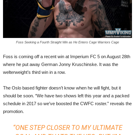
Foss Seeking a Fourth Straight Win as He Enters Cage Warriors Cage
Foss is coming off a recent win at Imperium FC 5 on August 28th
where he put away German Jonny Kruschinske. It was the
welterweight’s third win in a row.
The Oslo based fighter doesn’t know when he will fight, but it
should be soon. “We have two shows left this year and a packed
schedule in 2017 so we’ve boosted the CWFC roster.” reveals the
promotion.
“ONE STEP CLOSER TO MY ULTIMATE