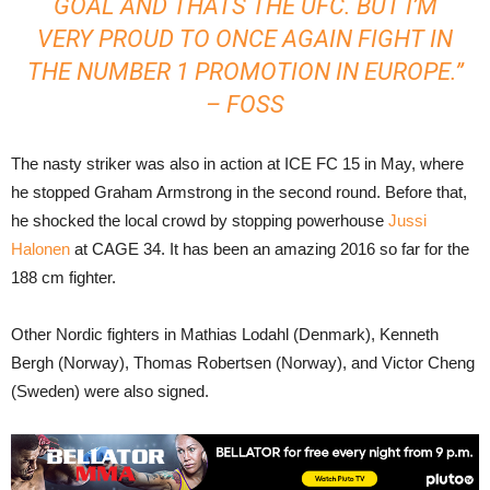
GOAL AND THATS THE UFC. BUT I’M
VERY PROUD TO ONCE AGAIN FIGHT IN
THE NUMBER 1 PROMOTION IN EUROPE.”
– FOSS
The nasty striker was also in action at ICE FC 15 in May, where
he stopped Graham Armstrong in the second round. Before that,
he shocked the local crowd by stopping powerhouse
Jussi
Halonen
at CAGE 34. It has been an amazing 2016 so far for the
188 cm fighter.
Other Nordic fighters in Mathias Lodahl (Denmark), Kenneth
Bergh (Norway), Thomas Robertsen (Norway), and Victor Cheng
(Sweden) were also signed.