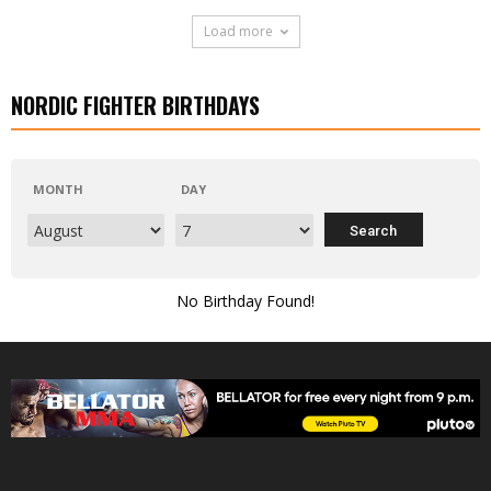
Load more
NORDIC FIGHTER BIRTHDAYS
MONTH
DAY
No Birthday Found!