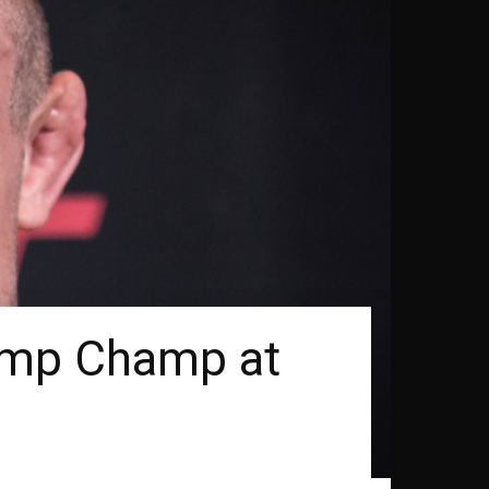
mp Champ at