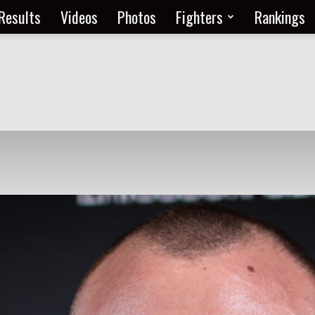
Results
Videos
Photos
Fighters
Rankings