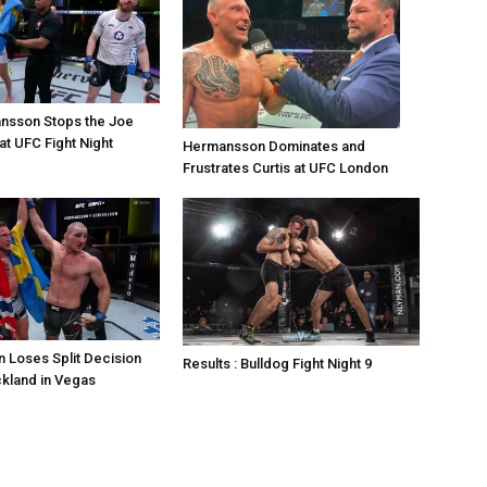
nsson Stops the Joe
at UFC Fight Night
Hermansson Dominates and
Frustrates Curtis at UFC London
 Loses Split Decision
Results : Bulldog Fight Night 9
ckland in Vegas