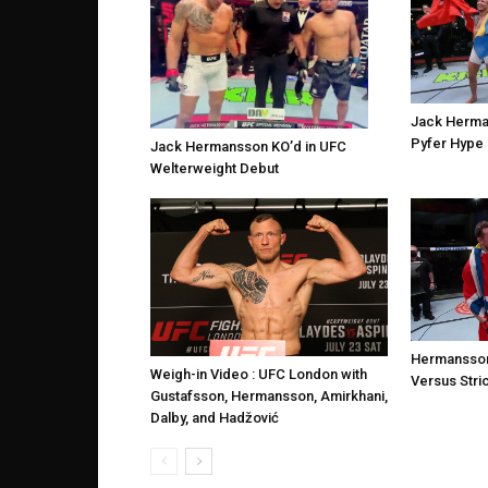
Jack Herma
Pyfer Hype 
Jack Hermansson KO’d in UFC
Welterweight Debut
Hermansson
Weigh-in Video : UFC London with
Versus Stri
Gustafsson, Hermansson, Amirkhani,
Dalby, and Hadžović