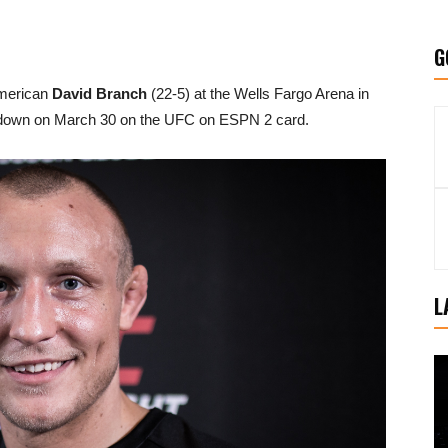
G
American
David Branch
(22-5) at the Wells Fargo Arena in
g down on March 30 on the UFC on ESPN 2 card.
L