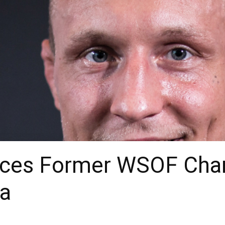
ces Former WSOF Cha
ia