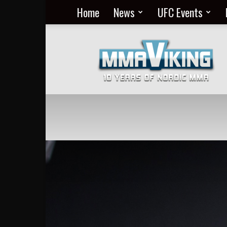
Home
News
UFC Events
Nordic
MMA
Everyday
at
MMA
Viking