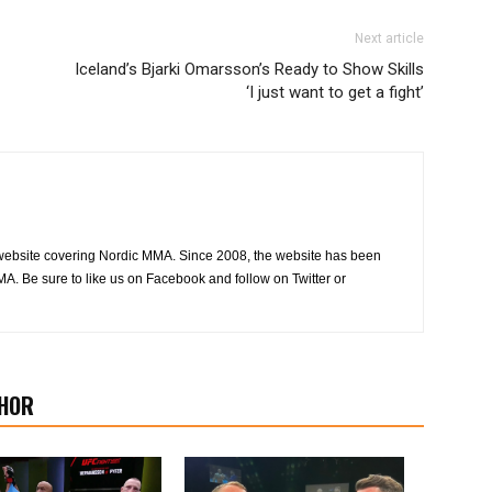
Next article
Iceland’s Bjarki Omarsson’s Ready to Show Skills
‘I just want to get a fight’
website covering Nordic MMA. Since 2008, the website has been
MA. Be sure to like us on Facebook and follow on Twitter or
HOR