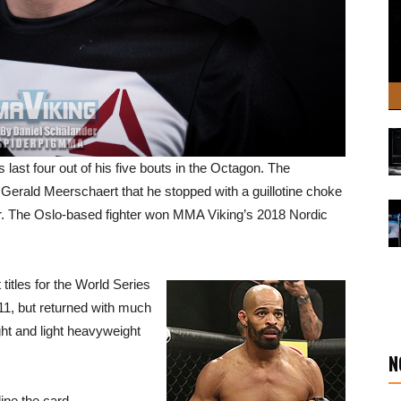
ast four out of his five bouts in the Octagon. The
Gerald Meerschaert that he stopped with a guillotine choke
er. The Oslo-based fighter won MMA Viking’s 2018 Nordic
titles for the World Series
11, but returned with much
ht and light heavyweight
N
ine the card