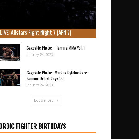
LIVE: Allstars Fight Night 7 (AFN 7)
Cageside Photos : Hamara MMA Vol. 1
January 24, 2023
Cageside Photos: Markus Rytöhonka vs.
Konmon Deh at Cage 56
January 24, 2023
Load more
ORDIC FIGHTER BIRTHDAYS