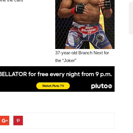
37-year-old Branch Next for
the “Joker”