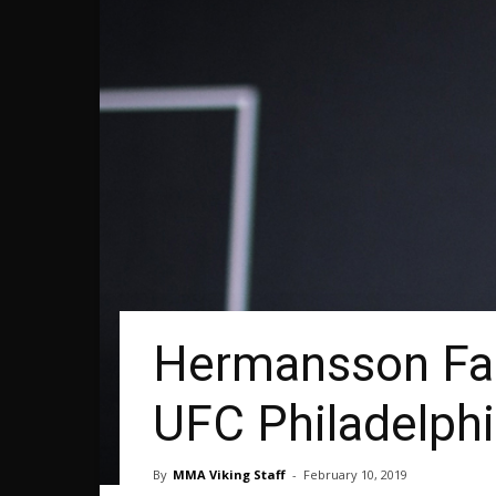
Hermansson Fa
UFC Philadelph
By
MMA Viking Staff
-
February 10, 2019