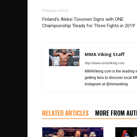
Previous article
Finland’s Aleksi Toivonen Signs with ONE
Championship ‘Ready for Three Fights in 2019’
MMA Viking Staff
http://www.mmaViking.com
MMAViking.com is the leading 
getting fans to discover local M
Instagram at @mmaviking.
RELATED ARTICLES
MORE FROM AUT