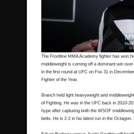
The Frontline MMA Academy fighter has won his l
middleweight is coming off a dominant win over 
in the first round at UFC on Fox 31 in Decemb
Fighter of the Year.
Branch held light heavyweight and middleweight 
of Fighting. He was in the UFC back in 2010-20
hype after capturing both the WSOF middleweig
belts. He is 2-2 in his latest run in the Octagon.
Edson Barboza versus Justin Gaethje will headl