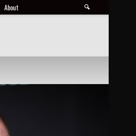
About