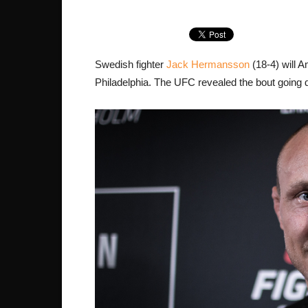
Swedish fighter
Jack Hermansson
(18-4) will 
Philadelphia. The UFC revealed the bout goin