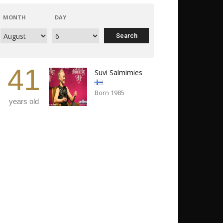
MONTH
DAY
41
Suvi Salmimies
Born 1985
years old