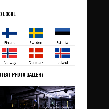
O LOCAL
Finland
Sweden
Estonia
Norway
Denmark
Iceland
ATEST PHOTO GALLERY