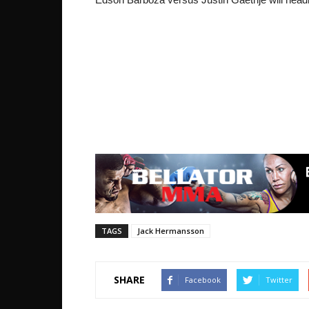
TAGS
Jack Hermansson
SHARE
Facebook
Twitter