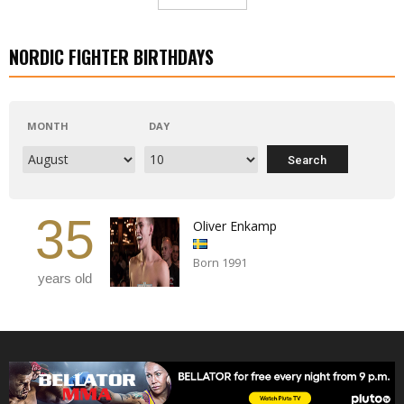
NORDIC FIGHTER BIRTHDAYS
MONTH
DAY
35
Oliver Enkamp
Born 1991
years old