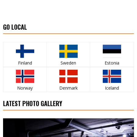
GO LOCAL
Finland
Sweden
Estonia
Norway
Denmark
Iceland
LATEST PHOTO GALLERY