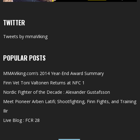
TWITTER
Tweets by mmaViking
POPULAR POSTS
MMAViking.com’s 2014 Year-End Award Summary
Finn Vet Toni Valtonen Returns at NFC 1
Nordic Fighter of the Decade : Alexander Gustafsson
Meet Pioneer Arben Latifi; Shootfighting, Finn Fights, and Training
Ilir
Live Blog : FCR 28