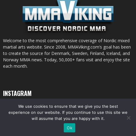
Welcome to the most comprehensive coverage of Nordic mixed
martial arts website. Since 2008, MMAViking.com’s goal has been
to create the source for Denmark, Sweden, Finland, Iceland, and
Norway MMA news. Today, 50,000+ fans visit and enjoy the site
each month.
INSTAGRAM
We use cookies to ensure that we give you the best
experience on our website. If you continue to use this site we
will assume that you are happy with it.
© All pictures and content by MMAViking.com. If you want to use something,
Ok
ask first =)