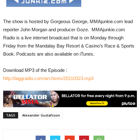
The show is hosted by Gorgeous George, MMAjunkie.com lead
reporter John Morgan and producer Goze. MMAjunkie.com
Radio is a live internet broadcast that is on Monday through
Friday from the Mandalay Bay Resort & Casino’s Race & Sports
Book. Podcasts are also available on iTunes.
Download MP3 of the Episode :
http://taggradio.com/archives/20110323.mp3
TAGS
Alexander Gustafsson