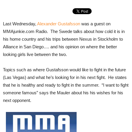
Last Wednesday,
Alexander Gustafsson
was a guest on
MMAjunkie.com Radio. The Swede talks about how cold it is in
his home country and his trips between Nexus in Stockholm to
Alliance in San Diego…. and his opinion on where the better
looking girls live between the two.
Topics such as where Gustafsson would like to fight in the future
(Las Vegas) and what he’s looking for in his next fight. He states
that he is healthy and ready to fight in the summer. “I want to fight
someone famous” says the Mauler about his his wishes for his
next opponent.