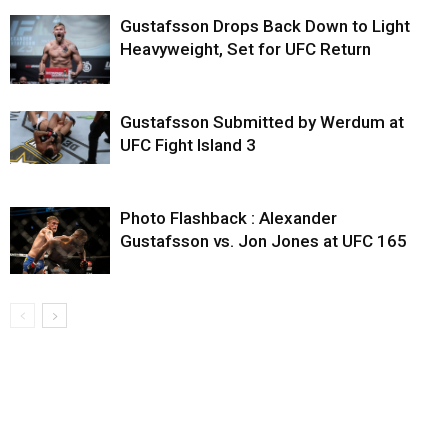
Gustafsson Drops Back Down to Light
Heavyweight, Set for UFC Return
Gustafsson Submitted by Werdum at
UFC Fight Island 3
Photo Flashback : Alexander
Gustafsson vs. Jon Jones at UFC 165