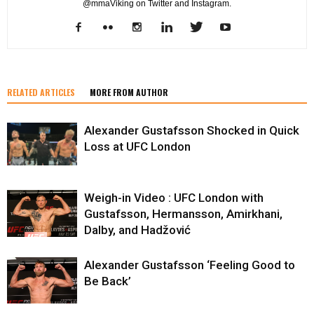
@mmaViking on Twitter and Instagram.
RELATED ARTICLES
MORE FROM AUTHOR
Alexander Gustafsson Shocked in Quick
Loss at UFC London
Weigh-in Video : UFC London with
Gustafsson, Hermansson, Amirkhani,
Dalby, and Hadžović
Alexander Gustafsson ‘Feeling Good to
Be Back’