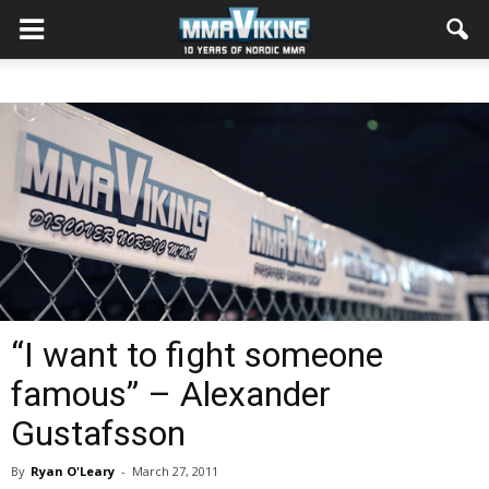
“I want to fight someone
famous” – Alexander
Gustafsson
By
Ryan O'Leary
-
March 27, 2011