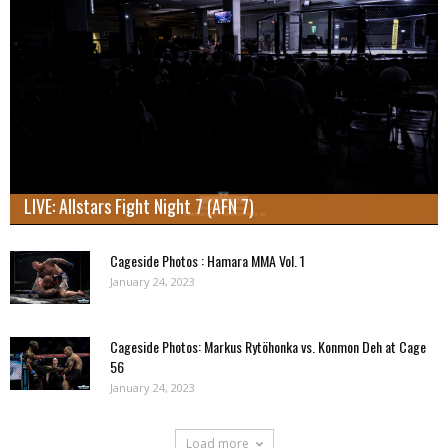
LIVE: Allstars Fight Night 7 (AFN 7)
Cageside Photos : Hamara MMA Vol. 1
January 24, 2023
Cageside Photos: Markus Rytöhonka vs. Konmon Deh at Cage
56
January 24, 2023
Load more