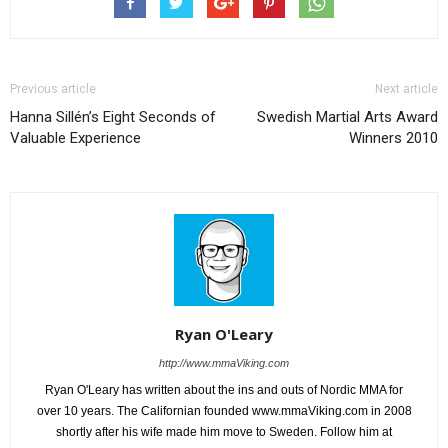
Previous article
Next article
Hanna Sillén’s Eight Seconds of
Swedish Martial Arts Award
Valuable Experience
Winners 2010
Ryan O'Leary
http://www.mmaViking.com
Ryan O'Leary has written about the ins and outs of Nordic MMA for
over 10 years. The Californian founded www.mmaViking.com in 2008
shortly after his wife made him move to Sweden. Follow him at