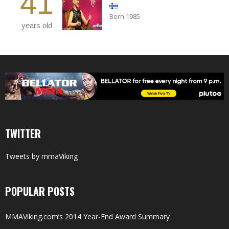
41
Born 1985
years old
TWITTER
Tweets by mmaViking
POPULAR POSTS
MMAViking.com’s 2014 Year-End Award Summary