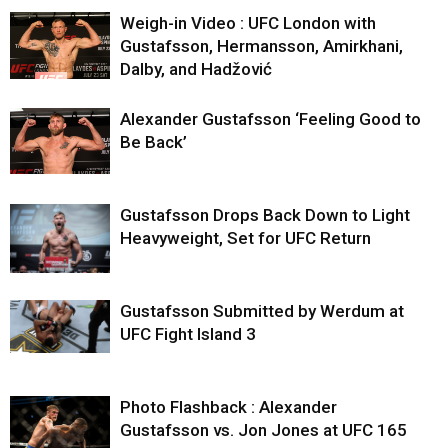
Weigh-in Video : UFC London with
Gustafsson, Hermansson, Amirkhani,
Dalby, and Hadžović
Alexander Gustafsson ‘Feeling Good to
Be Back’
Gustafsson Drops Back Down to Light
Heavyweight, Set for UFC Return
Gustafsson Submitted by Werdum at
UFC Fight Island 3
Photo Flashback : Alexander
Gustafsson vs. Jon Jones at UFC 165