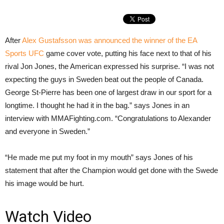
After
Alex Gustafsson was announced the winner of the EA
Sports UFC
game cover vote, putting his face next to that of his
rival Jon Jones, the American expressed his surprise. “I was not
expecting the guys in Sweden beat out the people of Canada.
George St-Pierre has been one of largest draw in our sport for a
longtime. I thought he had it in the bag.” says Jones in an
interview with MMAFighting.com. “Congratulations to Alexander
and everyone in Sweden.”
“He made me put my foot in my mouth” says Jones of his
statement that after the Champion would get done with the Swede
his image would be hurt.
Watch Video