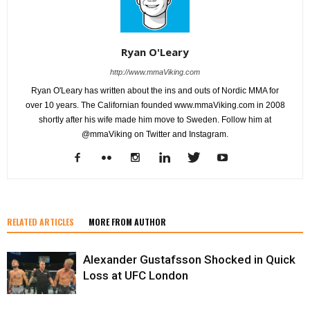
Ryan O'Leary
http://www.mmaViking.com
Ryan O'Leary has written about the ins and outs of Nordic MMA for
over 10 years. The Californian founded www.mmaViking.com in 2008
shortly after his wife made him move to Sweden. Follow him at
@mmaViking on Twitter and Instagram.
RELATED ARTICLES
MORE FROM AUTHOR
Alexander Gustafsson Shocked in Quick
Loss at UFC London