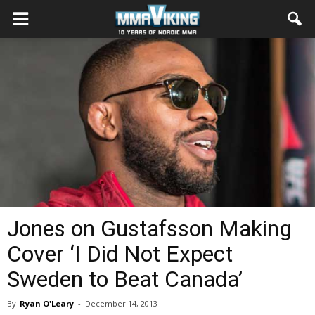
Jones on Gustafsson Making
Cover ‘I Did Not Expect
Sweden to Beat Canada’
By
Ryan O'Leary
-
December 14, 2013