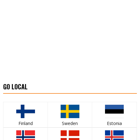
GO LOCAL
Finland
Sweden
Estonia