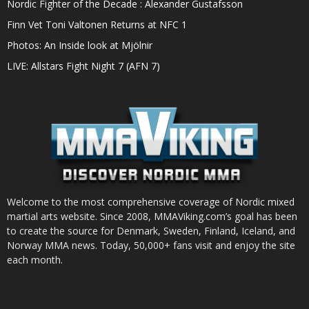
Nordic Fighter of the Decade : Alexander Gustafsson
Finn Vet Toni Valtonen Returns at NFC 1
Photos: An Inside look at Mjölnir
LIVE: Allstars Fight Night 7 (AFN 7)
Welcome to the most comprehensive coverage of Nordic mixed
martial arts website. Since 2008, MMAViking.com’s goal has been
to create the source for Denmark, Sweden, Finland, Iceland, and
Norway MMA news. Today, 50,000+ fans visit and enjoy the site
each month.