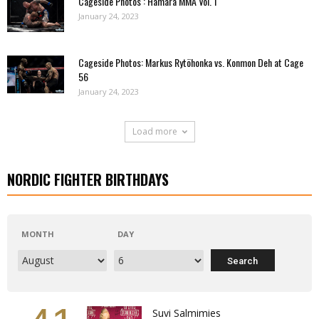
Cageside Photos : Hamara MMA Vol. 1
January 24, 2023
Cageside Photos: Markus Rytöhonka vs. Konmon Deh at Cage
56
January 24, 2023
Load more
NORDIC FIGHTER BIRTHDAYS
MONTH
DAY
Suvi Salmimies