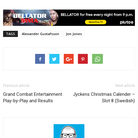
TAGS
Alexander Gustafsson
Jon Jones
Previous article
Next article
Grand Combat Entertainment
Jyckens Christmas Calender –
Play-by-Play and Results
Slot 8 (Swedish)