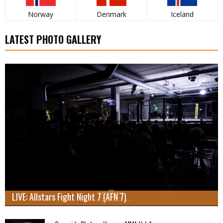
Norway
Denmark
Iceland
LATEST PHOTO GALLERY
LIVE: Allstars Fight Night 7 (AFN 7)