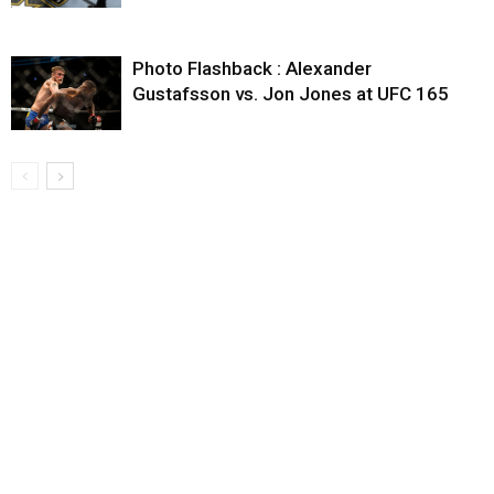
Photo Flashback : Alexander
Gustafsson vs. Jon Jones at UFC 165