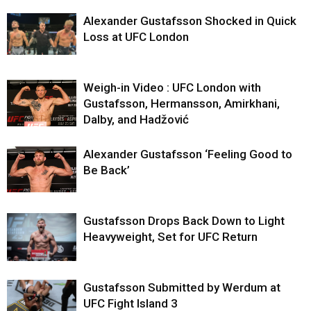
Alexander Gustafsson Shocked in Quick
Loss at UFC London
Weigh-in Video : UFC London with
Gustafsson, Hermansson, Amirkhani,
Dalby, and Hadžović
Alexander Gustafsson ‘Feeling Good to
Be Back’
Gustafsson Drops Back Down to Light
Heavyweight, Set for UFC Return
Gustafsson Submitted by Werdum at
UFC Fight Island 3