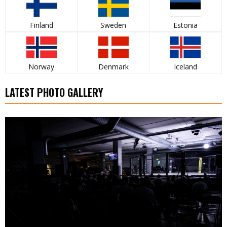
Finland
Sweden
Estonia
Norway
Denmark
Iceland
LATEST PHOTO GALLERY