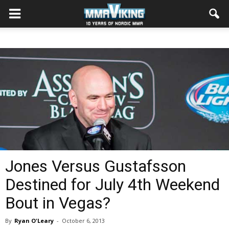
Jones Versus Gustafsson
Destined for July 4th Weekend
Bout in Vegas?
By
Ryan O'Leary
-
October 6, 2013