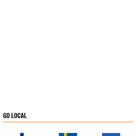
GO LOCAL