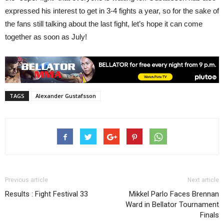
expressed his interest to get in 3-4 fights a year, so for the sake of
the fans still talking about the last fight, let’s hope it can come
together as soon as July!
TAGS
Alexander Gustafsson
Previous article
Next article
Results : Fight Festival 33
Mikkel Parlo Faces Brennan
Ward in Bellator Tournament
Finals