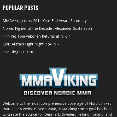
POPULAR POSTS
MMAViking.com’s 2014 Year-End Award Summary
Nordic Fighter of the Decade : Alexander Gustafsson
Finn Vet Toni Valtonen Returns at NFC 1
LIVE: Allstars Fight Night 7 (AFN 7)
Live Blog : FCR 28
Welcome to the most comprehensive coverage of Nordic mixed
martial arts website. Since 2008, MMAViking.com’s goal has been
to create the source for Denmark, Sweden, Finland, Iceland, and