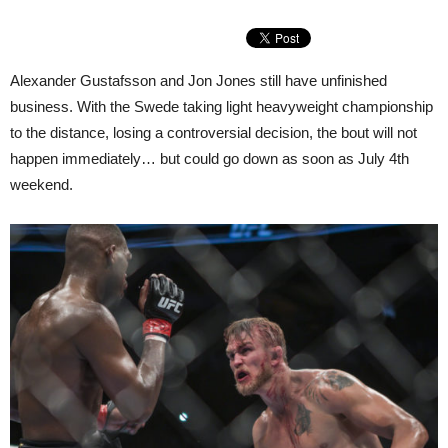
Alexander Gustafsson and Jon Jones still have unfinished
business. With the Swede taking light heavyweight championship
to the distance, losing a controversial decision, the bout will not
happen immediately… but could go down as soon as July 4th
weekend.