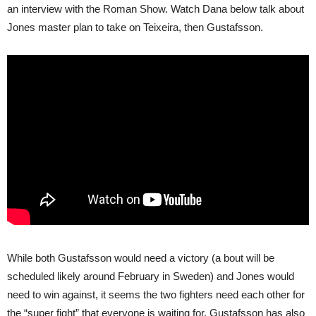
an interview with the Roman Show. Watch Dana below talk about
Jones master plan to take on Teixeira, then Gustafsson.
While both Gustafsson would need a victory (a bout will be
scheduled likely around February in Sweden) and Jones would
need to win against, it seems the two fighters need each other for
the “super fight” that everyone is waiting for. Gustafsson has also