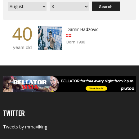
40
Damir Hadzovic
Born 1986
years old
TWITTER
Tweets by mmaViking