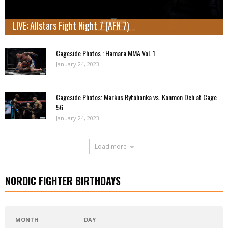
LIVE: Allstars Fight Night 7 (AFN 7)
Cageside Photos : Hamara MMA Vol. 1
January 24, 2023
Cageside Photos: Markus Rytöhonka vs. Konmon Deh at Cage
56
January 24, 2023
Load more
NORDIC FIGHTER BIRTHDAYS
MONTH
DAY