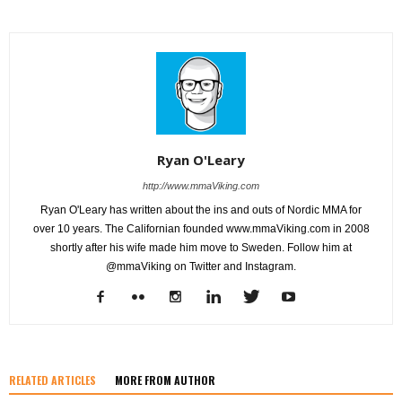
Ryan O'Leary
http://www.mmaViking.com
Ryan O'Leary has written about the ins and outs of Nordic MMA for
over 10 years. The Californian founded www.mmaViking.com in 2008
shortly after his wife made him move to Sweden. Follow him at
@mmaViking on Twitter and Instagram.
RELATED ARTICLES
MORE FROM AUTHOR