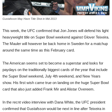
Gustafsson May Have Title Shot in Mid 2013
This week, the UFC confirmed that Jon Jones will defend his light
heavyweight title on Super Bowl weekend against Glover Teixeira.
The Mauler will however be back home in Sweden for a matchup
around the same time as this February card.
The American seems set to become a superstar and looks for
paydays on the traditionally biggest cards of the year that include
the Super Bowl weekend, July 4th weekend, and New Years
show. His first wish came true on landing on the huge Super Bowl
card that also just added Frank Mir and Alistar Overeem.
In the recnt video interview with Dana White, the UFC president
confirmed that Gustafsson would be next in line after Teixeira in