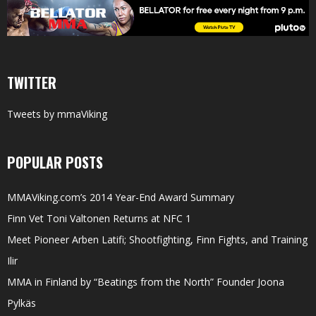
TWITTER
Tweets by mmaViking
POPULAR POSTS
MMAViking.com’s 2014 Year-End Award Summary
Finn Vet Toni Valtonen Returns at NFC 1
Meet Pioneer Arben Latifi; Shootfighting, Finn Fights, and Training
Ilir
MMA in Finland by “Beatings from the North” Founder Joona
Pylkäs