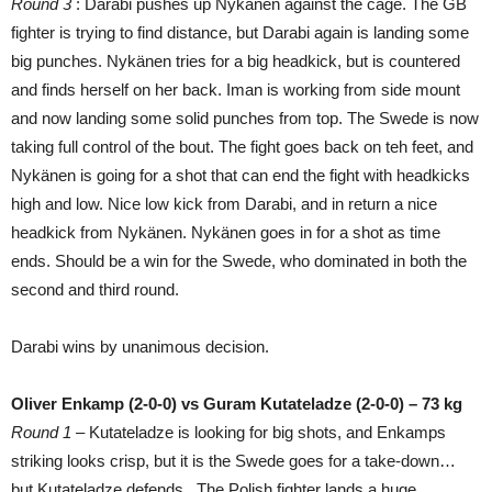
Round 3
: Darabi pushes up Nykänen against the cage. The GB
fighter is trying to find distance, but Darabi again is landing some
big punches. Nykänen tries for a big headkick, but is countered
and finds herself on her back. Iman is working from side mount
and now landing some solid punches from top. The Swede is now
taking full control of the bout. The fight goes back on teh feet, and
Nykänen is going for a shot that can end the fight with headkicks
high and low. Nice low kick from Darabi, and in return a nice
headkick from Nykänen. Nykänen goes in for a shot as time
ends. Should be a win for the Swede, who dominated in both the
second and third round.
Darabi wins by unanimous decision.
Oliver Enkamp (2-0-0) vs Guram Kutateladze (2-0-0) – 73 kg
Round 1 –
Kutateladze is looking for big shots, and Enkamps
striking looks crisp, but it is the Swede goes for a take-down…
but Kutateladze defends. The Polish fighter lands a huge