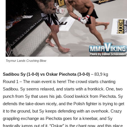
Teymur Lands Crushing Blow
Sadibou Sy (1-0-0) vs Oskar Piechota (3-0-0)
– 83,9 kg
Round 1 – The main event is here! The crowd starts chanting
Sadibou. Sy seems relaxed, and starts wtih a frontkick. One, two
punch from Sy that uses his jab. Good lowkick from Piechota. Sy
defends the take-down nicely, and the Polish fighter is trying to get
it to the ground, but Sy keeps defending with an overhook. Crazy
grappling exchange as Piechota goes for a kneebar, and Sy
frantically jumps out of it. “Oskar” is the chant now, and this place