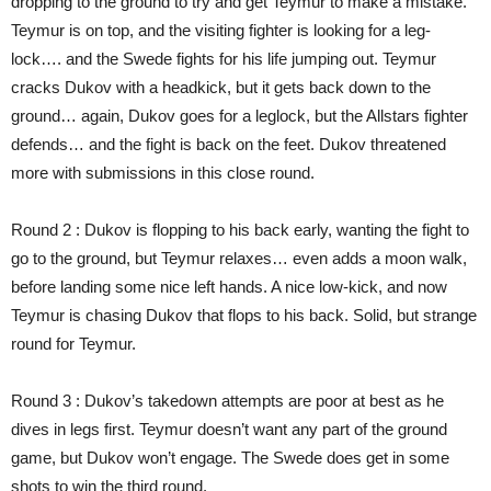
dropping to the ground to try and get Teymur to make a mistake.
Teymur is on top, and the visiting fighter is looking for a leg-
lock…. and the Swede fights for his life jumping out. Teymur
cracks Dukov with a headkick, but it gets back down to the
ground… again, Dukov goes for a leglock, but the Allstars fighter
defends… and the fight is back on the feet. Dukov threatened
more with submissions in this close round.
Round 2 : Dukov is flopping to his back early, wanting the fight to
go to the ground, but Teymur relaxes… even adds a moon walk,
before landing some nice left hands. A nice low-kick, and now
Teymur is chasing Dukov that flops to his back. Solid, but strange
round for Teymur.
Round 3 : Dukov’s takedown attempts are poor at best as he
dives in legs first. Teymur doesn’t want any part of the ground
game, but Dukov won’t engage. The Swede does get in some
shots to win the third round.