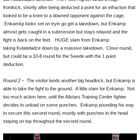
frontkick, shortly after being deducted a point for an infraction that
looked to be a knee to a downed opponent against the cage.
Enkamkp looks set on tryin go get a takedown, but Enkamp
almost gets caught in a submission but stays relaxed and the
fight is back on the feet. HUGE slam from Enkamp
taking Kutateladze down by a massive takedown. Close round,
but could be a 10-8 round for the Swede with the 1 point
deduction.
Round 2
– The visitor lands another big headkick, but Enkamp is
able to take the fight to the ground. A little slam for Enkamp. Not
too much action here, until the Allstars Training Center fighter
decides to unload on some punches. Enkamp pounding his way
to secure this second round, mostly with punches to the head
staying on top throughout the second round.