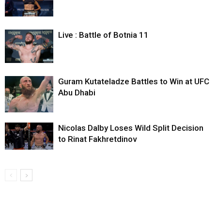
Live : Battle of Botnia 11
Guram Kutateladze Battles to Win at UFC
Abu Dhabi
Nicolas Dalby Loses Wild Split Decision
to Rinat Fakhretdinov