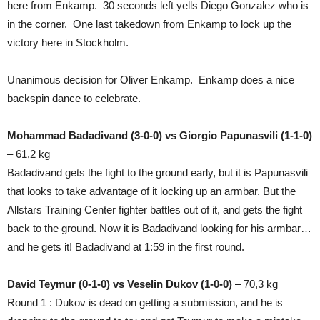
here from Enkamp. 30 seconds left yells Diego Gonzalez who is
in the corner. One last takedown from Enkamp to lock up the
victory here in Stockholm.
Unanimous decision for Oliver Enkamp. Enkamp does a nice
backspin dance to celebrate.
Mohammad Badadivand (3-0-0) vs Giorgio Papunasvili (1-1-0)
– 61,2 kg
Badadivand gets the fight to the ground early, but it is Papunasvili
that looks to take advantage of it locking up an armbar. But the
Allstars Training Center fighter battles out of it, and gets the fight
back to the ground. Now it is Badadivand looking for his armbar…
and he gets it! Badadivand at 1:59 in the first round.
David Teymur (0-1-0) vs Veselin Dukov (1-0-0)
– 70,3 kg
Round 1 : Dukov is dead on getting a submission, and he is