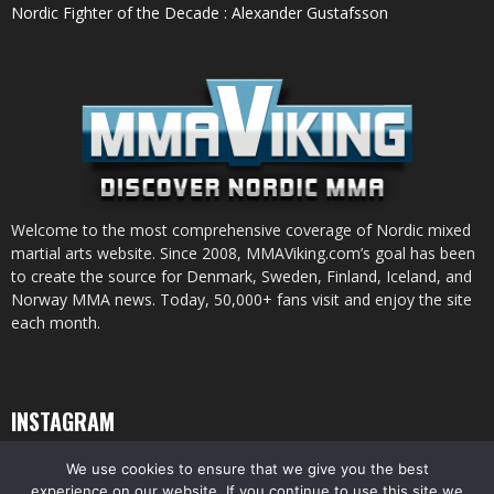
Nordic Fighter of the Decade : Alexander Gustafsson
Welcome to the most comprehensive coverage of Nordic mixed
martial arts website. Since 2008, MMAViking.com’s goal has been
to create the source for Denmark, Sweden, Finland, Iceland, and
Norway MMA news. Today, 50,000+ fans visit and enjoy the site
each month.
INSTAGRAM
We use cookies to ensure that we give you the best
experience on our website. If you continue to use this site we