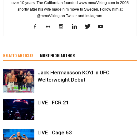
over 10 years. The Californian founded www.mmaViking.com in 2008
shortly after his wife made him move to Sweden. Follow him at
@mmaViking on Twitter and Instagram.
RELATED ARTICLES
MORE FROM AUTHOR
Jack Hermansson KO’d in UFC
Welterweight Debut
LIVE : FCR 21
LIVE : Cage 63