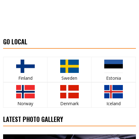
GO LOCAL
Finland
Sweden
Estonia
Norway
Denmark
Iceland
LATEST PHOTO GALLERY