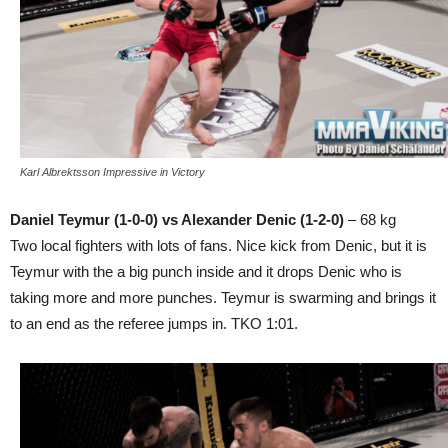
Karl Albrektsson Impressive in Victory
Daniel Teymur (1-0-0) vs Alexander Denic (1-2-0)
– 68 kg
Two local fighters with lots of fans. Nice kick from Denic, but it is
Teymur with the a big punch inside and it drops Denic who is
taking more and more punches. Teymur is swarming and brings it
to an end as the referee jumps in. TKO 1:01.