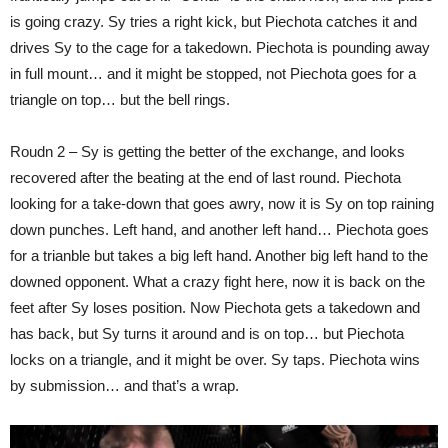
is going crazy. Sy tries a right kick, but Piechota catches it and
drives Sy to the cage for a takedown. Piechota is pounding away
in full mount… and it might be stopped, not Piechota goes for a
triangle on top… but the bell rings.
Roudn 2 – Sy is getting the better of the exchange, and looks
recovered after the beating at the end of last round. Piechota
looking for a take-down that goes awry, now it is Sy on top raining
down punches. Left hand, and another left hand… Piechota goes
for a trianble but takes a big left hand. Another big left hand to the
downed opponent. What a crazy fight here, now it is back on the
feet after Sy loses position. Now Piechota gets a takedown and
has back, but Sy turns it around and is on top… but Piechota
locks on a triangle, and it might be over. Sy taps. Piechota wins
by submission… and that’s a wrap.