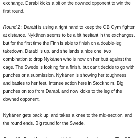
exchange. Darabi kicks a bit on the downed opponent to win the
first round.
Round 2
: Darabi is using a right hand to keep the GB Gym fighter
at distance. Nykänen seems to be a bit hesitant in the exchanges,
but for the first time the Finn is able to finish on a double-leg
takedown. Darabi is up, and she lands a nice one, two
combination to drop Nykänen who is now on her butt against the
cage. The Swede is looking for a finish, but can’t decide to go with
punches or a submission. Nykänen is showing her toughness
and battles to her feet. Intense action here in Stockholm. Big
punches on top from Darabi, and now kicks to the leg of the
downed opponent.
Nykänen gets back up, and takes a knee to the mid-section, and
the round ends. Big round for the Swede.