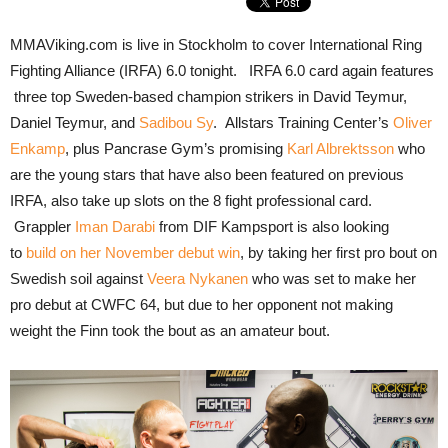
MMAViking.com is live in Stockholm to cover International Ring
Fighting Alliance (IRFA) 6.0 tonight. IRFA 6.0 card again features
three top Sweden-based champion strikers in David Teymur,
Daniel Teymur, and
Sadibou Sy
. Allstars Training Center’s
Oliver
Enkamp
, plus Pancrase Gym’s promising
Karl Albrektsson
who
are the young stars that have also been featured on previous
IRFA, also take up slots on the 8 fight professional card.
Grappler
Iman Darabi
from DIF Kampsport is also looking
to
build on her November debut win
, by taking her first pro bout on
Swedish soil against
Veera Nykanen
who was set to make her
pro debut at CWFC 64, but due to her opponent not making
weight the Finn took the bout as an amateur bout.