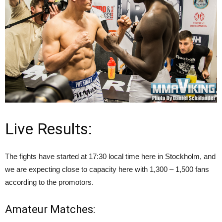
Live Results:
The fights have started at 17:30 local time here in Stockholm, and
we are expecting close to capacity here with 1,300 – 1,500 fans
according to the promotors.
Amateur Matches: