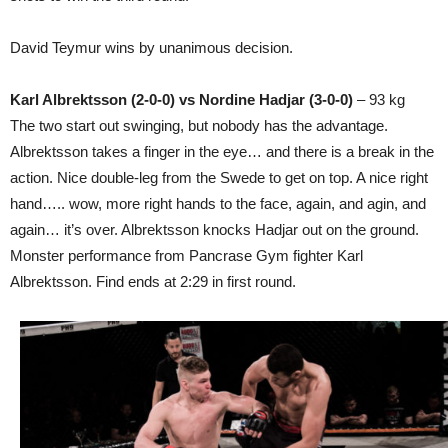
David Teymur wins by unanimous decision.
Karl Albrektsson (2-0-0) vs Nordine Hadjar (3-0-0)
– 93 kg
The two start out swinging, but nobody has the advantage.
Albrektsson takes a finger in the eye… and there is a break in the
action. Nice double-leg from the Swede to get on top. A nice right
hand….. wow, more right hands to the face, again, and agin, and
again… it’s over. Albrektsson knocks Hadjar out on the ground.
Monster performance from Pancrase Gym fighter Karl
Albrektsson. Find ends at 2:29 in first round.