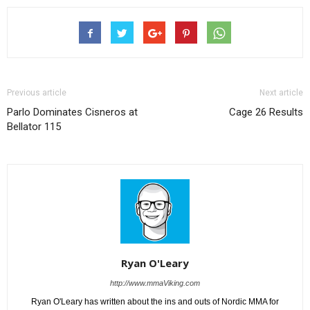
Previous article
Next article
Parlo Dominates Cisneros at
Cage 26 Results
Bellator 115
Ryan O'Leary
http://www.mmaViking.com
Ryan O'Leary has written about the ins and outs of Nordic MMA for