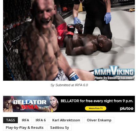
Sy Submitted at IRFA 6.0
TAGS
IRFA
IRFA 6
Karl Albrektsson
Oliver Enkamp
Play-by-Play & Results
Sadibou Sy