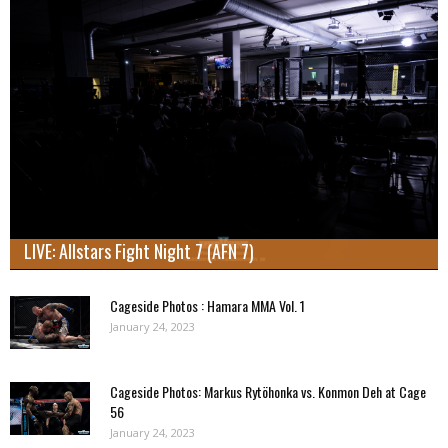
LIVE: Allstars Fight Night 7 (AFN 7)
Cageside Photos : Hamara MMA Vol. 1
January 24, 2023
Cageside Photos: Markus Rytöhonka vs. Konmon Deh at Cage
56
January 24, 2023