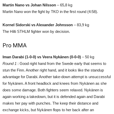
Martin Nano vs Johan Nilsson
– 65,8 kg
Martin Nano won the fight by TKO in the first round (4:58).
Kornel Sidorski vs Alexander Johnsson
– 83,9 kg
The Hilti STHLM fighter won by decision.
Pro MMA
Iman Darabi (1-0-0) vs Veera Nykänen (0-0-0)
– 50 kg
Round 1
: Good right hand from the Swede early that seems to
stun the Finn. Another right hand, and it looks like the standup
advantage for Darabi. Another take-down attempt is unsuccessful
for Nykänen. A front headlock and knees from Nykänen as she
does some damage. Both fighters seem relaxed. Nykänen is
again working a takedown, but it is defended again and Darabi
makes her pay with punches. The keep their distance and
exchange kicks, but Nykänen flops to her back after an