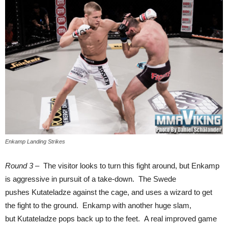
Enkamp Landing Strikes
Round 3
– The visitor looks to turn this fight around, but Enkamp
is aggressive in pursuit of a take-down. The Swede
pushes Kutateladze against the cage, and uses a wizard to get
the fight to the ground. Enkamp with another huge slam,
but Kutateladze pops back up to the feet. A real improved game