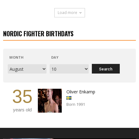
Load more
NORDIC FIGHTER BIRTHDAYS
MONTH
DAY
35
Oliver Enkamp
Born 1991
years old