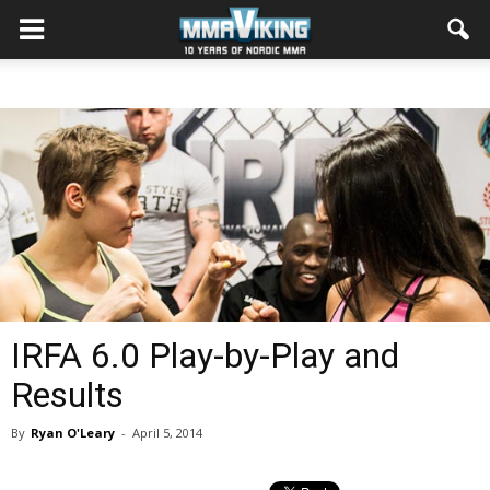
IRFA 6.0 Play-by-Play and
Results
By
Ryan O'Leary
-
April 5, 2014