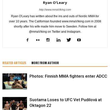
Ryan O'Leary
http://www.mmaViking.com
Ryan O'Leary has written about the ins and outs of Nordic MMA for
over 10 years. The Californian founded www.mmaViking.com in 2008
shortly after his wife made him move to Sweden. Follow him at
@mmaViking on Twitter and Instagram.
RELATED ARTICLES
MORE FROM AUTHOR
Photos: Finnish MMA fighters enter ADCC
Suotama Loses to UFC Vet Pudilová at
Oktagon 22