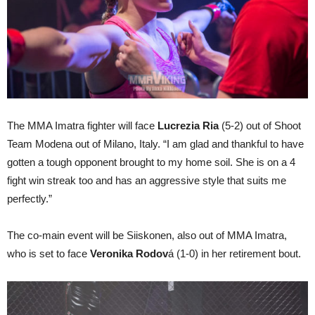
The MMA Imatra fighter will face
Lucrezia Ria
(5-2) out of Shoot
Team Modena out of Milano, Italy. “I am glad and thankful to have
gotten a tough opponent brought to my home soil. She is on a 4
fight win streak too and has an aggressive style that suits me
perfectly.”
The co-main event will be Siiskonen, also out of MMA Imatra,
who is set to face
Veronika Rodov
á (1-0) in her retirement bout.