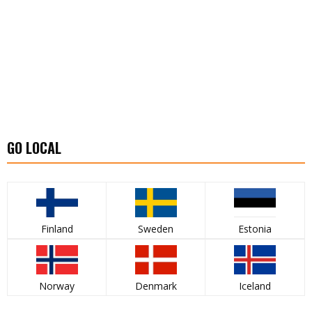
GO LOCAL
Finland
Sweden
Estonia
Norway
Denmark
Iceland