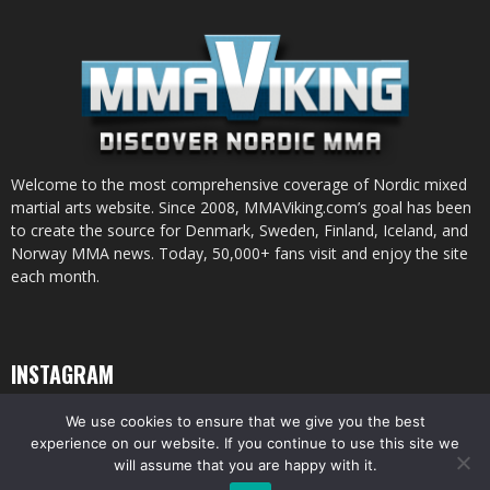
Welcome to the most comprehensive coverage of Nordic mixed
martial arts website. Since 2008, MMAViking.com’s goal has been
to create the source for Denmark, Sweden, Finland, Iceland, and
Norway MMA news. Today, 50,000+ fans visit and enjoy the site
each month.
INSTAGRAM
We use cookies to ensure that we give you the best
experience on our website. If you continue to use this site we
will assume that you are happy with it.
© All pictures and content by MMAViking.com. If you want to use something,