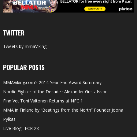
TWITTER
Tweets by mmaViking
POPULAR POSTS
MMAViking.com’s 2014 Year-End Award Summary
Nordic Fighter of the Decade : Alexander Gustafsson
Finn Vet Toni Valtonen Returns at NFC 1
MMA in Finland by “Beatings from the North” Founder Joona
Pylkäs
Live Blog : FCR 28