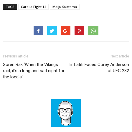
TAGS
Carelia Fight 14
Maiju Suotama
Previous article
Next article
Soren Bak ‘When the Vikings
Ilir Latifi Faces Corey Anderson
raid, it’s a long and sad night for
at UFC 232
the locals’