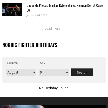
Cageside Photos: Markus Rytöhonka vs. Konmon Deh at Cage
56
January 24, 2023
Load more
NORDIC FIGHTER BIRTHDAYS
MONTH
DAY
No Birthday Found!