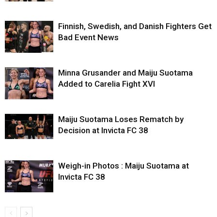
Finnish, Swedish, and Danish Fighters Get
Bad Event News
Minna Grusander and Maiju Suotama
Added to Carelia Fight XVI
Maiju Suotama Loses Rematch by
Decision at Invicta FC 38
Weigh-in Photos : Maiju Suotama at
Invicta FC 38