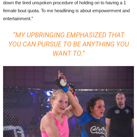
down the tired unspoken procedure of holding on to having a 1
female bout quota. To me headlining is about empowerment and
entertainment.”
“MY UPBRINGING EMPHASIZED THAT
YOU CAN PURSUE TO BE ANYTHING YOU
WANT TO.”