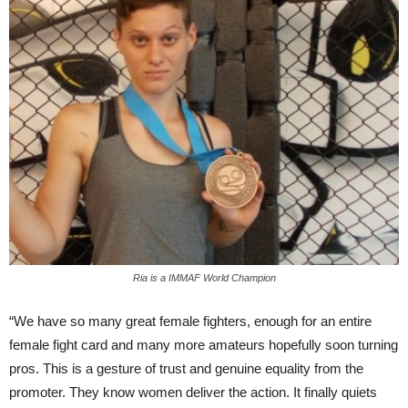
Ria is a IMMAF World Champion
“We have so many great female fighters, enough for an entire
female fight card and many more amateurs hopefully soon turning
pros. This is a gesture of trust and genuine equality from the
promoter. They know women deliver the action. It finally quiets