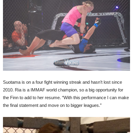
Suotama is on a four fight winning streak and hasn’t lost since
2010. Ria is a IMMAF world champion, so a big opportunity for
the Finn to add to her resume. “With this performance I can make
the final statement and move on to bigger leagues.”