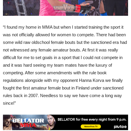
“I found my home in MMA but when I started training the sport it
was not officially allowed for women to compete. There had been
some wild raw oldschool female bouts but the sanctioned era had
not witnessed any female amateur bouts. At first it was really
difficult for me to set goals in a sport that I could not compete in
and it was hard seeing my team mates have the luxury of
competing. After some amendments with the rule book
regulations alongside with my opponent Hanna Korva we finally
fought the first amateur female bout in Finland under sanctioned
rules back in 2007. Needless to say we have come a long way
since!”