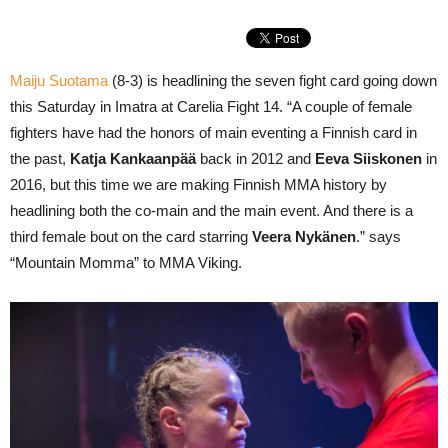
Maiju Suotama
(8-3) is headlining the seven fight card going down
this Saturday in Imatra at Carelia Fight 14. “A couple of female
fighters have had the honors of main eventing a Finnish card in
the past,
Katja Kankaanpää
back in 2012 and
Eeva Siiskonen
in
2016, but this time we are making Finnish MMA history by
headlining both the co-main and the main event. And there is a
third female bout on the card starring
Veera Nykänen
.” says
“Mountain Momma” to MMA Viking.