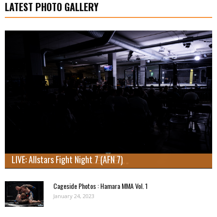
LATEST PHOTO GALLERY
LIVE: Allstars Fight Night 7 (AFN 7)
Cageside Photos : Hamara MMA Vol. 1
January 24, 2023