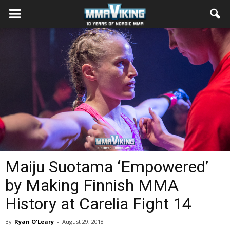
Maiju Suotama ‘Empowered’
by Making Finnish MMA
History at Carelia Fight 14
By
Ryan O'Leary
-
August 29, 2018