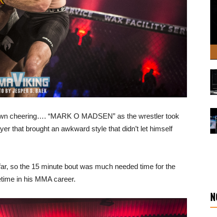
 down cheering…. “MARK O MADSEN” as the wrestler took
ayer that brought an awkward style that didn’t let himself
o far, so the 15 minute bout was much needed time for the
getime in his MMA career.
N