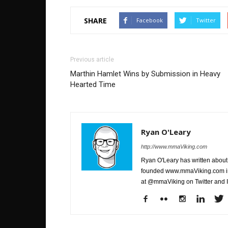
SHARE
Facebook
Twitter
Previous article
Marthin Hamlet Wins by Submission in Heavy
Hearted Time
Ryan O'Leary
http://www.mmaViking.com
Ryan O'Leary has written about 
founded www.mmaViking.com in 
at @mmaViking on Twitter and 