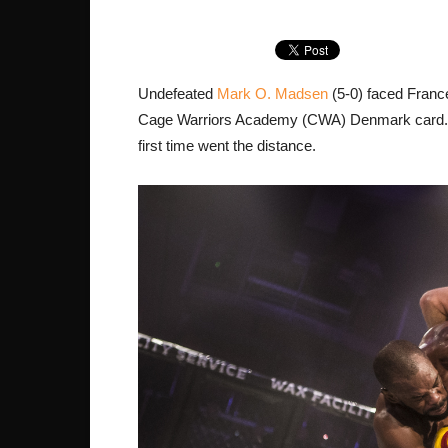
Undefeated
Mark O. Madsen
(5-0) faced Franc
Cage Warriors Academy (CWA) Denmark card. It 
first time went the distance.