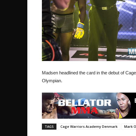
Madsen headlined the card in the debut of Ca
Olympian.
TAGS
Cage Warriors Academy Denmark
Mark O