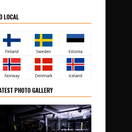
O LOCAL
Finland
Sweden
Estonia
Norway
Denmark
Iceland
ATEST PHOTO GALLERY