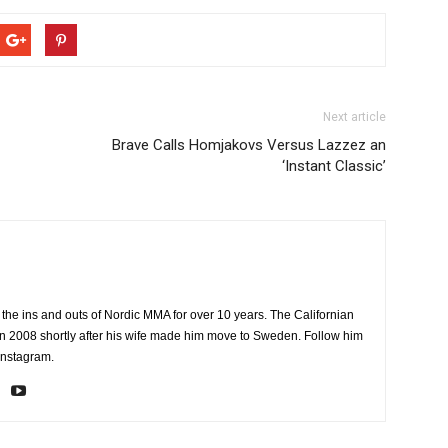
Next article
Brave Calls Homjakovs Versus Lazzez an
‘Instant Classic’
the ins and outs of Nordic MMA for over 10 years. The Californian
2008 shortly after his wife made him move to Sweden. Follow him
Instagram.