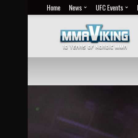
Home
News
UFC Events
Nordic
MMA
Everyday
at
MMA
Viking