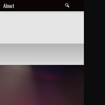
About