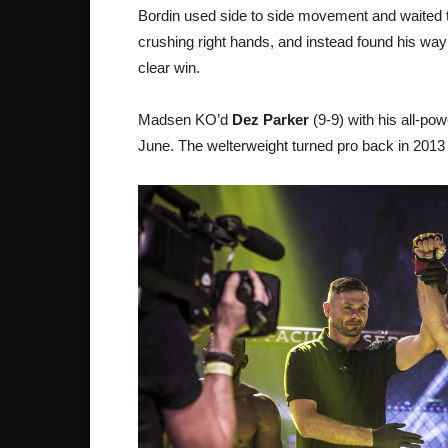
Bordin used side to side movement and waited
crushing right hands, and instead found his way
clear win.
Madsen KO’d
Dez Parker
(9-9) with his all-po
June. The welterweight turned pro back in 2013