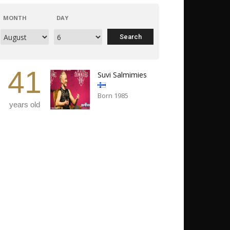
MONTH
DAY
41
Suvi Salmimies
Born 1985
years old