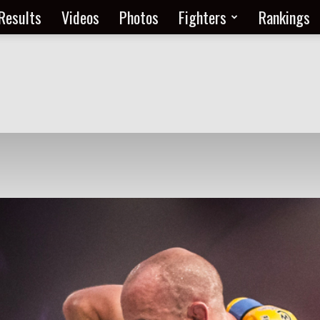
Results
Videos
Photos
Fighters
Rankings