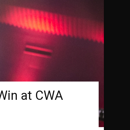
 Win at CWA