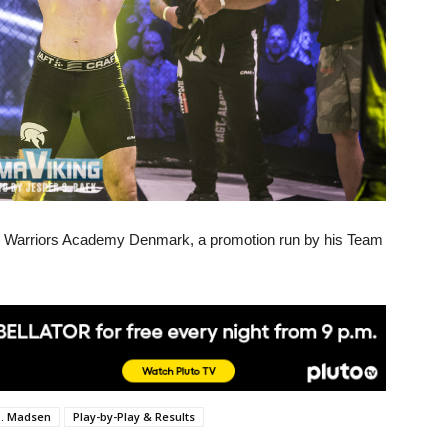
ge Warriors Academy Denmark, a promotion run by his Team
. Madsen
Play-by-Play & Results