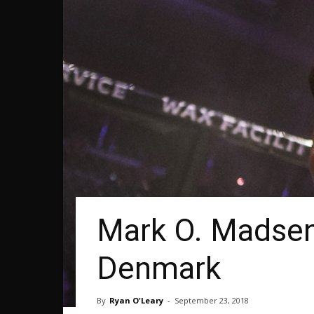
Mark O. Madsen
Denmark
By
Ryan O'Leary
-
September 23, 2018