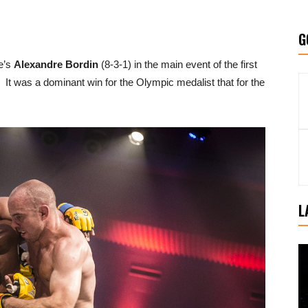
G
e’s
Alexandre Bordin
(8-3-1) in the main event of the first
was a dominant win for the Olympic medalist that for the
L