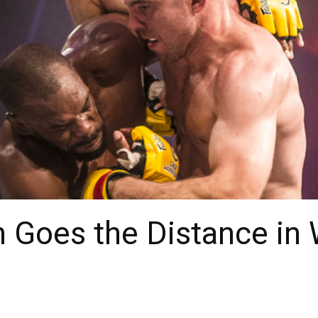
 Goes the Distance in