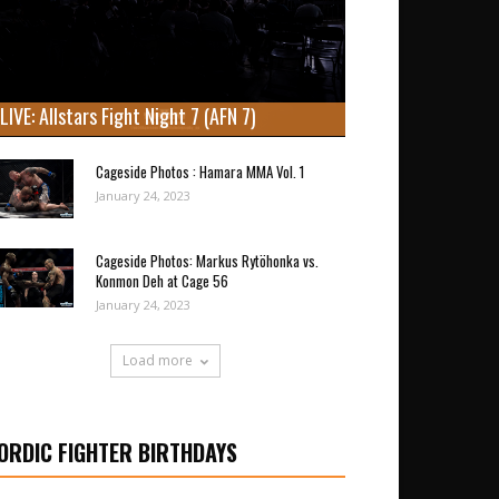
LIVE: Allstars Fight Night 7 (AFN 7)
Cageside Photos : Hamara MMA Vol. 1
January 24, 2023
Cageside Photos: Markus Rytöhonka vs.
Konmon Deh at Cage 56
January 24, 2023
Load more
ORDIC FIGHTER BIRTHDAYS