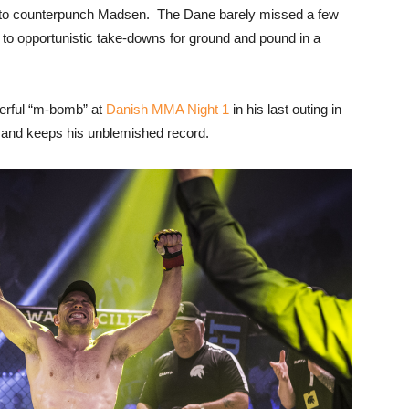
 to counterpunch Madsen. The Dane barely missed a few
 to opportunistic take-downs for ground and pound in a
werful “m-bomb” at
Danish MMA Night 1
in his last outing in
 and keeps his unblemished record.