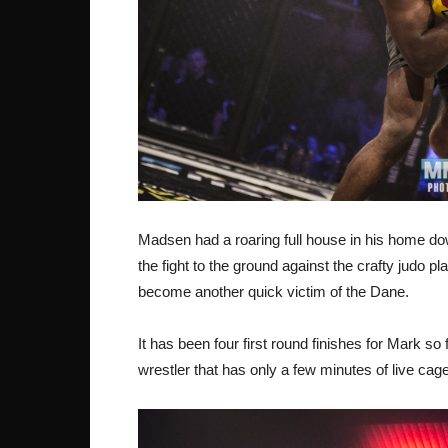
Madsen had a roaring full house in his home
the fight to the ground against the crafty judo pl
become another quick victim of the Dane.
It has been four first round finishes for Mark s
wrestler that has only a few minutes of live ca