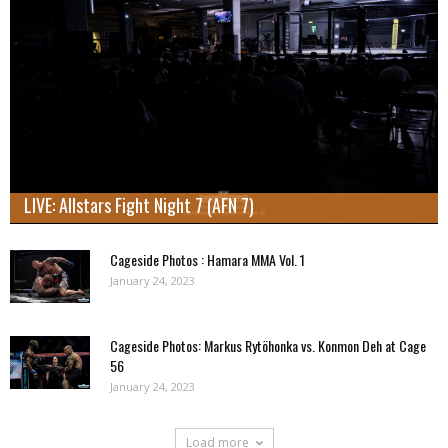
LIVE: Allstars Fight Night 7 (AFN 7)
Cageside Photos : Hamara MMA Vol. 1
January 24, 2023
Cageside Photos: Markus Rytöhonka vs. Konmon Deh at Cage
56
January 24, 2023
Load more