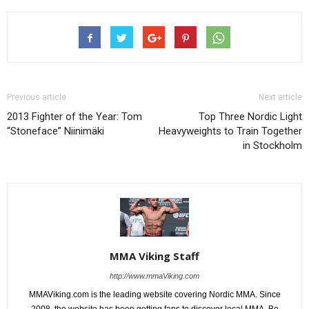
Previous article
Next article
2013 Fighter of the Year: Tom
Top Three Nordic Light
“Stoneface” Niinimäki
Heavyweights to Train Together
in Stockholm
MMA Viking Staff
http://www.mmaViking.com
MMAViking.com is the leading website covering Nordic MMA. Since
2008, the website has been getting fans to discover local MMA. Be