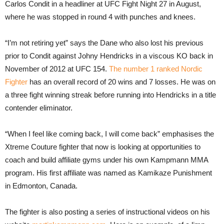
Carlos Condit in a headliner at UFC Fight Night 27 in August,
where he was stopped in round 4 with punches and knees.
“I’m not retiring yet” says the Dane who also lost his previous
prior to Condit against Johny Hendricks in a viscous KO back in
November of 2012 at UFC 154.
The number 1 ranked Nordic
Fighter
has an overall record of 20 wins and 7 losses. He was on
a three fight winning streak before running into Hendricks in a title
contender eliminator.
“When I feel like coming back, I will come back” emphasises the
Xtreme Couture fighter that now is looking at opportunities to
coach and build affiliate gyms under his own Kampmann MMA
program. His first affiliate was named as Kamikaze Punishment
in Edmonton, Canada.
The fighter is also posting a series of instructional videos on his