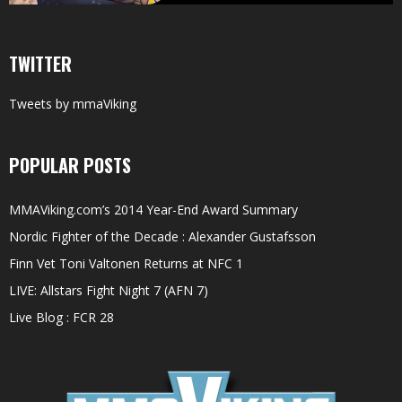
TWITTER
Tweets by mmaViking
POPULAR POSTS
MMAViking.com’s 2014 Year-End Award Summary
Nordic Fighter of the Decade : Alexander Gustafsson
Finn Vet Toni Valtonen Returns at NFC 1
LIVE: Allstars Fight Night 7 (AFN 7)
Live Blog : FCR 28