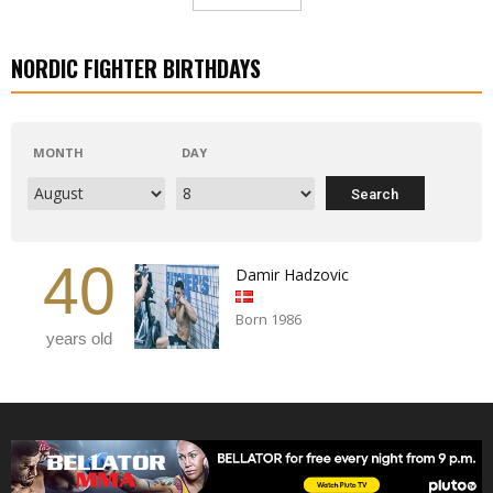
NORDIC FIGHTER BIRTHDAYS
MONTH
DAY
40
Damir Hadzovic
Born 1986
years old