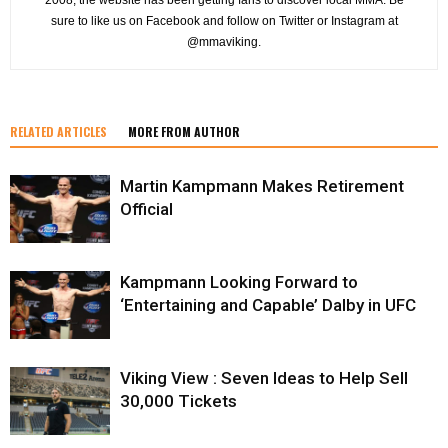
sure to like us on Facebook and follow on Twitter or Instagram at
@mmaviking.
RELATED ARTICLES
MORE FROM AUTHOR
Martin Kampmann Makes Retirement
Official
Kampmann Looking Forward to
‘Entertaining and Capable’ Dalby in UFC
Viking View : Seven Ideas to Help Sell
30,000 Tickets