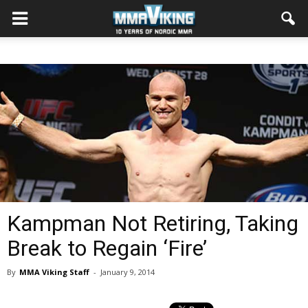
Kampman Not Retiring, Taking
Break to Regain ‘Fire’
By
MMA Viking Staff
-
January 9, 2014