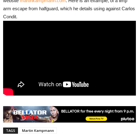
website
martinkampmann.com
. Here is an example, of a limp
arm escape from halfguard, which he details using against Carlos
Condit.
TAGS
Martin Kampmann