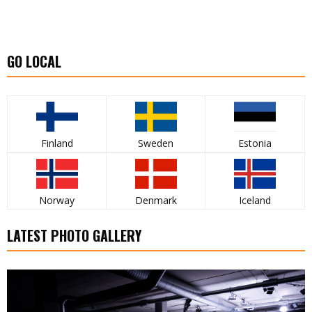
GO LOCAL
Finland
Sweden
Estonia
Norway
Denmark
Iceland
LATEST PHOTO GALLERY