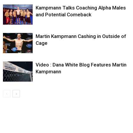
Kampmann Talks Coaching Alpha Males
and Potential Comeback
Martin Kampmann Cashing in Outside of
Cage
Video : Dana White Blog Features Martin
Kampmann