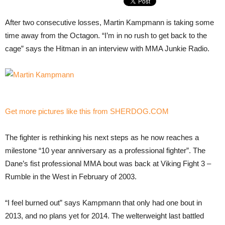
After two consecutive losses, Martin Kampmann is taking some
time away from the Octagon. “I’m in no rush to get back to the
cage” says the Hitman in an interview with MMA Junkie Radio.
Get more pictures like this from SHERDOG.COM
The fighter is rethinking his next steps as he now reaches a
milestone “10 year anniversary as a professional fighter”. The
Dane’s fist professional MMA bout was back at Viking Fight 3 –
Rumble in the West in February of 2003.
“I feel burned out” says Kampmann that only had one bout in
2013, and no plans yet for 2014. The welterweight last battled