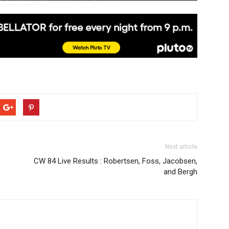
Next article
CW 84 Live Results : Robertsen, Foss, Jacobsen,
and Bergh