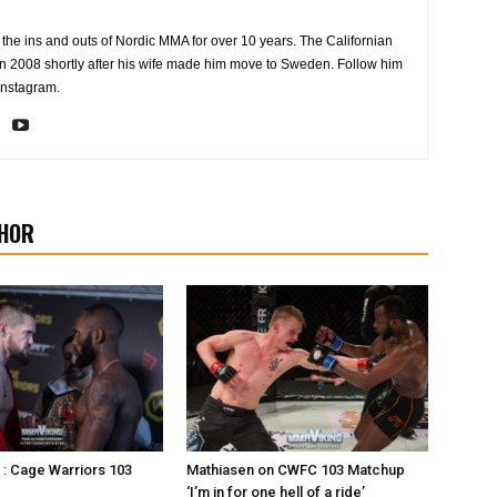
the ins and outs of Nordic MMA for over 10 years. The Californian
2008 shortly after his wife made him move to Sweden. Follow him
Instagram.
HOR
s : Cage Warriors 103
Mathiasen on CWFC 103 Matchup
‘I’m in for one hell of a ride’