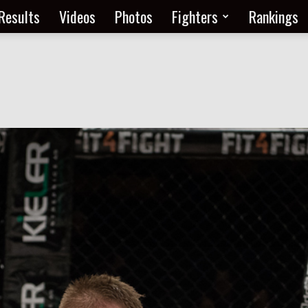
Results
Videos
Photos
Fighters
Rankings