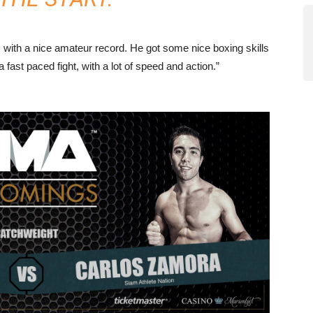
his with a nice amateur record. He got some nice boxing skills
a fast paced fight, with a lot of speed and action.”