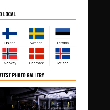
O LOCAL
Finland
Sweden
Estonia
Norway
Denmark
Iceland
ATEST PHOTO GALLERY