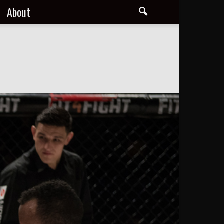
About