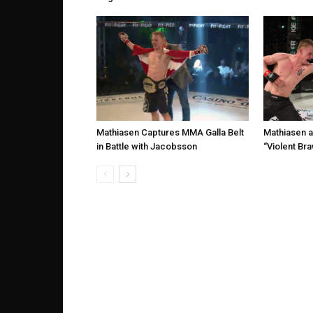
Mathiasen Captures MMA Galla Belt
Mathiasen a
in Battle with Jacobsson
“Violent Bra