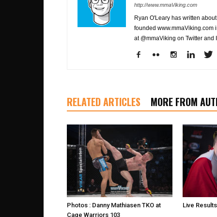
http://www.mmaViking.com
Ryan O'Leary has written about 
founded www.mmaViking.com in 
at @mmaViking on Twitter and 
RELATED ARTICLES
MORE FROM AUT
Photos : Danny Mathiasen TKO at
Live Result
Cage Warriors 103