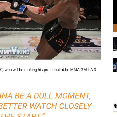
-0) who will be making his pro debut at he MMA GALLA 3
NNA BE A DULL MOMENT,
 BETTER WATCH CLOSELY
N
THE START.”