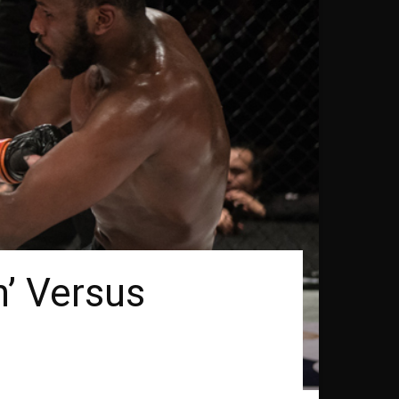
’ Versus