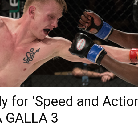
 for ‘Speed and Action
 GALLA 3