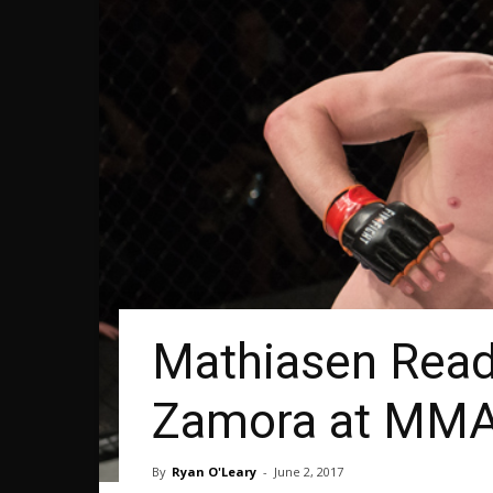
Mathiasen Ready
Zamora at MMA
By
Ryan O'Leary
-
June 2, 2017