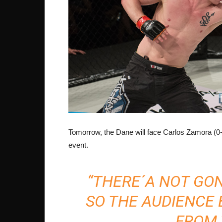
Tomorrow, the Dane will face Carlos Zamora (0
event.
“THERE´A NOT GO
SO THE AUDIENCE
FROM 