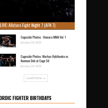
LIVE: Allstars Fight Night 7 (AFN 7)
Cageside Photos : Hamara MMA Vol. 1
January 24, 2023
Cageside Photos: Markus Rytöhonka vs.
Konmon Deh at Cage 56
January 24, 2023
Load more
ORDIC FIGHTER BIRTHDAYS