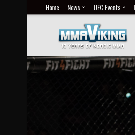
Home
News
UFC Events
Nordic
MMA
Everyday
at
MMA
Viking