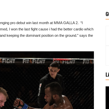
G
allenging pro debut win last month at MMA GALLA 2. “I
amed, I won the last fight cause i had the better cardio which
and keeping the dominant position on the ground.” says the
L