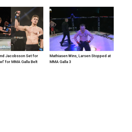
nd Jacobsson Set for
Mathiasen Wins, Larsen Stopped at
wl’ for MMA Galla Belt
MMA Galla 3