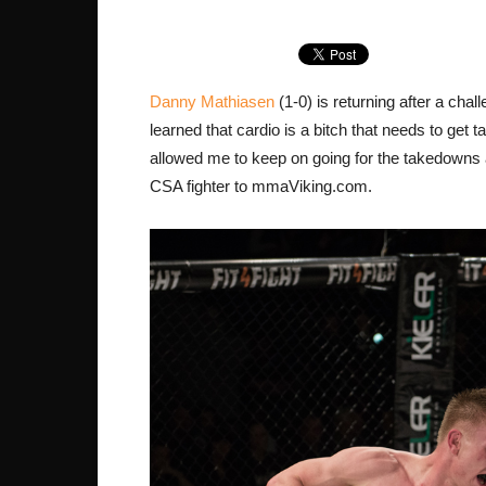
Danny Mathiasen
(1-0) is returning after a ch
learned that cardio is a bitch that needs to get t
allowed me to keep on going for the takedowns 
CSA fighter to mmaViking.com.