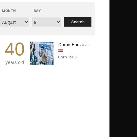
MONTH
DAY
40
Damir Hadzovic
Born 1986
years old