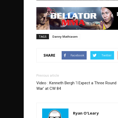
TAGS
Danny Mathiasen
SHARE
Facebook
Twitter
Previous article
Video : Kenneth Bergh ‘I Expect a Three Round
War’ at CW 84
Ryan O'Leary