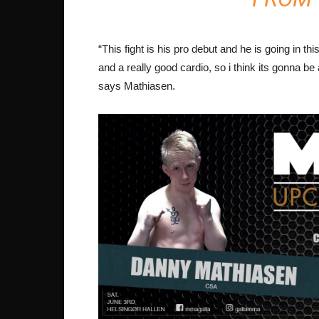
“This fight is his pro debut and he is going in t
and a really good cardio, so i think its gonna be 
says Mathiasen.