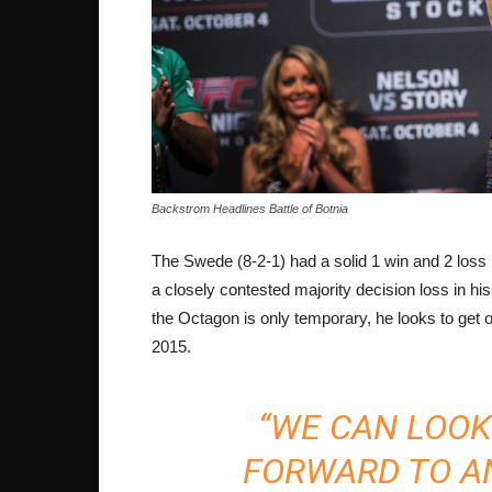
Backstrom Headlines Battle of Botnia
The Swede (8-2-1) had a solid 1 win and 2 loss 
a closely contested majority decision loss in hi
the Octagon is only temporary, he looks to get o
2015.
“WE CAN LOOK
FORWARD TO A