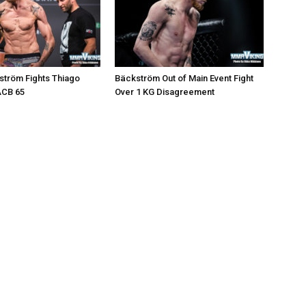
ström Fights Thiago
Bäckström Out of Main Event Fight
ACB 65
Over 1 KG Disagreement