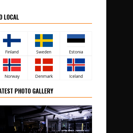
O LOCAL
Finland
Sweden
Estonia
Norway
Denmark
Iceland
ATEST PHOTO GALLERY