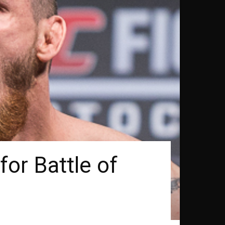
or Battle of