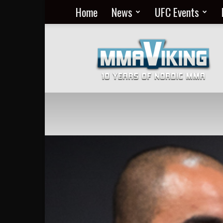
Home
News
UFC Events
Nordic
MMA
Everyday
at
MMA
Viking