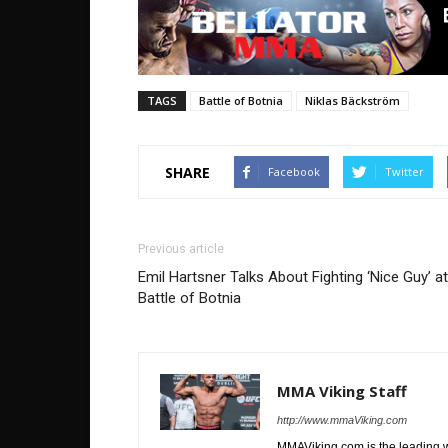
TAGS
Battle of Botnia
Niklas Bäckström
SHARE
Facebook
Twitter
Previous article
Emil Hartsner Talks About Fighting ‘Nice Guy’ at
Battle of Botnia
MMA Viking Staff
http://www.mmaViking.com
MMAViking.com is the leading 