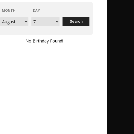
MONTH
DAY
No Birthday Found!