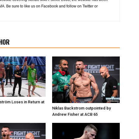
MA. Be sure to like us on Facebook and follow on Twitter or
HOR
ström Loses in Return at
Niklas Backstrom outpointed by
Andrew Fisher at ACB 65