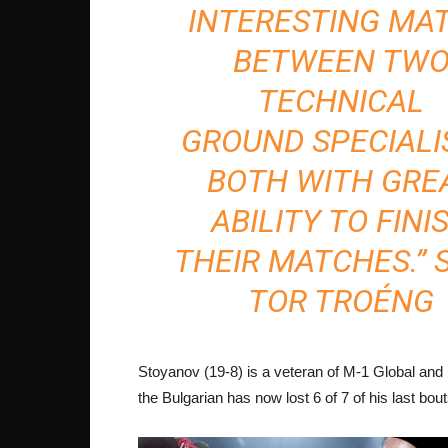
INTERESTING MA
BETWEEN TW
TECHNICAL
GROUND SPECIALI
BOTH WITH GRE
ABILITY TO FINI
THEIR MATCHES.” 
TOR TROÉNG
Stoyanov (19-8) is a veteran of M-1 Global and
the Bulgarian has now lost 6 of 7 of his last bout