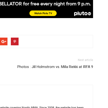
Next article
Photos : Jill Holmstrom vs. Milla Riekki at IRFA 9
website covering Nordic MMA. Since 2008, the website has been