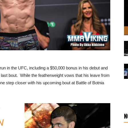
run in the UFC, including a $50,000 bonus in his debut and
s last bout. While the featherweight vows that his leave from
ne step closer with his upcoming bout at Battle of Botnia
N
N