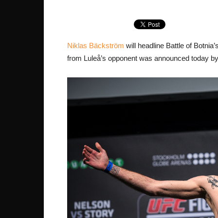
Niklas Bäckström
will headline Battle of Botni
from Luleå’s opponent was announced today by 