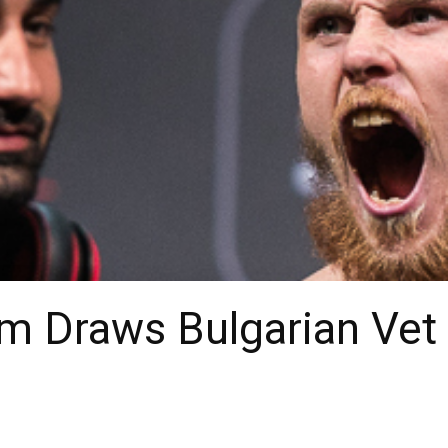
m Draws Bulgarian Vet f