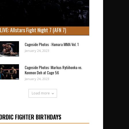
LIVE: Allstars Fight Night 7 (AFN 7)
Cageside Photos : Hamara MMA Vol. 1
January 24, 2023
Cageside Photos: Markus Rytöhonka vs.
Konmon Deh at Cage 56
January 24, 2023
Load more
ORDIC FIGHTER BIRTHDAYS