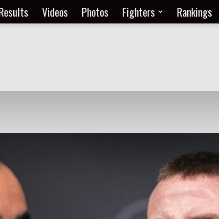
Results
Videos
Photos
Fighters
Rankings