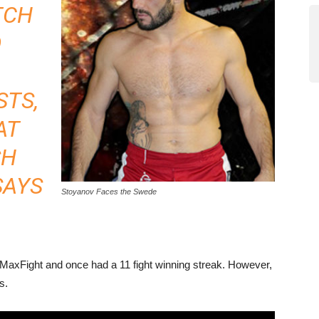
TCH
O
STS,
AT
SH
SAYS
Stoyanov Faces the Swede
 MaxFight and once had a 11 fight winning streak. However,
s.