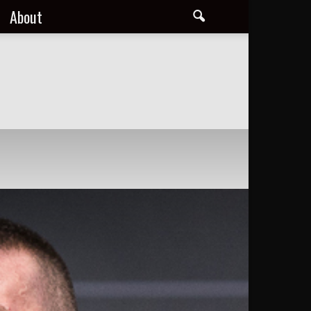
About