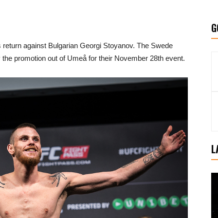
G
a’s return against Bulgarian Georgi Stoyanov. The Swede
the promotion out of Umeå for their November 28th event.
L