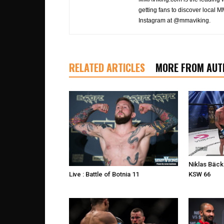
getting fans to discover local M
Instagram at @mmaviking.
RELATED ARTICLES
MORE FROM AUT
Niklas Bäck
KSW 66
Live : Battle of Botnia 11