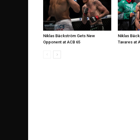
Niklas Bäckström Gets New
Niklas Bäck
Opponent at ACB 65
Tavares at 