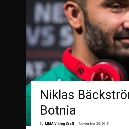
Niklas Bäckströ
Botnia
By
MMA Viking Staff
-
November 25, 2015