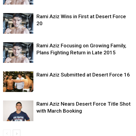
Rami Aziz Wins in First at Desert Force
20
Rami Aziz Focusing on Growing Family,
Plans Fighting Return in Late 2015
Rami Aziz Submitted at Desert Force 16
Rami Aziz Nears Desert Force Title Shot
with March Booking