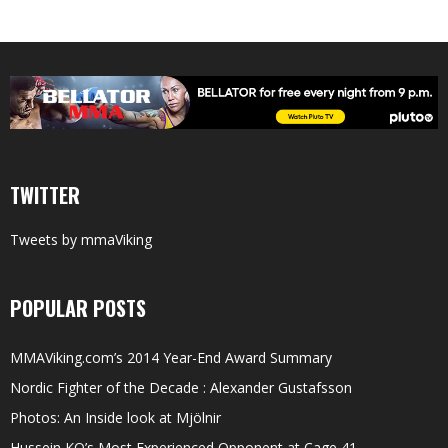
TWITTER
Tweets by mmaViking
POPULAR POSTS
MMAViking.com’s 2014 Year-End Award Summary
Nordic Fighter of the Decade : Alexander Gustafsson
Photos: An Inside look at Mjölnir
Hussein KO’s Most Experienced Opponent at Cage 41