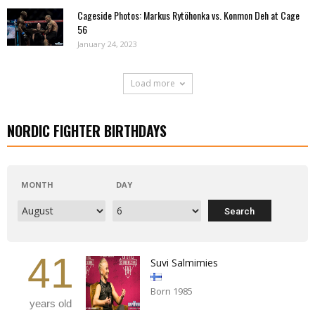
Cageside Photos: Markus Rytöhonka vs. Konmon Deh at Cage
56
January 24, 2023
Load more
NORDIC FIGHTER BIRTHDAYS
MONTH
DAY
41
Suvi Salmimies
Born 1985
years old