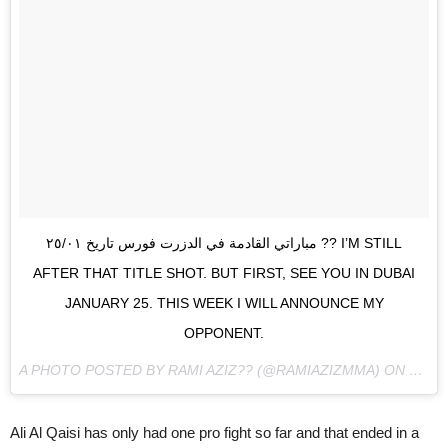
مباراتي القادمة في الدزرت فورس تاريخ ٢٥/٠١ ?? I’M STILL
AFTER THAT TITLE SHOT. BUT FIRST, SEE YOU IN DUBAI
JANUARY 25. THIS WEEK I WILL ANNOUNCE MY
OPPONENT.
A PHOTO POSTED BY RAMI AZIZ?? (@RAMIAZIZMMA) ON
JAN 3
Ali Al Qaisi has only had one pro fight so far and that ended in a