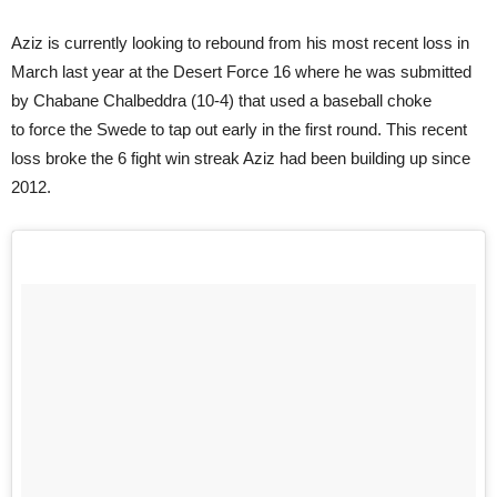
Aziz is currently looking to rebound from his most recent loss in
March last year at the Desert Force 16 where he was submitted
by Chabane Chalbeddra (10-4) that used a baseball choke
to force the Swede to tap out early in the first round. This recent
loss broke the 6 fight win streak Aziz had been building up since
2012.