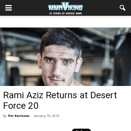
Rami Aziz Returns at Desert
Force 20
By
Per Karlsson
-
January 10, 2016