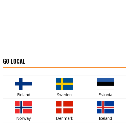
GO LOCAL
Finland
Sweden
Estonia
Norway
Denmark
Iceland