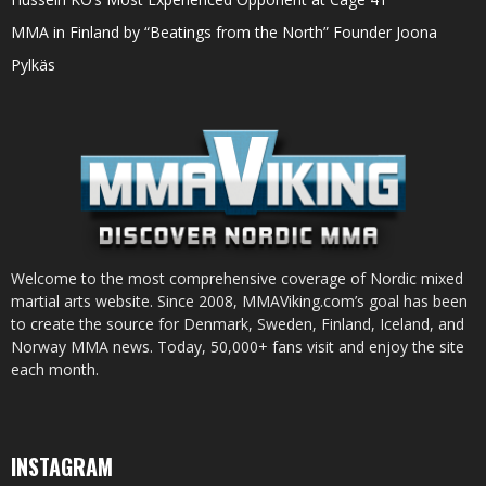
MMA in Finland by “Beatings from the North” Founder Joona
Pylkäs
Welcome to the most comprehensive coverage of Nordic mixed
martial arts website. Since 2008, MMAViking.com’s goal has been
to create the source for Denmark, Sweden, Finland, Iceland, and
Norway MMA news. Today, 50,000+ fans visit and enjoy the site
each month.
INSTAGRAM