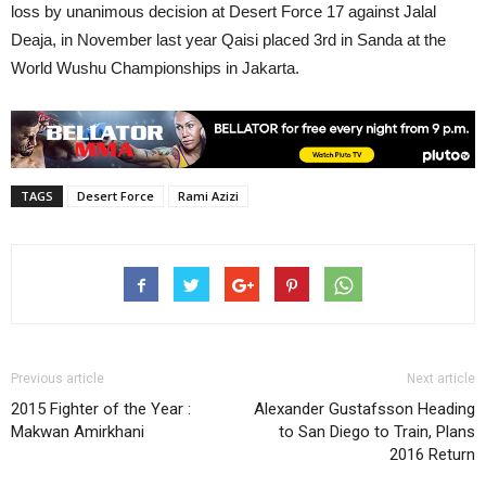
loss by unanimous decision at Desert Force 17 against Jalal
Deaja, in November last year Qaisi placed 3rd in Sanda at the
World Wushu Championships in Jakarta.
TAGS
Desert Force
Rami Azizi
Previous article
Next article
2015 Fighter of the Year :
Alexander Gustafsson Heading
Makwan Amirkhani
to San Diego to Train, Plans
2016 Return