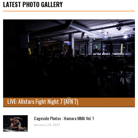
LATEST PHOTO GALLERY
LIVE: Allstars Fight Night 7 (AFN 7)
Cageside Photos : Hamara MMA Vol. 1
January 24, 2023