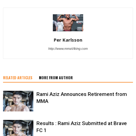
Per Karlsson
http://www.mmaViking.com
RELATED ARTICLES
MORE FROM AUTHOR
Rami Aziz Announces Retirement from
MMA
Results : Rami Aziz Submitted at Brave
FC 1