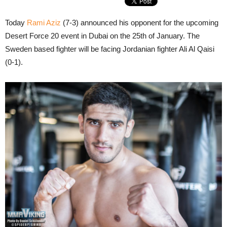
Today
Rami Aziz
(7-3) announced his opponent for the upcoming
Desert Force 20 event in Dubai on the 25th of January. The
Sweden based fighter will be facing Jordanian fighter Ali Al Qaisi
(0-1).