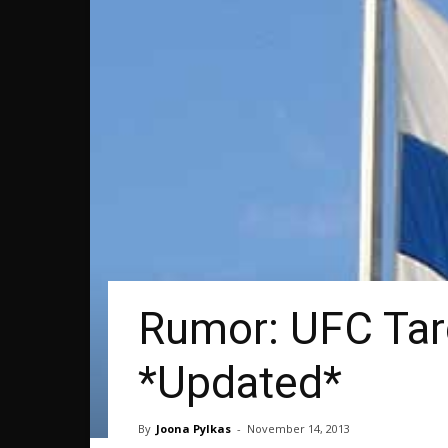
Rumor: UFC Targ
*Updated*
By
Joona Pylkas
-
November 14, 2013