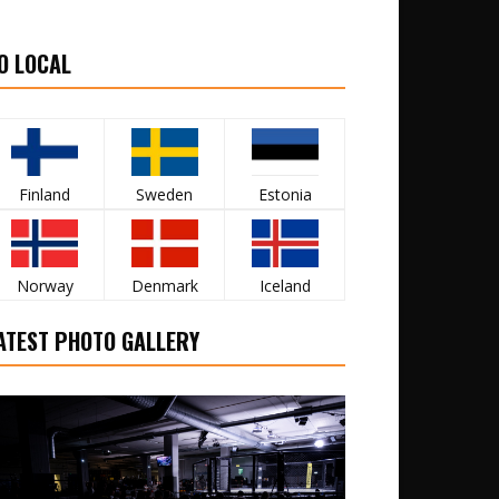
O LOCAL
Finland
Sweden
Estonia
Norway
Denmark
Iceland
ATEST PHOTO GALLERY