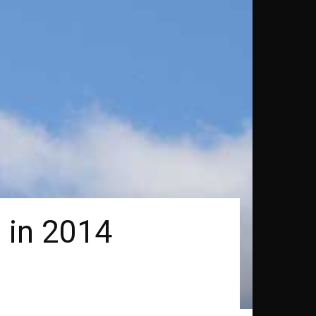
 in 2014