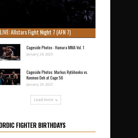
LIVE: Allstars Fight Night 7 (AFN 7)
Cageside Photos : Hamara MMA Vol. 1
January 24, 2023
Cageside Photos: Markus Rytöhonka vs.
Konmon Deh at Cage 56
January 24, 2023
Load more
ORDIC FIGHTER BIRTHDAYS