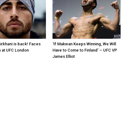
rkhani is back! Faces
‘If Makwan Keeps Winning, We Will
n at UFC London
Have to Come to Finland’ – UFC VP
James Elliot