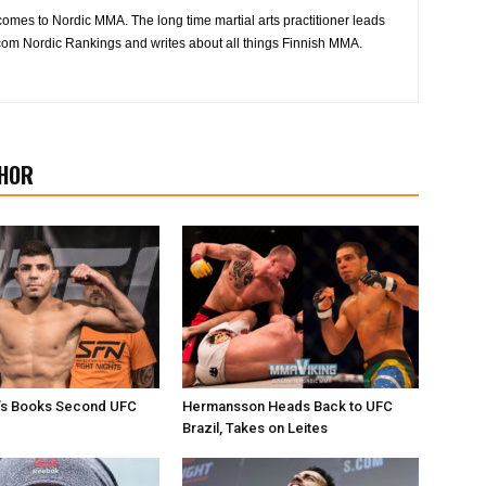
 comes to Nordic MMA. The long time martial arts practitioner leads
om Nordic Rankings and writes about all things Finnish MMA.
HOR
i’s Books Second UFC
Hermansson Heads Back to UFC
Brazil, Takes on Leites