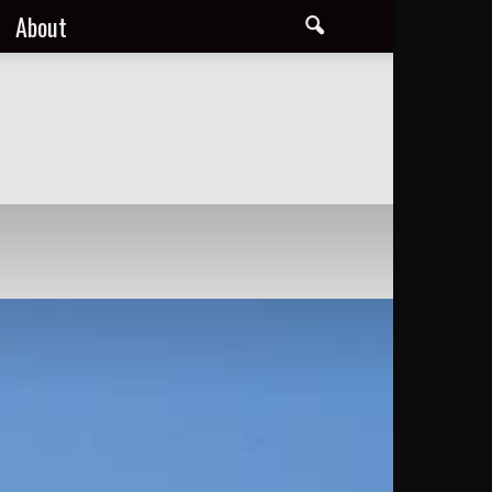
About