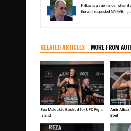
Pylkäs is a true insider when it
the well respected MMAViking.c
RELATED ARTICLES
MORE FROM AUT
Bea Malecki’s Booked for UFC Fight
Amir Albaz
Island
Bout