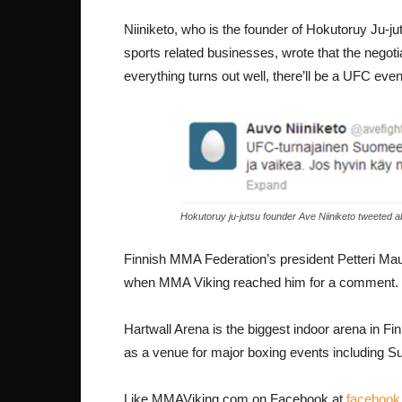
Niiniketo, who is the founder of Hokutoruy Ju-ju
sports related businesses, wrote that the negotiat
everything turns out well, there’ll be a UFC even
Hokutoruy ju-jutsu founder Ave Niiniketo tweeted 
Finnish MMA Federation’s president Petteri Mau
when MMA Viking reached him for a comment.
Hartwall Arena is the biggest indoor arena in Fin
as a venue for major boxing events including S
Like MMAViking.com on Facebook at
faceboo