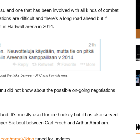
tsu and one that has been involved with all kinds of combat
ions are difficult and there’s a long road ahead but if
t in Hartwall arena in 2014.
about the talks between UFC and Finnish reps
nu did not know about the possible on-going negotiations
land. It’s mostly used for ice hockey but it has also served
uper Six bout between Carl Froch and Arthur Abraham.
N
k.com/mmaViking
tuned for updates.