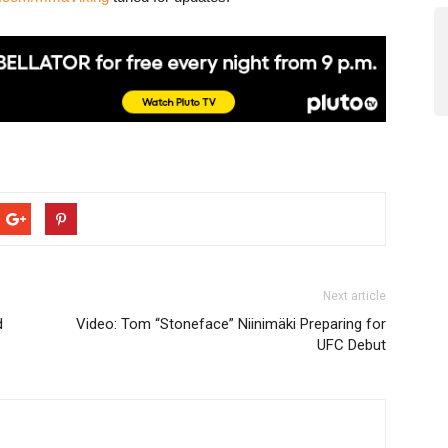
Next article
d
Video: Tom “Stoneface” Niinimäki Preparing for
UFC Debut