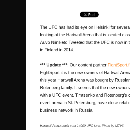
The UFC has had its eye on Helsinki for severa
looking at the Hartwall Arena that is located clo
Auvo Niiniketo Tweeted that the UFC is now in t
in Finland in 2014.
*** Update ***
: Our content partner
FightSport.f
FightSport it is the new owners of Hartwall Arena 
this year Hartwall Arena was bought by Russian
Rotenberg family. It seems that the new owners w
with a UFC event. Timtsenko and Rotenberg’s c
event arena in St. Petersburg, have close rela
business network in Russia.
Hartwall Arena could seat 14000 UFC fans. Photo by MTV3