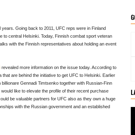
G
l years. Going back to 2011, UFC reps were in Finland
se to central Helsinki. Today, Finnish combat sport veteran
alks with the Finnish representatives about holding an event
i
revealed more information on the issue today. According to
that are behind the initiative to get UFC to Helsinki. Earlier
 billionare Gennadi Timtsenko together with Russian-Finn
L
ould like to elevate the profile of their recent purchase
ould be valuable partners for UFC also as they own a huge
tionships with the Russian government and an established