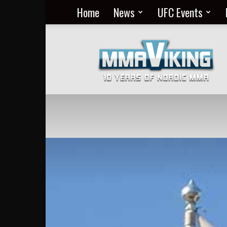
Home
News
UFC Events
Nordic
MMA
Everyday
at
MMA
Viking