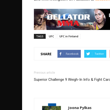
TAGS
UFC
UFC in Finland
SHARE
Facebook
Twitter
Previous article
Superior Challenge 9 Weigh-In Info & Fight Car
Joona Pylkas