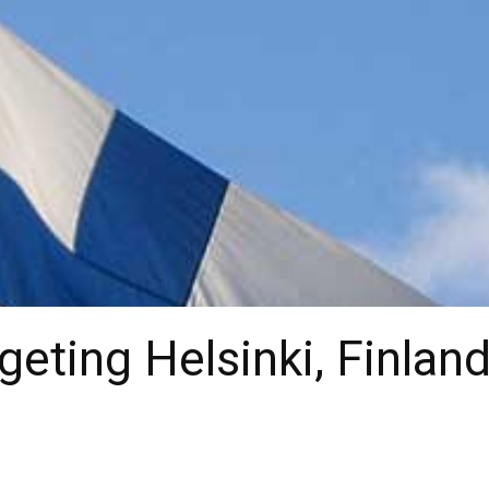
eting Helsinki, Finland