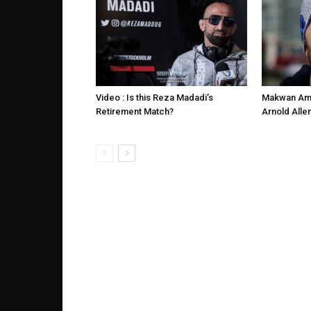
Video : Is this Reza Madadi’s
Makwan Ami
Retirement Match?
Arnold Alle