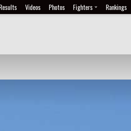
Results
Videos
Photos
Fighters
Rankings