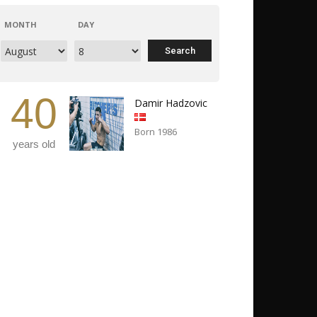
MONTH
DAY
40
Damir Hadzovic
Born 1986
years old