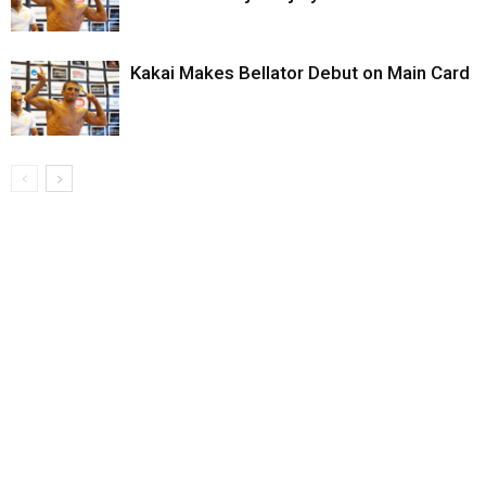
Kakai Makes Bellator Debut on Main Card