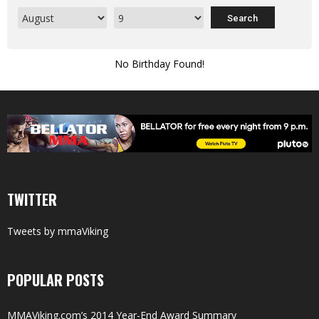
No Birthday Found!
TWITTER
Tweets by mmaViking
POPULAR POSTS
MMAViking.com’s 2014 Year-End Award Summary