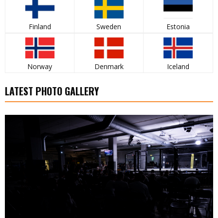
Finland
Sweden
Estonia
Norway
Denmark
Iceland
LATEST PHOTO GALLERY