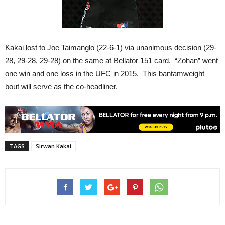
Kakai lost to Joe Taimanglo (22-6-1) via unanimous decision (29-
28, 29-28, 29-28) on the same at Bellator 151 card. “Zohan” went
one win and one loss in the UFC in 2015. This bantamweight
bout will serve as the co-headliner.
TAGS
Sirwan Kakai