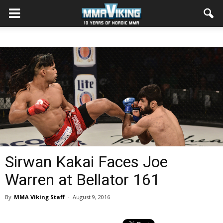
Sirwan Kakai Faces Joe
Warren at Bellator 161
By
MMA Viking Staff
-
August 9, 2016