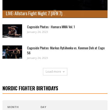
LIVE: Allstars Fight Night 7 (AFN 7)
Cageside Photos : Hamara MMA Vol. 1
January 24, 2023
Cageside Photos: Markus Rytöhonka vs. Konmon Deh at Cage
56
January 24, 2023
Load more
NORDIC FIGHTER BIRTHDAYS
MONTH
DAY