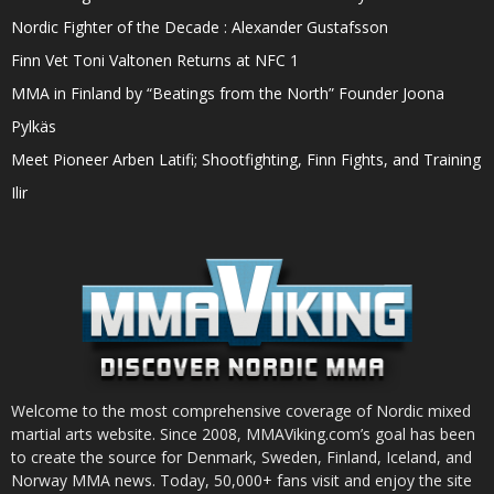
Nordic Fighter of the Decade : Alexander Gustafsson
Finn Vet Toni Valtonen Returns at NFC 1
MMA in Finland by “Beatings from the North” Founder Joona
Pylkäs
Meet Pioneer Arben Latifi; Shootfighting, Finn Fights, and Training
Ilir
Welcome to the most comprehensive coverage of Nordic mixed
martial arts website. Since 2008, MMAViking.com’s goal has been
to create the source for Denmark, Sweden, Finland, Iceland, and
Norway MMA news. Today, 50,000+ fans visit and enjoy the site