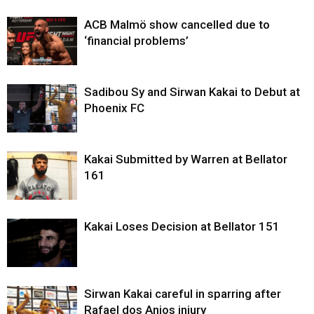
ACB Malmö show cancelled due to
‘financial problems’
Sadibou Sy and Sirwan Kakai to Debut at
Phoenix FC
Kakai Submitted by Warren at Bellator
161
Kakai Loses Decision at Bellator 151
Sirwan Kakai careful in sparring after
Rafael dos Anjos injury