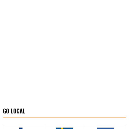
GO LOCAL