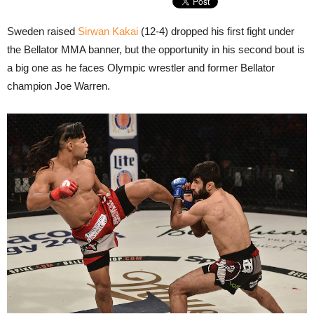
Sweden raised
Sirwan Kakai
(12-4) dropped his first fight under
the Bellator MMA banner, but the opportunity in his second bout is
a big one as he faces Olympic wrestler and former Bellator
champion Joe Warren.