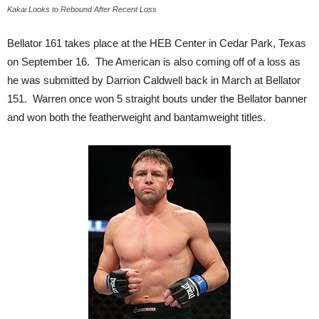
Kakai Looks to Rebound After Recent Loss
Bellator 161 takes place at the HEB Center in Cedar Park, Texas
on September 16. The American is also coming off of a loss as
he was submitted by Darrion Caldwell back in March at Bellator
151. Warren once won 5 straight bouts under the Bellator banner
and won both the featherweight and bantamweight titles.