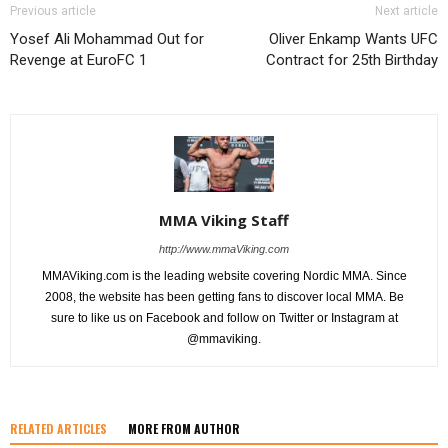
Previous article
Next article
Yosef Ali Mohammad Out for
Oliver Enkamp Wants UFC
Revenge at EuroFC 1
Contract for 25th Birthday
MMA Viking Staff
http://www.mmaViking.com
MMAViking.com is the leading website covering Nordic MMA. Since
2008, the website has been getting fans to discover local MMA. Be
sure to like us on Facebook and follow on Twitter or Instagram at
@mmaviking.
RELATED ARTICLES
MORE FROM AUTHOR