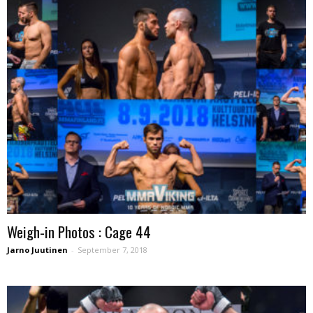
Weigh-in Photos : Cage 44
Jarno Juutinen
-
September 7, 2018