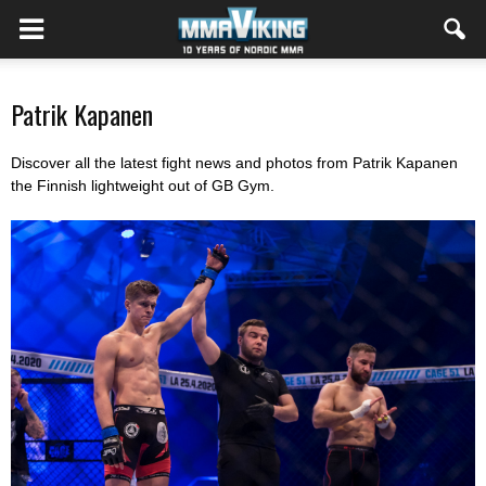
Patrik Kapanen
Discover all the latest fight news and photos from Patrik Kapanen
the Finnish lightweight out of GB Gym.