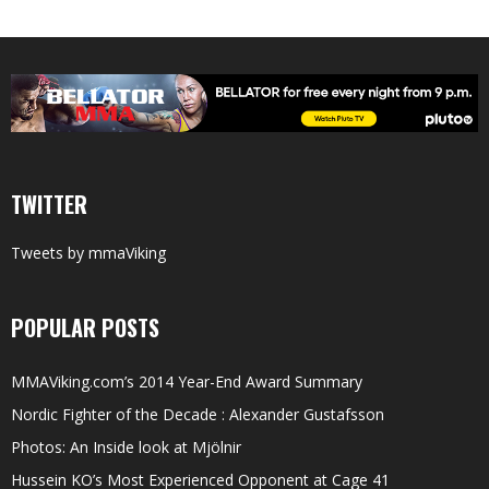
TWITTER
Tweets by mmaViking
POPULAR POSTS
MMAViking.com’s 2014 Year-End Award Summary
Nordic Fighter of the Decade : Alexander Gustafsson
Photos: An Inside look at Mjölnir
Hussein KO’s Most Experienced Opponent at Cage 41