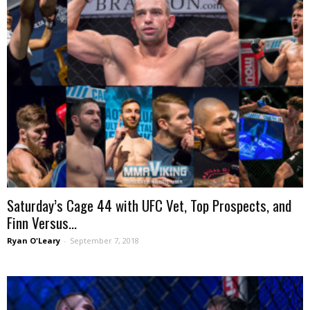
Saturday’s Cage 44 with UFC Vet, Top Prospects, and
Finn Versus...
Ryan O'Leary
-
September 7, 2018