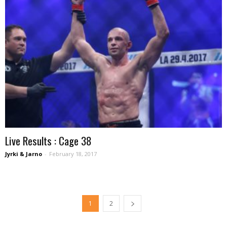
Live Results : Cage 38
Jyrki & Jarno
-
February 18, 2017
1
2