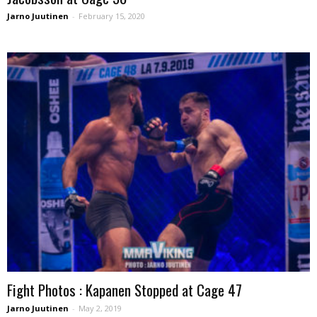
Jarno Juutinen
-
February 15, 2020
Fight Photos : Kapanen Stopped at Cage 47
Jarno Juutinen
-
May 2, 2019