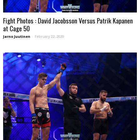
Fight Photos : David Jacobsson Versus Patrik Kapanen
at Cage 50
Jarno Juutinen
-
February 22, 2020