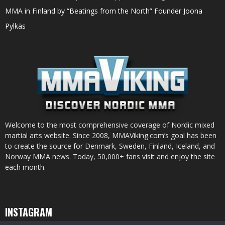
MMA in Finland by “Beatings from the North” Founder Joona
Pylkäs
Welcome to the most comprehensive coverage of Nordic mixed
martial arts website. Since 2008, MMAViking.com’s goal has been
to create the source for Denmark, Sweden, Finland, Iceland, and
Norway MMA news. Today, 50,000+ fans visit and enjoy the site
each month.
INSTAGRAM