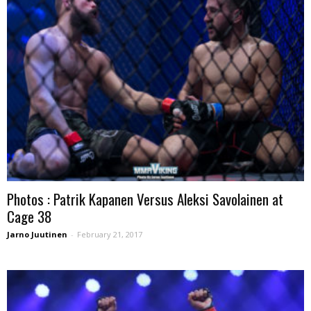
Photos : Patrik Kapanen Versus Aleksi Savolainen at
Cage 38
Jarno Juutinen
-
February 21, 2017