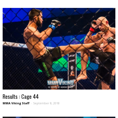
Results : Cage 44
MMA Viking Staff
-
September 8, 2018