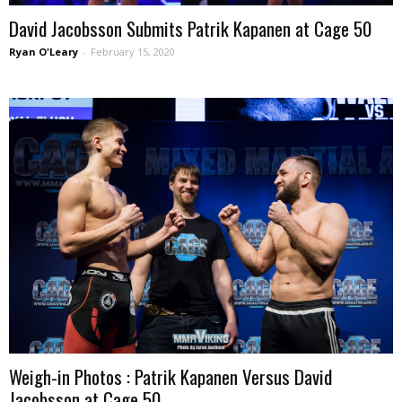
David Jacobsson Submits Patrik Kapanen at Cage 50
Ryan O'Leary
-
February 15, 2020
Weigh-in Photos : Patrik Kapanen Versus David
Jacobsson at Cage 50