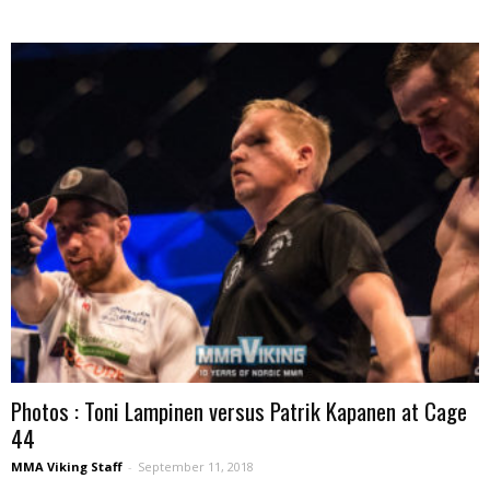
Photos : Toni Lampinen versus Patrik Kapanen at Cage
44
MMA Viking Staff
-
September 11, 2018