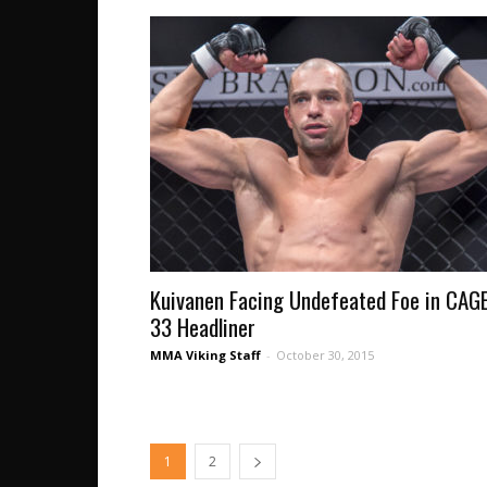
Kuivanen Facing Undefeated Foe in CAG
33 Headliner
MMA Viking Staff
-
October 30, 2015
1
2