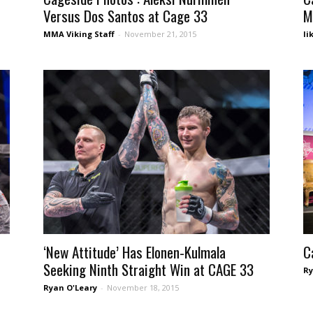
Versus Dos Santos at Cage 33
M
MMA Viking Staff
-
November 21, 2015
Ii
‘New Attitude’ Has Elonen-Kulmala
C
Seeking Ninth Straight Win at CAGE 33
Ry
Ryan O'Leary
-
November 18, 2015