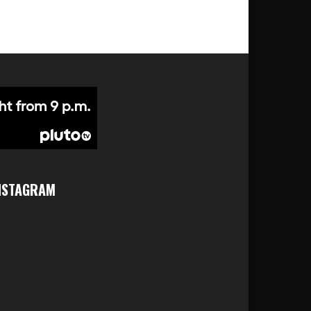
NSTAGRAM