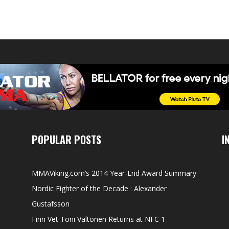
POPULAR POSTS
I
MMAViking.com’s 2014 Year-End Award Summary
Nordic Fighter of the Decade : Alexander
Gustafsson
Finn Vet Toni Valtonen Returns at NFC 1