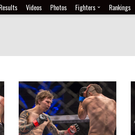
Results
Videos
Photos
Fighters
Rankings