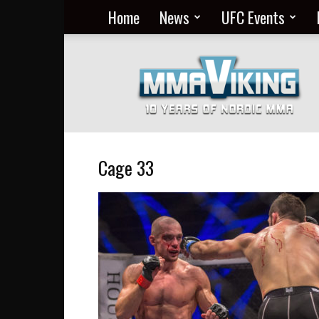
Home
News
UFC Events
Nordic
MMA
Everyday
at
MMA
Viking
Cage 33