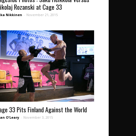
ikolaj Rozanski at Cage 33
kka Nikkinen
-
November 21, 2015
age 33 Pits Finland Against the World
an O'Leary
-
November 3, 2015