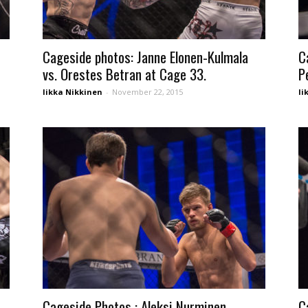
Cageside photos: Janne Elonen-Kulmala
C
vs. Orestes Betran at Cage 33.
P
Iikka Nikkinen
-
November 22, 2015
Ii
Cageside Photos : Aleksi Nurminen
C