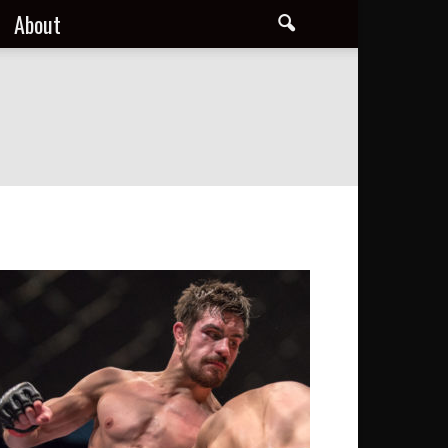
About