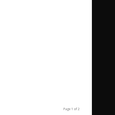
Page 1 of 2