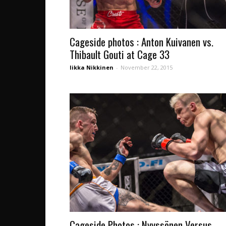
Cageside photos : Anton Kuivanen vs.
Thibault Gouti at Cage 33
Iikka Nikkinen
-
November 22, 2015
Cageside Photos : Nyyssönen Versus