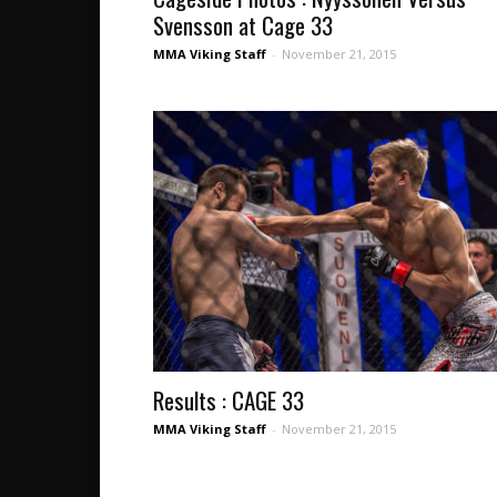
Svensson at Cage 33
MMA Viking Staff
-
November 21, 2015
Results : CAGE 33
MMA Viking Staff
-
November 21, 2015