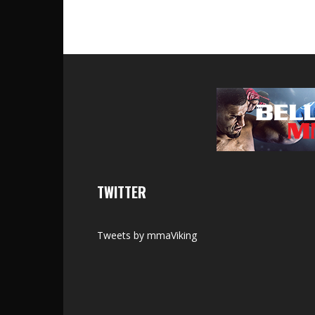
TWITTER
Tweets by mmaViking