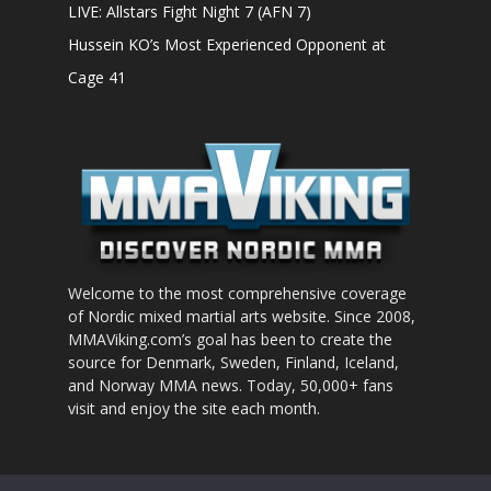
LIVE: Allstars Fight Night 7 (AFN 7)
Hussein KO’s Most Experienced Opponent at
Cage 41
Welcome to the most comprehensive coverage
of Nordic mixed martial arts website. Since 2008,
MMAViking.com’s goal has been to create the
source for Denmark, Sweden, Finland, Iceland,
and Norway MMA news. Today, 50,000+ fans
visit and enjoy the site each month.