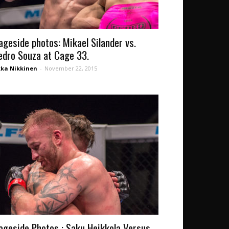
ageside photos: Mikael Silander vs.
edro Souza at Cage 33.
kka Nikkinen
-
November 22, 2015
ageside Photos : Saku Heikkola Versus