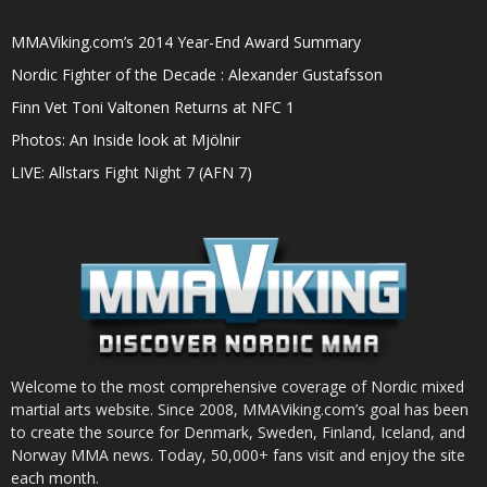
MMAViking.com’s 2014 Year-End Award Summary
Nordic Fighter of the Decade : Alexander Gustafsson
Finn Vet Toni Valtonen Returns at NFC 1
Photos: An Inside look at Mjölnir
LIVE: Allstars Fight Night 7 (AFN 7)
Welcome to the most comprehensive coverage of Nordic mixed
martial arts website. Since 2008, MMAViking.com’s goal has been
to create the source for Denmark, Sweden, Finland, Iceland, and
Norway MMA news. Today, 50,000+ fans visit and enjoy the site
each month.