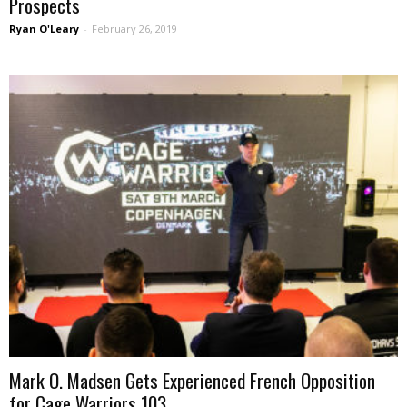
Prospects
Ryan O'Leary
-
February 26, 2019
Mark O. Madsen Gets Experienced French Opposition
for Cage Warriors 103