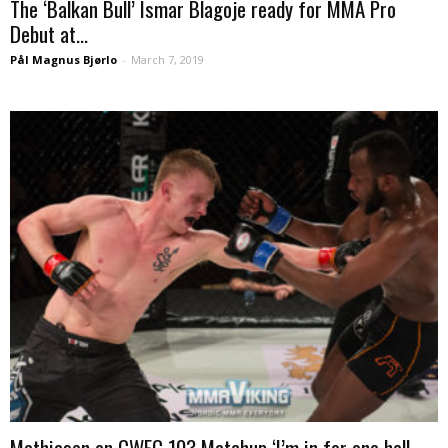
The ‘Balkan Bull’ Ismar Blagoje ready for MMA Pro
Debut at...
Pål Magnus Bjørlo
-
March 7, 2019
Mathiasen on CWFC 103 Matchup ‘I’m in for one hell