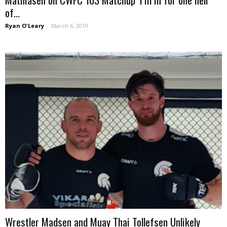
of...
Ryan O'Leary
-
March 6, 2019
Wrestler Madsen and Muay Thai Tollefsen Unlikely