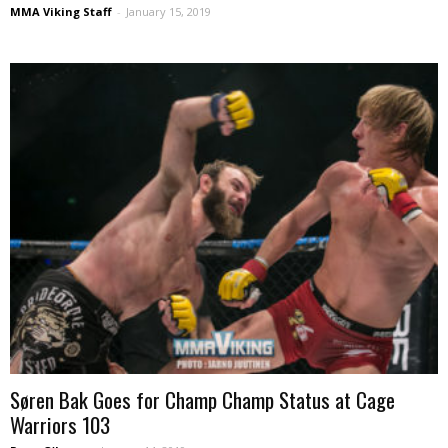
MMA Viking Staff
-
January 15, 2019
Søren Bak Goes for Champ Champ Status at Cage
Warriors 103