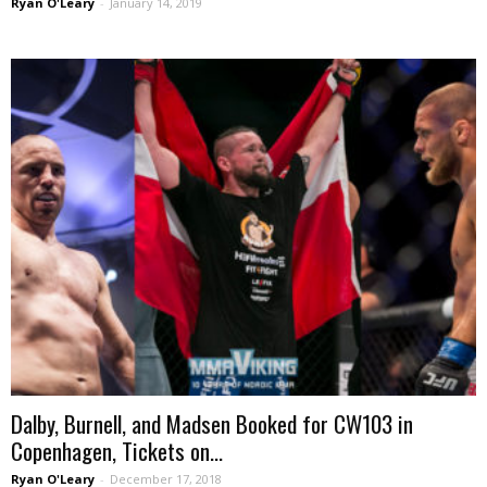
Ryan O'Leary
-
January 14, 2019
Dalby, Burnell, and Madsen Booked for CW103 in
Copenhagen, Tickets on...
Ryan O'Leary
-
December 17, 2018