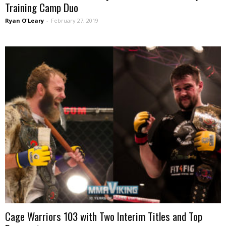
Training Camp Duo
Ryan O'Leary
-
February 27, 2019
Cage Warriors 103 with Two Interim Titles and Top