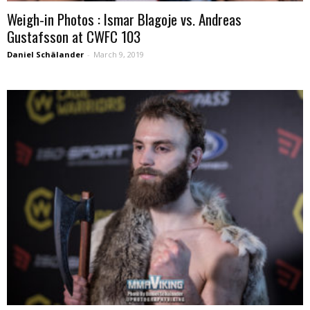
Weigh-in Photos : Ismar Blagoje vs. Andreas
Gustafsson at CWFC 103
Daniel Schälander
-
March 9, 2019