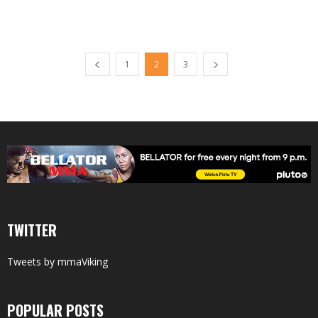
1
2
3
TWITTER
Tweets by mmaViking
POPULAR POSTS