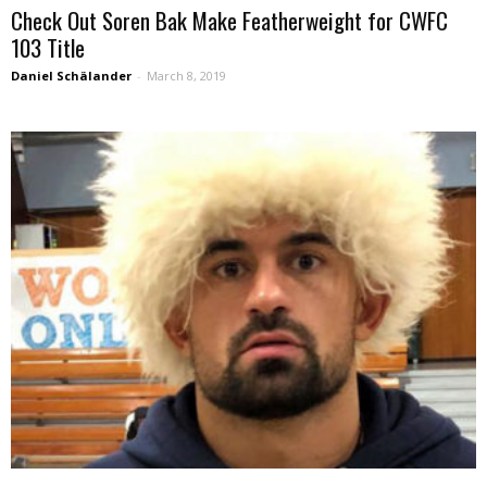
Check Out Soren Bak Make Featherweight for CWFC
103 Title
Daniel Schälander
-
March 8, 2019