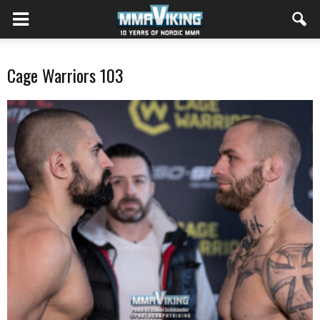
Cage Warriors 103