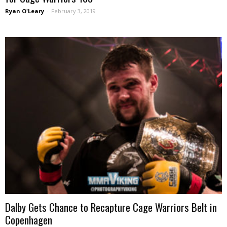
Ryan O'Leary
-
February 3, 2019
Dalby Gets Chance to Recapture Cage Warriors Belt in
Copenhagen