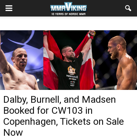
Dalby, Burnell, and Madsen
Booked for CW103 in
Copenhagen, Tickets on Sale
Now