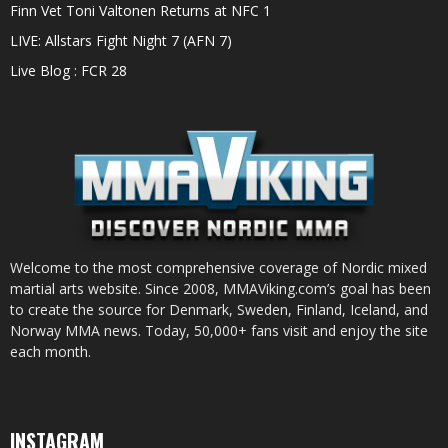
Finn Vet Toni Valtonen Returns at NFC 1
LIVE: Allstars Fight Night 7 (AFN 7)
Live Blog : FCR 28
Welcome to the most comprehensive coverage of Nordic mixed
martial arts website. Since 2008, MMAViking.com’s goal has been
to create the source for Denmark, Sweden, Finland, Iceland, and
Norway MMA news. Today, 50,000+ fans visit and enjoy the site
each month.
INSTAGRAM