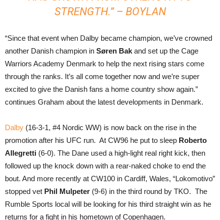
STRENGTH.” – BOYLAN
“Since that event when Dalby became champion, we’ve crowned
another Danish champion in
Søren Bak
and set up the Cage
Warriors Academy Denmark to help the next rising stars come
through the ranks. It’s all come together now and we’re super
excited to give the Danish fans a home country show again.”
continues Graham about the latest developments in Denmark.
Dalby
(16-3-1, #4 Nordic WW) is now back on the rise in the
promotion after his UFC run. At CW96 he put to sleep
Roberto
Allegretti
(6-0). The Dane used a high-light real right kick, then
followed up the knock down with a rear-naked choke to end the
bout. And more recently at CW100 in Cardiff, Wales, “Lokomotivo”
stopped vet
Phil Mulpeter
(9-6) in the third round by TKO. The
Rumble Sports local will be looking for his third straight win as he
returns for a fight in his hometown of Copenhagen.