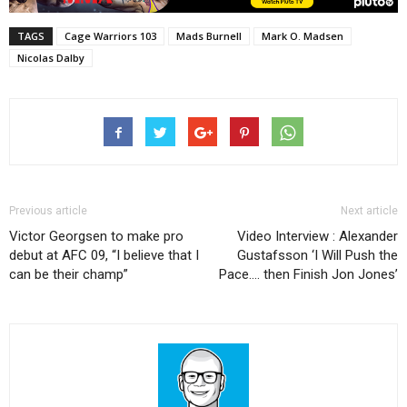
TAGS
Cage Warriors 103
Mads Burnell
Mark O. Madsen
Nicolas Dalby
Previous article
Next article
Victor Georgsen to make pro
Video Interview : Alexander
debut at AFC 09, “I believe that I
Gustafsson ‘I Will Push the
can be their champ”
Pace…. then Finish Jon Jones’