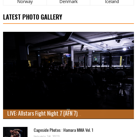
Norway
Denmark
Iceland
LATEST PHOTO GALLERY
LIVE: Allstars Fight Night 7 (AFN 7)
Cageside Photos : Hamara MMA Vol. 1
January 24, 2023