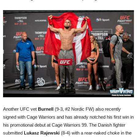
Another UFC vet
Burnell
(9-3, #2 Nordic FW) also recently
signed with Cage Warriors and has already notched his first win in
his promotional debut at Cage Warriors 99. The Danish fighter
submitted
Lukasz Rajewski
(8-4) with a rear-naked choke in the