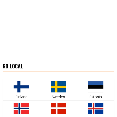
GO LOCAL
Finland
Sweden
Estonia