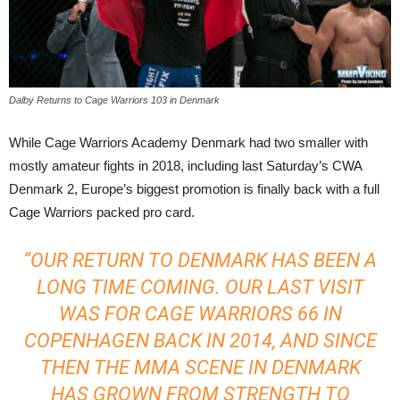
Dalby Returns to Cage Warriors 103 in Denmark
While Cage Warriors Academy Denmark had two smaller with
mostly amateur fights in 2018, including last Saturday’s CWA
Denmark 2, Europe’s biggest promotion is finally back with a full
Cage Warriors packed pro card.
“OUR RETURN TO DENMARK HAS BEEN A
LONG TIME COMING. OUR LAST VISIT
WAS FOR CAGE WARRIORS 66 IN
COPENHAGEN BACK IN 2014, AND SINCE
THEN THE MMA SCENE IN DENMARK
HAS GROWN FROM STRENGTH TO