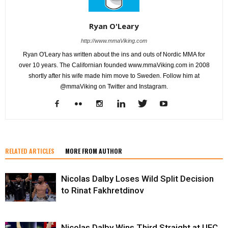
Ryan O'Leary
http://www.mmaViking.com
Ryan O'Leary has written about the ins and outs of Nordic MMA for
over 10 years. The Californian founded www.mmaViking.com in 2008
shortly after his wife made him move to Sweden. Follow him at
@mmaViking on Twitter and Instagram.
RELATED ARTICLES
MORE FROM AUTHOR
Nicolas Dalby Loses Wild Split Decision
to Rinat Fakhretdinov
Nicolas Dalby Wins Third Straight at UFC