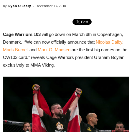
By
Ryan O'Leary
-
December 17, 2018
Cage Warriors 103
will go down on March 9th in Copenhagen,
Denmark. “We can now officially announce that
Nicolas Dalby
,
Mads Burnell
and
Mark O. Madsen
are the first big names on the
CW103 card.” reveals Cage Warriors president Graham Boylan
exclusively to MMA Viking.