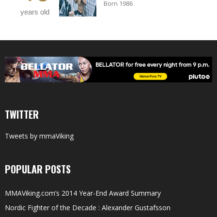
Born 1986
years old
TWITTER
Tweets by mmaViking
POPULAR POSTS
MMAViking.com’s 2014 Year-End Award Summary
Nordic Fighter of the Decade : Alexander Gustafsson