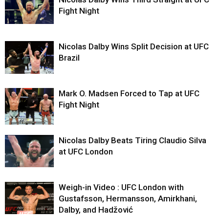
Fight Night
Nicolas Dalby Wins Split Decision at UFC
Brazil
Mark O. Madsen Forced to Tap at UFC
Fight Night
Nicolas Dalby Beats Tiring Claudio Silva
at UFC London
Weigh-in Video : UFC London with
Gustafsson, Hermansson, Amirkhani,
Dalby, and Hadžović