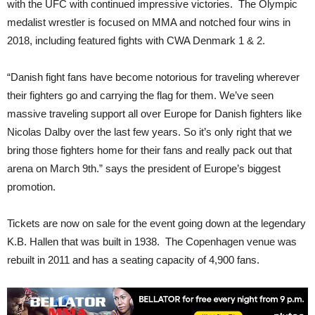
with the UFC with continued impressive victories. The Olympic
medalist wrestler is focused on MMA and notched four wins in
2018, including featured fights with CWA Denmark 1 & 2.
“Danish fight fans have become notorious for traveling wherever
their fighters go and carrying the flag for them. We’ve seen
massive traveling support all over Europe for Danish fighters like
Nicolas Dalby over the last few years. So it’s only right that we
bring those fighters home for their fans and really pack out that
arena on March 9th.” says the president of Europe’s biggest
promotion.
Tickets are now on sale for the event going down at the legendary
K.B. Hallen that was built in 1938. The Copenhagen venue was
rebuilt in 2011 and has a seating capacity of 4,900 fans.