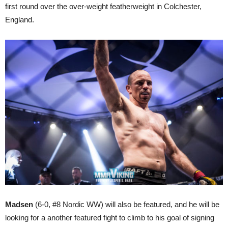
first round over the over-weight featherweight in Colchester,
England.
Madsen
(6-0, #8 Nordic WW) will also be featured, and he will be
looking for a another featured fight to climb to his goal of signing