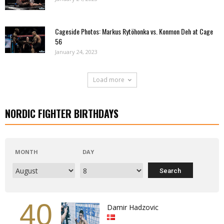
Cageside Photos: Markus Rytöhonka vs. Konmon Deh at Cage
56
January 24, 2023
Load more
NORDIC FIGHTER BIRTHDAYS
MONTH
DAY
40
Damir Hadzovic