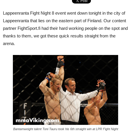
Lappeenranta Fight Night 8 event went down tonight in the city of
Lappeenranta that lies on the eastern part of Finland. Our content
partner FightSport.fi had their hard working people on the spot and
thanks to them, we got these quick results straight from the
arena.
Bantamweight talent Toni Tauru took his 6th straight win at LPR Fight Night