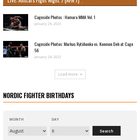
Cageside Photos : Hamara MMA Vol. 1
January 24, 2023
Cageside Photos: Markus Rytöhonka vs. Konmon Deh at Cage
56
January 24, 2023
Load more
NORDIC FIGHTER BIRTHDAYS
MONTH
DAY