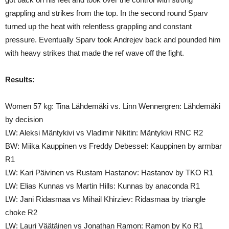
grappling and strikes from the top. In the second round Sparv
turned up the heat with relentless grappling and constant
pressure. Eventually Sparv took Andrejev back and pounded him
with heavy strikes that made the ref wave off the fight.
Results:
Women 57 kg: Tina Lähdemäki vs. Linn Wennergren: Lähdemäki
by decision
LW: Aleksi Mäntykivi vs Vladimir Nikitin: Mäntykivi RNC R2
BW: Miika Kauppinen vs Freddy Debessel: Kauppinen by armbar
R1
LW: Kari Päivinen vs Rustam Hastanov: Hastanov by TKO R1
LW: Elias Kunnas vs Martin Hills: Kunnas by anaconda R1
LW: Jani Ridasmaa vs Mihail Khirziev: Ridasmaa by triangle
choke R2
LW: Lauri Väätäinen vs Jonathan Ramon: Ramon by Ko R1