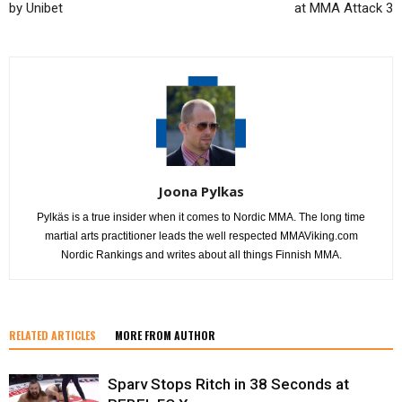
by Unibet
at MMA Attack 3
Joona Pylkas
Pylkäs is a true insider when it comes to Nordic MMA. The long time
martial arts practitioner leads the well respected MMAViking.com
Nordic Rankings and writes about all things Finnish MMA.
RELATED ARTICLES
MORE FROM AUTHOR
Sparv Stops Ritch in 38 Seconds at