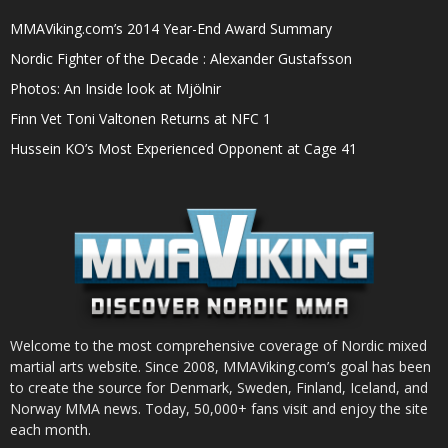
MMAViking.com’s 2014 Year-End Award Summary
Nordic Fighter of the Decade : Alexander Gustafsson
Photos: An Inside look at Mjölnir
Finn Vet Toni Valtonen Returns at NFC 1
Hussein KO’s Most Experienced Opponent at Cage 41
Welcome to the most comprehensive coverage of Nordic mixed
martial arts website. Since 2008, MMAViking.com’s goal has been
to create the source for Denmark, Sweden, Finland, Iceland, and
Norway MMA news. Today, 50,000+ fans visit and enjoy the site
each month.