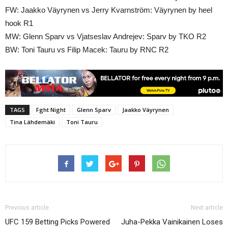
FW: Jaakko Väyrynen vs Jerry Kvarnström: Väyrynen by heel
hook R1
MW: Glenn Sparv vs Vjatseslav Andrejev: Sparv by TKO R2
BW: Toni Tauru vs Filip Macek: Tauru by RNC R2
TAGS
Fght Night
Glenn Sparv
Jaakko Väyrynen
Tina Lähdemäki
Toni Tauru
Previous article
Next article
UFC 159 Betting Picks Powered
Juha-Pekka Vainikainen Loses