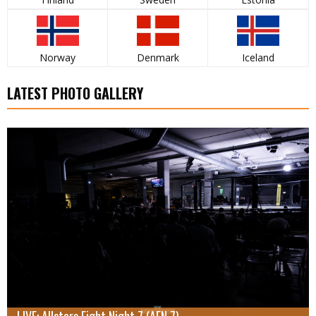
Norway
Denmark
Iceland
LATEST PHOTO GALLERY
LIVE: Allstars Fight Night 7 (AFN 7)