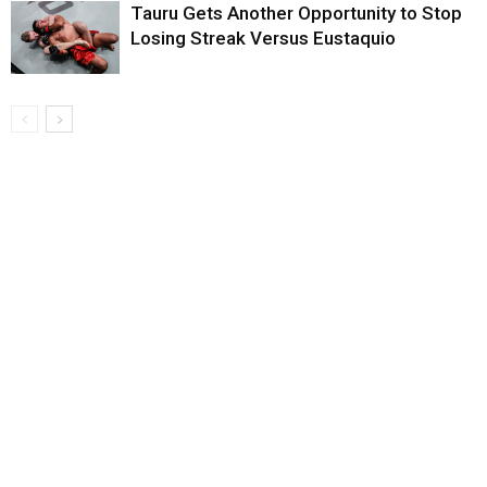
Tauru Gets Another Opportunity to Stop
Losing Streak Versus Eustaquio