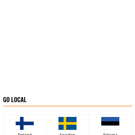
GO LOCAL
Finland
Sweden
Estonia