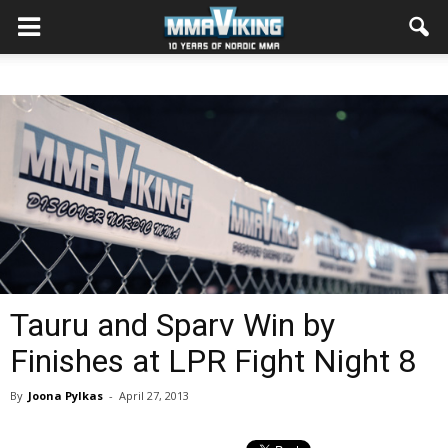
Tauru and Sparv Win by
Finishes at LPR Fight Night 8
By
Joona Pylkas
-
April 27, 2013