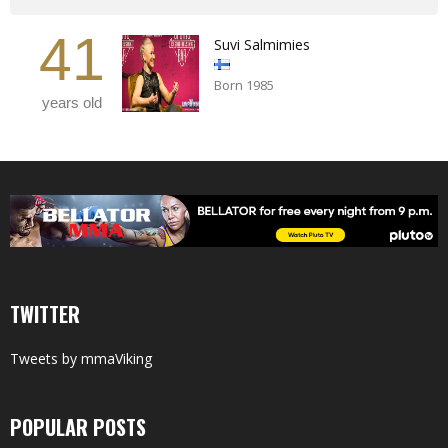
41
Suvi Salmimies
Born 1985
years old
TWITTER
Tweets by mmaViking
POPULAR POSTS