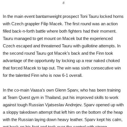
8
In the main event bantamweight prospect Toni Tauru locked horns
with Czech grappler Filip Macek. The first round was an action
filled back-n-forth battle where both fighters had their moment.
Tauru managed to get mount on Macek but the experienced
Czech escaped and threatened Tauru with guillotine attempts. In
the second round Tauru got Macek’s back and the Finn took
advantage of the opportunity by locking up a rear naked choked
that forced Macek to tap out. The win was sixth consecutive win
for the talented Finn who is now 6-1 overall.
In the co-main Vaasa’s own Glenn Sparv, who has been training
at Team Quest gym in Thailand, put his improved skills to work
against tough Russian Vjatseslav Andrejev. Sparv opened up with
a sloppy takedown attempt that left him on the bottom of the heap
with the Russian laying down heavy leather. Sparv kept his calm,
got back on his feet and took over the control with strong