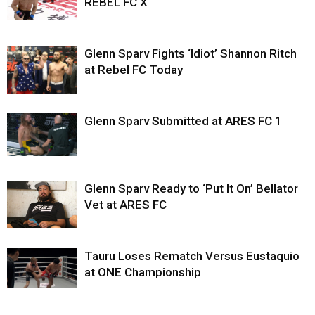
REBEL FC X
Glenn Sparv Fights ‘Idiot’ Shannon Ritch
at Rebel FC Today
Glenn Sparv Submitted at ARES FC 1
Glenn Sparv Ready to ‘Put It On’ Bellator
Vet at ARES FC
Tauru Loses Rematch Versus Eustaquio
at ONE Championship