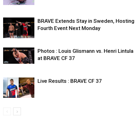
BRAVE Extends Stay in Sweden, Hosting
Fourth Event Next Monday
Photos : Louis Glismann vs. Henri Lintula
at BRAVE CF 37
Live Results : BRAVE CF 37