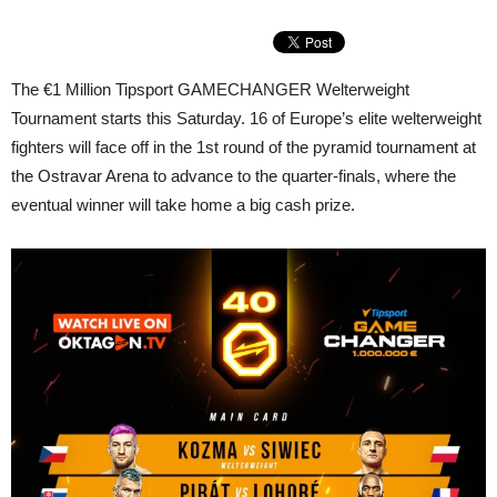
The €1 Million Tipsport GAMECHANGER Welterweight
Tournament starts this Saturday. 16 of Europe’s elite welterweight
fighters will face off in the 1st round of the pyramid tournament at
the Ostravar Arena to advance to the quarter-finals, where the
eventual winner will take home a big cash prize.