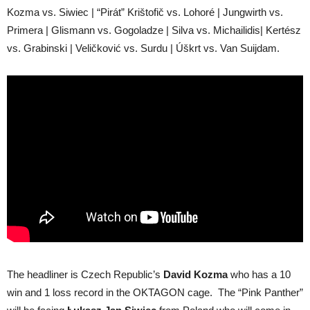
Kozma vs. Siwiec | “Pirát” Krištofič vs. Lohoré | Jungwirth vs.
Primera | Glismann vs. Gogoladze | Silva vs. Michailidis| Kertész
vs. Grabinski | Veličković vs. Surdu | Úškrt vs. Van Suijdam.
The headliner is Czech Republic’s
David Kozma
who has a 10
win and 1 loss record in the OKTAGON cage. The “Pink Panther”