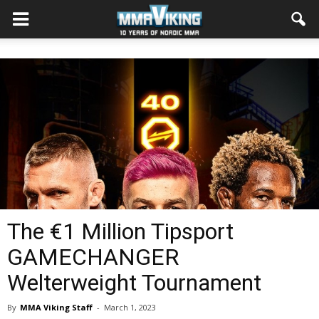
The €1 Million Tipsport
GAMECHANGER
Welterweight Tournament
By
MMA Viking Staff
-
March 1, 2023