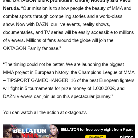
said
OKTAGON MMA promoters, Ondřej Novotný and Pavol
Neruda
. “Our mission is to show people the beauty of MMA and
combat sports through compelling stories and a world-class
show. Now with DAZN, our live events, reality shows,
documentaries, and TV series will be easily accessible to millions
of viewers. Millions of fans around the globe will join the
OKTAGON Family fanbase.”
“The timing could not be better. We are launching the biggest
MMA project in European history, the Champions League of MMA
– TIPSPORT GAMECHANGER. 16 of the best European fighters
will fight in 5 tournaments for prize money of 1.000.000€, and
DAZN viewers can join us on this spectacular journey.”
You can watch all the action at oktagon.tv.