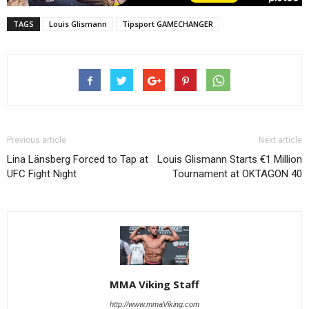
TAGS
Louis Glismann
Tipsport GAMECHANGER
Previous article
Next article
Lina Länsberg Forced to Tap at
Louis Glismann Starts €1 Million
UFC Fight Night
Tournament at OKTAGON 40
MMA Viking Staff
http://www.mmaViking.com