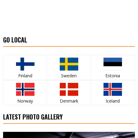
GO LOCAL
Finland
Sweden
Estonia
Norway
Denmark
Iceland
LATEST PHOTO GALLERY