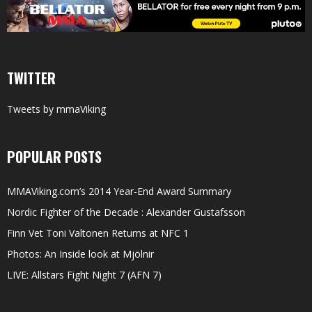
TWITTER
Tweets by mmaViking
POPULAR POSTS
MMAViking.com’s 2014 Year-End Award Summary
Nordic Fighter of the Decade : Alexander Gustafsson
Finn Vet Toni Valtonen Returns at NFC 1
Photos: An Inside look at Mjölnir
LIVE: Allstars Fight Night 7 (AFN 7)