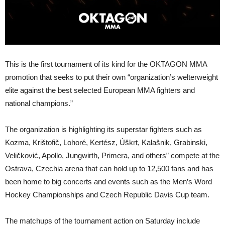
This is the first tournament of its kind for the OKTAGON MMA
promotion that seeks to put their own “organization’s welterweight
elite against the best selected European MMA fighters and
national champions.”
The organization is highlighting its superstar fighters such as
Kozma, Krištofič, Lohoré, Kertész, Úškrt, Kalašnik, Grabinski,
Veličković, Apollo, Jungwirth, Primera, and others” compete at the
Ostrava, Czechia arena that can hold up to 12,500 fans and has
been home to big concerts and events such as the Men’s Word
Hockey Championships and Czech Republic Davis Cup team.
The matchups of the tournament action on Saturday include