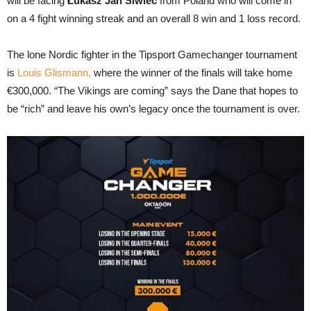
will be facing
Łukasz Jan Siwiec
from Poland who will come in
on a 4 fight winning streak and an overall 8 win and 1 loss record.
The lone Nordic fighter in the Tipsport Gamechanger tournament
is
Louis Glismann,
where the winner of the finals will take home
€300,000. “The Vikings are coming” says the Dane that hopes to
be “rich” and leave his own’s legacy once the tournament is over.