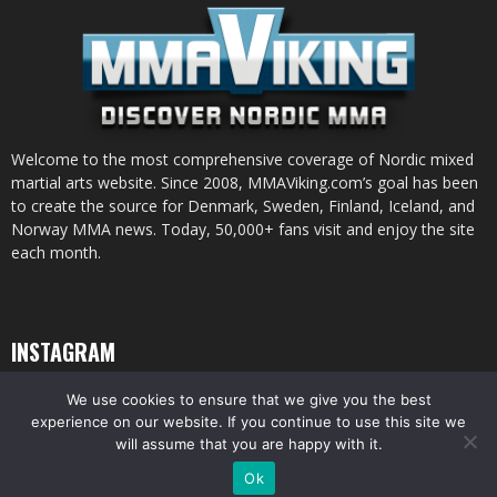
Welcome to the most comprehensive coverage of Nordic mixed
martial arts website. Since 2008, MMAViking.com’s goal has been
to create the source for Denmark, Sweden, Finland, Iceland, and
Norway MMA news. Today, 50,000+ fans visit and enjoy the site
each month.
INSTAGRAM
We use cookies to ensure that we give you the best
experience on our website. If you continue to use this site we
will assume that you are happy with it.
© All pictures and content by MMAViking.com. If you want to use something,
Ok
ask first =)