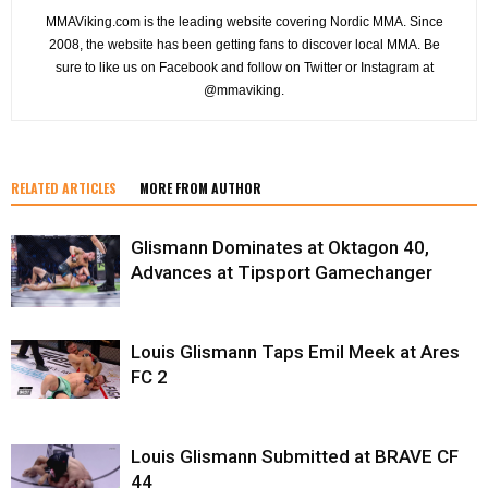
MMAViking.com is the leading website covering Nordic MMA. Since
2008, the website has been getting fans to discover local MMA. Be
sure to like us on Facebook and follow on Twitter or Instagram at
@mmaviking.
RELATED ARTICLES
MORE FROM AUTHOR
Glismann Dominates at Oktagon 40,
Advances at Tipsport Gamechanger
Louis Glismann Taps Emil Meek at Ares
FC 2
Louis Glismann Submitted at BRAVE CF
44