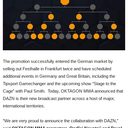
The promotion successfully entered the German market by
selling out Festhalle in Frankfurt twice and have scheduled
additional events in Germany and Great Britain, including the
Tipsport Gamechanger and the upcoming show “Stage to the
Cage” with Paul Smith. Today, OKTAGON MMA announced that
DAZN is their new broadcast partner across a host of major,
international territories.
“We are very proud to announce the collaboration with DAZN,”