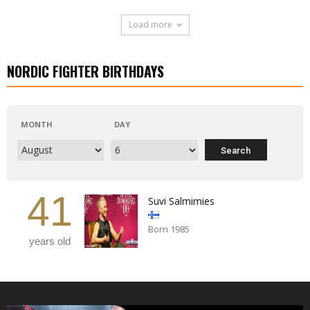
Load more
NORDIC FIGHTER BIRTHDAYS
MONTH
DAY
41
Suvi Salmimies
Born 1985
years old