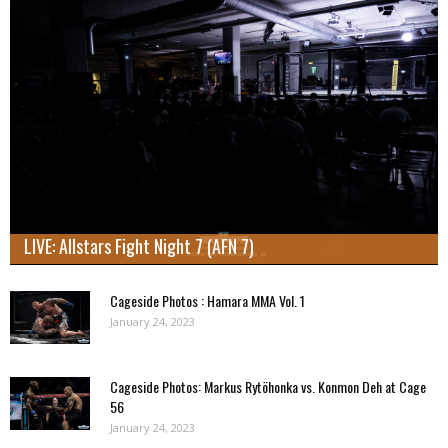
LIVE: Allstars Fight Night 7 (AFN 7)
Cageside Photos : Hamara MMA Vol. 1
January 24, 2023
Cageside Photos: Markus Rytöhonka vs. Konmon Deh at Cage
56
January 24, 2023