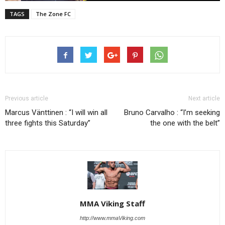
TAGS
The Zone FC
Previous article
Next article
Marcus Vänttinen : “I will win all
Bruno Carvalho : “I’m seeking
three fights this Saturday”
the one with the belt”
MMA Viking Staff
http://www.mmaViking.com