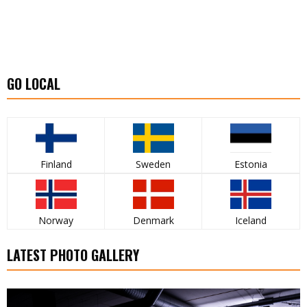
GO LOCAL
Finland
Sweden
Estonia
Norway
Denmark
Iceland
LATEST PHOTO GALLERY