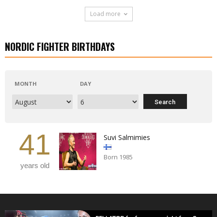
Load more
NORDIC FIGHTER BIRTHDAYS
MONTH
DAY
41
Suvi Salmimies
Born 1985
years old