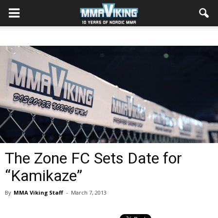
The Zone FC Sets Date for
“Kamikaze”
By
MMA Viking Staff
-
March 7, 2013