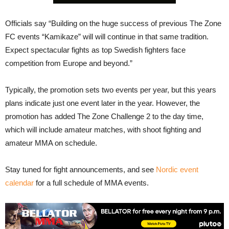
Officials say “Building on the huge success of previous The Zone
FC events “Kamikaze” will will continue in that same tradition.
Expect spectacular fights as top Swedish fighters face
competition from Europe and beyond.”
Typically, the promotion sets two events per year, but this years
plans indicate just one event later in the year. However, the
promotion has added The Zone Challenge 2 to the day time,
which will include amateur matches, with shoot fighting and
amateur MMA on schedule.
Stay tuned for fight announcements, and see
Nordic event
calendar
for a full schedule of MMA events.