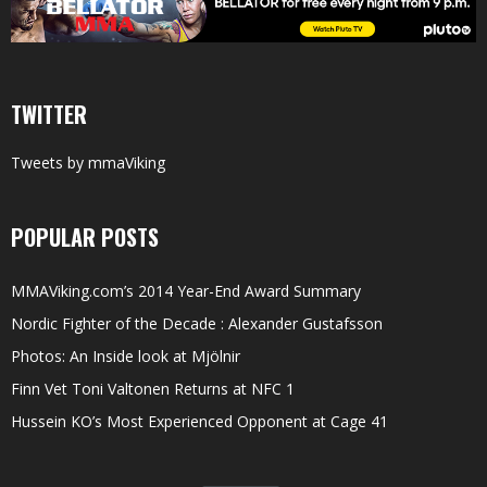
TWITTER
Tweets by mmaViking
POPULAR POSTS
MMAViking.com’s 2014 Year-End Award Summary
Nordic Fighter of the Decade : Alexander Gustafsson
Photos: An Inside look at Mjölnir
Finn Vet Toni Valtonen Returns at NFC 1
Hussein KO’s Most Experienced Opponent at Cage 41