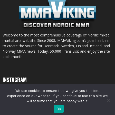
Welcome to the most comprehensive coverage of Nordic mixed
martial arts website. Since 2008, MMAViking.com’s goal has been
to create the source for Denmark, Sweden, Finland, Iceland, and
Norway MMA news. Today, 50,000+ fans visit and enjoy the site
each month.
INSTAGRAM
We use cookies to ensure that we give you the best
experience on our website. If you continue to use this site we
will assume that you are happy with it.
© All pictures and content by MMAViking.com. If you want to use something,
Ok
ask first =)