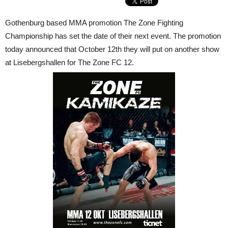
Gothenburg based MMA promotion The Zone Fighting
Championship has set the date of their next event. The promotion
today announced that October 12th they will put on another show
at Lisebergshallen for The Zone FC 12.