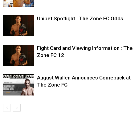
Unibet Spotlight : The Zone FC Odds
Fight Card and Viewing Information : The
Zone FC 12
August Wallen Announces Comeback at
The Zone FC