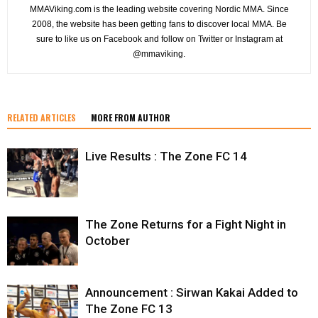
MMAViking.com is the leading website covering Nordic MMA. Since
2008, the website has been getting fans to discover local MMA. Be
sure to like us on Facebook and follow on Twitter or Instagram at
@mmaviking.
RELATED ARTICLES
MORE FROM AUTHOR
Live Results : The Zone FC 14
The Zone Returns for a Fight Night in
October
Announcement : Sirwan Kakai Added to
The Zone FC 13