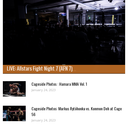
LIVE: Allstars Fight Night 7 (AFN 7)
Cageside Photos : Hamara MMA Vol. 1
January 24, 2023
Cageside Photos: Markus Rytöhonka vs. Konmon Deh at Cage
56
January 24, 2023