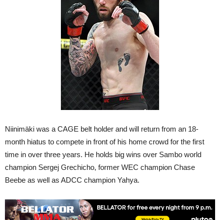
Niinimäki was a CAGE belt holder and will return from an 18-
month hiatus to compete in front of his home crowd for the first
time in over three years. He holds big wins over Sambo world
champion Sergej Grechicho, former WEC champion Chase
Beebe as well as ADCC champion Yahya.