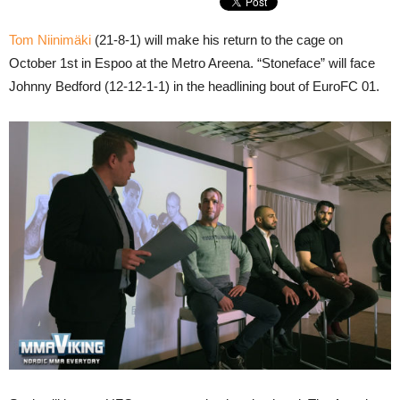
Tom Niinimäki
(21-8-1) will make his return to the cage on
October 1st in Espoo at the Metro Areena. “Stoneface” will face
Johnny Bedford (12-12-1-1) in the headlining bout of EuroFC 01.