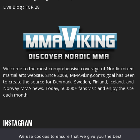
Live Blog : FCR 28
Welcome to the most comprehensive coverage of Nordic mixed
martial arts website. Since 2008, MMAViking.com’s goal has been
to create the source for Denmark, Sweden, Finland, Iceland, and
Norway MMA news. Today, 50,000+ fans visit and enjoy the site
each month.
INSTAGRAM
We use cookies to ensure that we give you the best