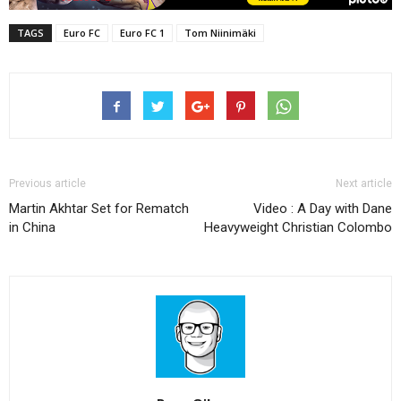
TAGS
Euro FC
Euro FC 1
Tom Niinimäki
Previous article
Next article
Martin Akhtar Set for Rematch
Video : A Day with Dane
in China
Heavyweight Christian Colombo