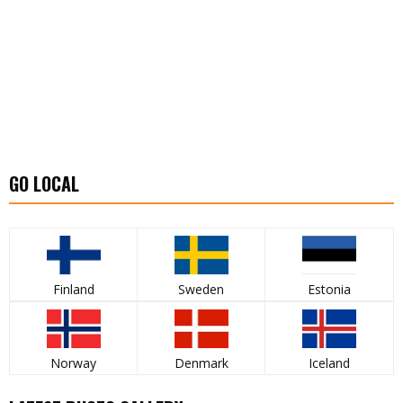
GO LOCAL
Finland
Sweden
Estonia
Norway
Denmark
Iceland