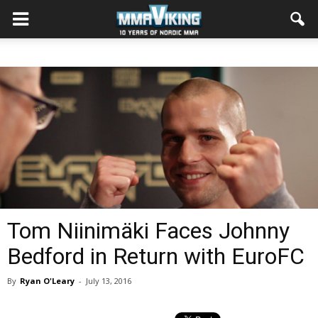
Tom Niinimäki Faces Johnny
Bedford in Return with EuroFC
By
Ryan O'Leary
-
July 13, 2016