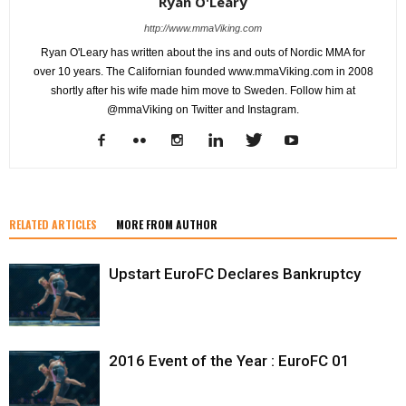
Ryan O'Leary
http://www.mmaViking.com
Ryan O'Leary has written about the ins and outs of Nordic MMA for
over 10 years. The Californian founded www.mmaViking.com in 2008
shortly after his wife made him move to Sweden. Follow him at
@mmaViking on Twitter and Instagram.
RELATED ARTICLES
MORE FROM AUTHOR
Upstart EuroFC Declares Bankruptcy
2016 Event of the Year : EuroFC 01