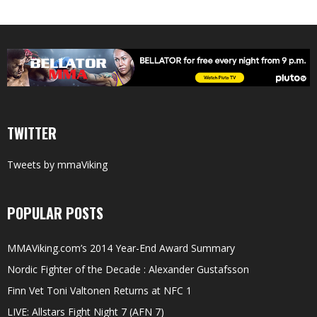
TWITTER
Tweets by mmaViking
POPULAR POSTS
MMAViking.com’s 2014 Year-End Award Summary
Nordic Fighter of the Decade : Alexander Gustafsson
Finn Vet Toni Valtonen Returns at NFC 1
LIVE: Allstars Fight Night 7 (AFN 7)