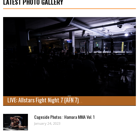
LATEST PHOTO GALLERY
LIVE: Allstars Fight Night 7 (AFN 7)
Cageside Photos : Hamara MMA Vol. 1
January 24, 2023