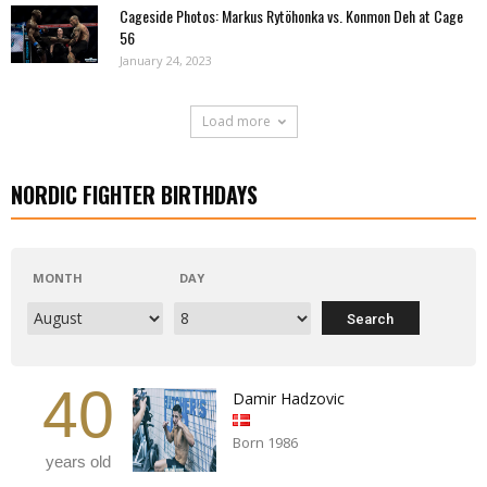
Cageside Photos: Markus Rytöhonka vs. Konmon Deh at Cage
56
January 24, 2023
Load more
NORDIC FIGHTER BIRTHDAYS
MONTH
DAY
40
Damir Hadzovic
Born 1986
years old