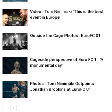
Video : Tom Niinimäki ‘This is the best
event in Europe’
Outside the Cage Photos : EuroFC 01
Cageside perspective of Euro FC 1 : ‘A
monumental day’
Photos : Tom Niinimäki Outpoints
Jonathan Brookins at EuroFC 01