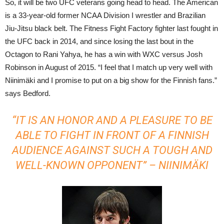
So, it will be two UFC veterans going head to head. The American
is a 33-year-old former NCAA Division I wrestler and Brazilian
Jiu-Jitsu black belt. The Fitness Fight Factory fighter last fought in
the UFC back in 2014, and since losing the last bout in the
Octagon to Rani Yahya, he has a win with WXC versus Josh
Robinson in August of 2015. “I feel that I match up very well with
Niinimäki and I promise to put on a big show for the Finnish fans.”
says Bedford.
“IT IS AN HONOR AND A PLEASURE TO BE
ABLE TO FIGHT IN FRONT OF A FINNISH
AUDIENCE AGAINST SUCH A TOUGH AND
WELL-KNOWN OPPONENT” – NIINIMÄKI