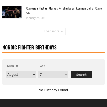
Cageside Photos: Markus Rytöhonka vs. Konmon Deh at Cage
56
January 24, 2023
Load more
NORDIC FIGHTER BIRTHDAYS
MONTH
DAY
No Birthday Found!