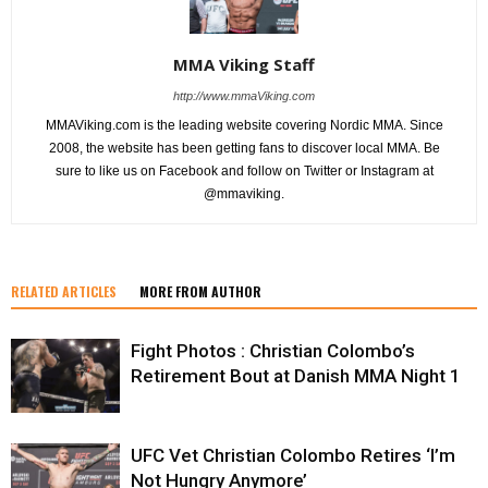
MMA Viking Staff
http://www.mmaViking.com
MMAViking.com is the leading website covering Nordic MMA. Since
2008, the website has been getting fans to discover local MMA. Be
sure to like us on Facebook and follow on Twitter or Instagram at
@mmaviking.
RELATED ARTICLES
MORE FROM AUTHOR
Fight Photos : Christian Colombo’s
Retirement Bout at Danish MMA Night 1
UFC Vet Christian Colombo Retires ‘I’m
Not Hungry Anymore’