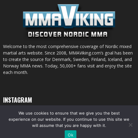
Welcome to the most comprehensive coverage of Nordic mixed
martial arts website. Since 2008, MMAViking.com’s goal has been
to create the source for Denmark, Sweden, Finland, Iceland, and
Norway MMA news. Today, 50,000+ fans visit and enjoy the site
each month.
INSTAGRAM
We use cookies to ensure that we give you the best
experience on our website. If you continue to use this site we
will assume that you are happy with it.
© All pictures and content by MMAViking.com. If you want to use something,
Ok
ask first =)