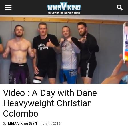
Video : A Day with Dane
Heavyweight Christian
Colombo
By
MMA Viking Staff
-
July 14, 2016