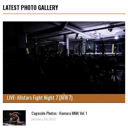
LATEST PHOTO GALLERY
LIVE: Allstars Fight Night 7 (AFN 7)
Cageside Photos : Hamara MMA Vol. 1
January 24, 2023