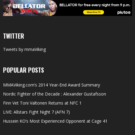
TWITTER
Tweets by mmaViking
POPULAR POSTS
MMAViking.com’s 2014 Year-End Award Summary
Nordic Fighter of the Decade : Alexander Gustafsson
Finn Vet Toni Valtonen Returns at NFC 1
LIVE: Allstars Fight Night 7 (AFN 7)
Hussein KO’s Most Experienced Opponent at Cage 41