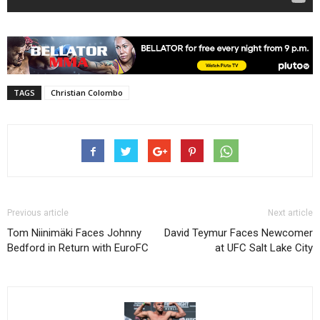
TAGS
Christian Colombo
Previous article
Next article
Tom Niinimäki Faces Johnny
David Teymur Faces Newcomer
Bedford in Return with EuroFC
at UFC Salt Lake City