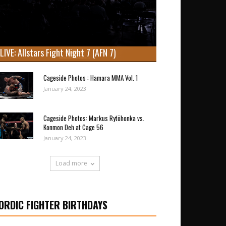
LIVE: Allstars Fight Night 7 (AFN 7)
Cageside Photos : Hamara MMA Vol. 1
January 24, 2023
Cageside Photos: Markus Rytöhonka vs.
Konmon Deh at Cage 56
January 24, 2023
Load more
ORDIC FIGHTER BIRTHDAYS