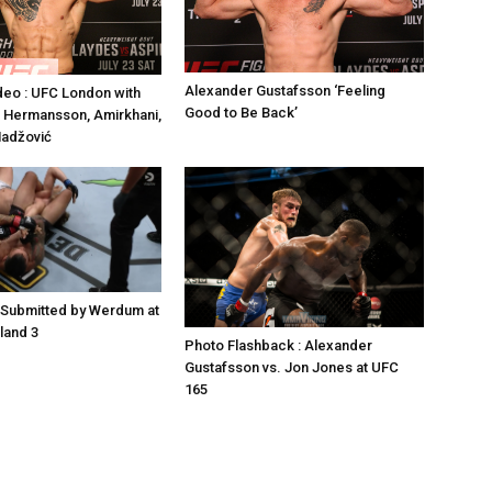
Alexander Gustafsson ‘Feeling
deo : UFC London with
Good to Be Back’
 Hermansson, Amirkhani,
Hadžović
 Submitted by Werdum at
land 3
Photo Flashback : Alexander
Gustafsson vs. Jon Jones at UFC
165