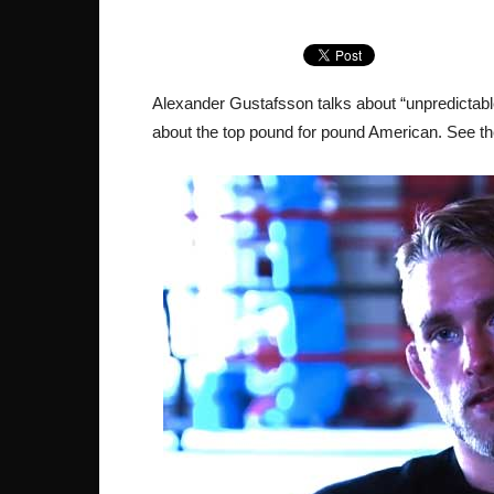
Alexander Gustafsson talks about “unpredictabl
about the top pound for pound American. See th