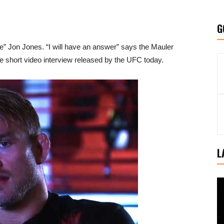
G
e” Jon Jones. “I will have an answer” says the Mauler
e short video interview released by the UFC today.
L