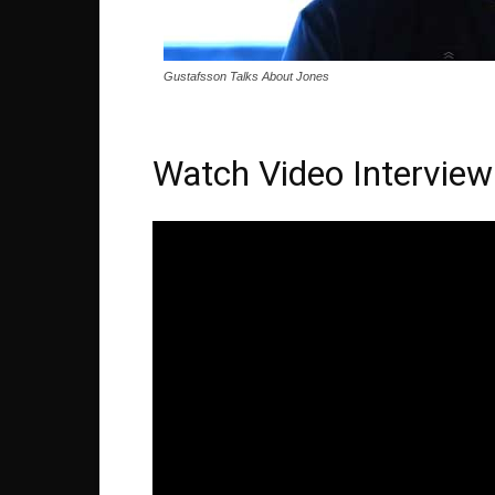
Gustafsson Talks About Jones
Watch Video Interview