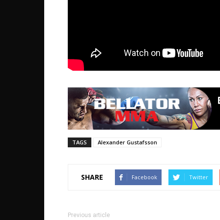
TAGS
Alexander Gustafsson
SHARE
Facebook
Twitter
Previous article