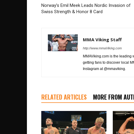
Norway’s Emil Meek Leads Nordic Invasion of
Swiss Strength & Honor 8 Card
MMA Viking Staff
http://www.mmaViking.com
MMAViking.com is the leading 
getting fans to discover local M
Instagram at @mmaviking.
RELATED ARTICLES
MORE FROM AUT