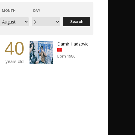
MONTH
DAY
40
Damir Hadzovic
Born 1986
years old