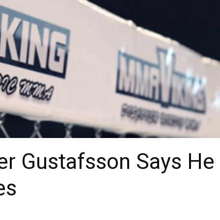
er Gustafsson Says He 
es