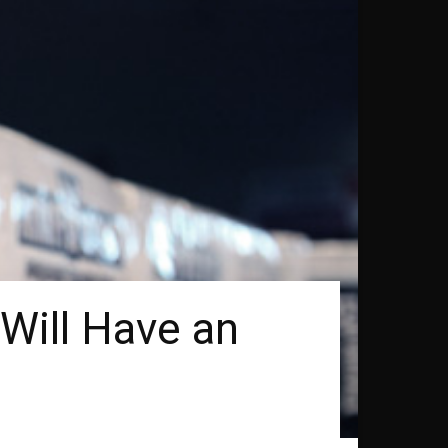
Will Have an