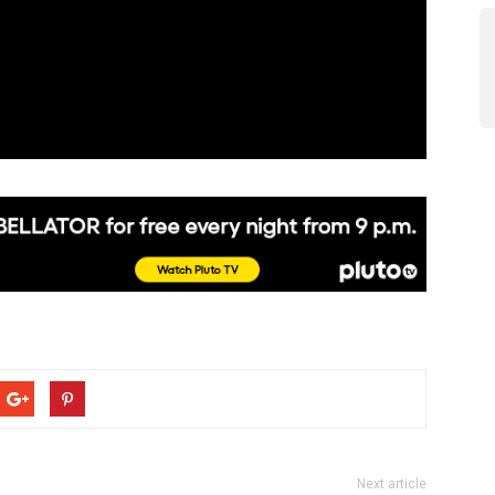
Next article