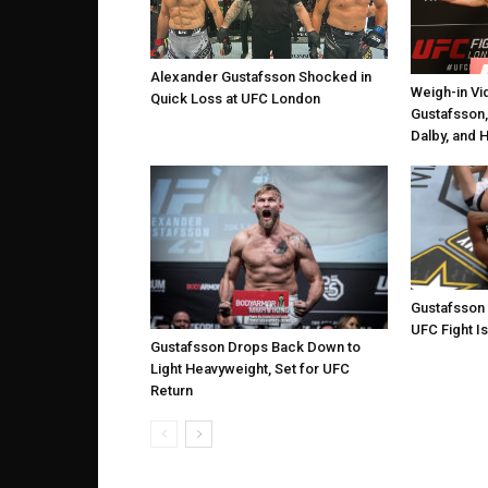
Alexander Gustafsson Shocked in
Weigh-in Vi
Quick Loss at UFC London
Gustafsson,
Dalby, and 
Gustafsson
UFC Fight Is
Gustafsson Drops Back Down to
Light Heavyweight, Set for UFC
Return