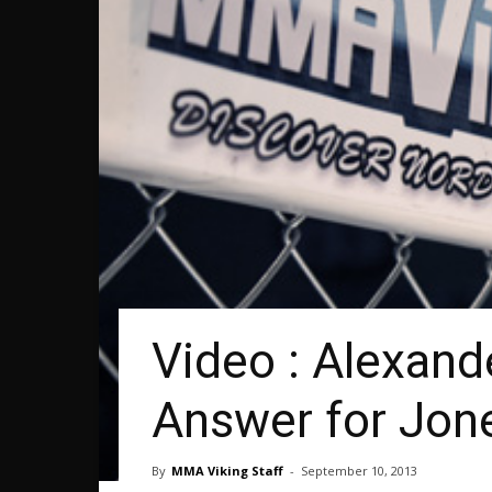
Video : Alexand
Answer for Jon
By
MMA Viking Staff
-
September 10, 2013