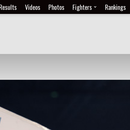
Results
Videos
Photos
Fighters
Rankings