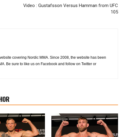
Video : Gustafsson Versus Hamman from UFC
105
website covering Nordic MMA. Since 2008, the website has been
MA. Be sure to like us on Facebook and follow on Twitter or
HOR