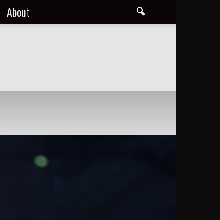
About