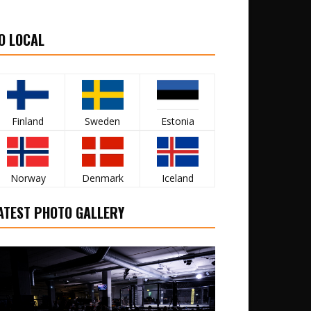
O LOCAL
Finland
Sweden
Estonia
Norway
Denmark
Iceland
ATEST PHOTO GALLERY