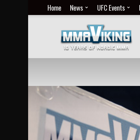
Home
News
UFC Events
Nordic
MMA
Everyday
at
MMA
Viking