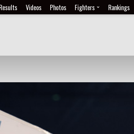
Results
Videos
Photos
Fighters
Rankings