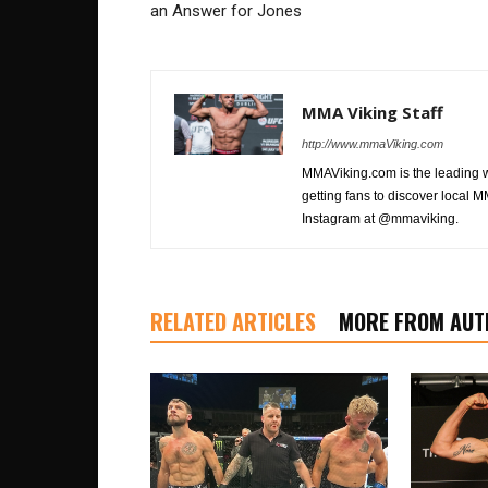
an Answer for Jones
MMA Viking Staff
http://www.mmaViking.com
MMAViking.com is the leading 
getting fans to discover local M
Instagram at @mmaviking.
RELATED ARTICLES
MORE FROM AUT