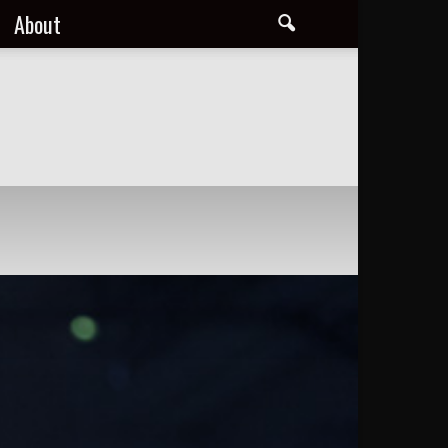
About