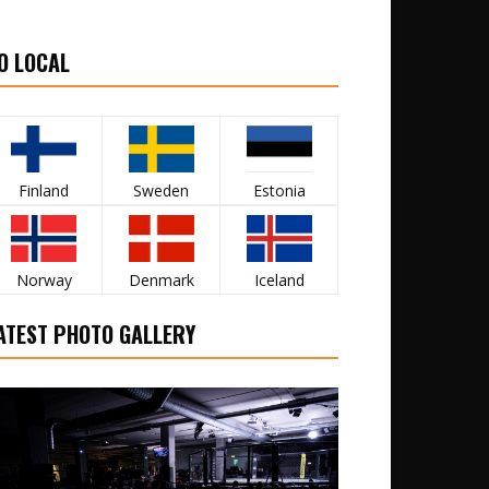
O LOCAL
Finland
Sweden
Estonia
Norway
Denmark
Iceland
ATEST PHOTO GALLERY