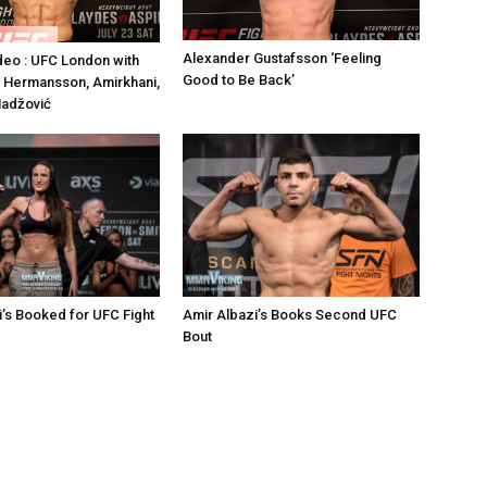
Alexander Gustafsson ‘Feeling
deo : UFC London with
Good to Be Back’
 Hermansson, Amirkhani,
Hadžović
’s Booked for UFC Fight
Amir Albazi’s Books Second UFC
Bout