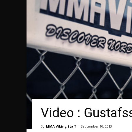
Video : Gustaf
By
MMA Viking Staff
-
September 10, 2013