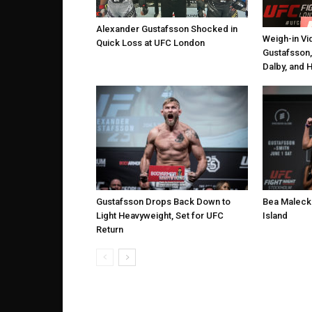
Alexander Gustafsson Shocked in
Weigh-in Vi
Quick Loss at UFC London
Gustafsson,
Dalby, and 
Gustafsson Drops Back Down to
Bea Malecki
Light Heavyweight, Set for UFC
Island
Return