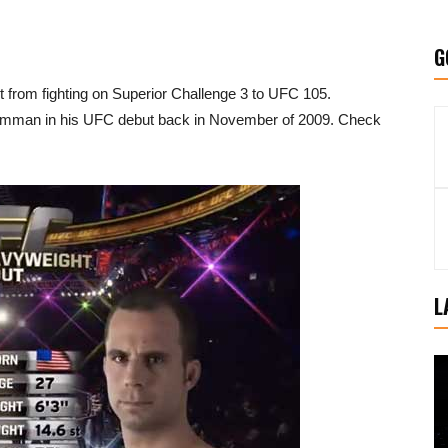
G
rom fighting on Superior Challenge 3 to UFC 105.
amman in his UFC debut back in November of 2009. Check
L