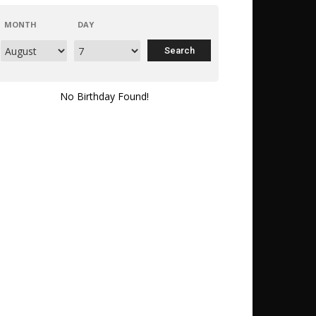
MONTH
DAY
No Birthday Found!