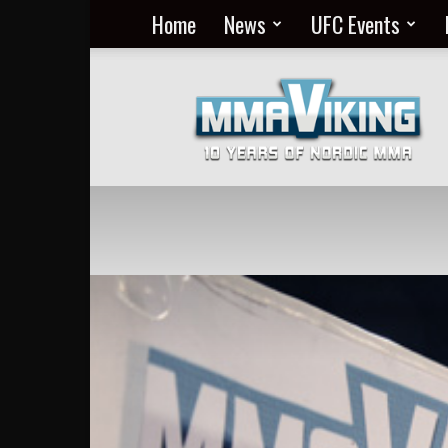
Home
News
UFC Events
Nordic
MMA
Everyday
at
MMA
Viking