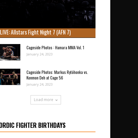
LIVE: Allstars Fight Night 7 (AFN 7)
Cageside Photos : Hamara MMA Vol. 1
January 24, 2023
Cageside Photos: Markus Rytöhonka vs.
Konmon Deh at Cage 56
January 24, 2023
Load more
ORDIC FIGHTER BIRTHDAYS