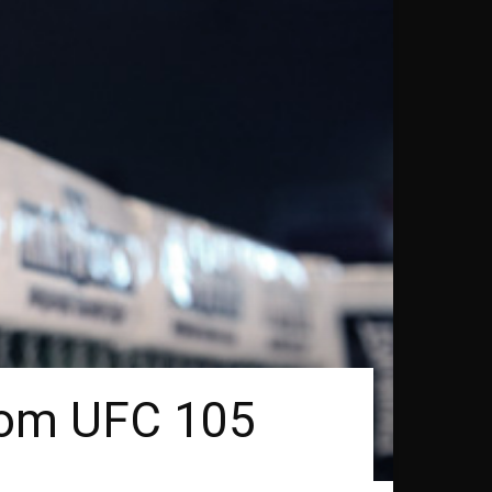
rom UFC 105