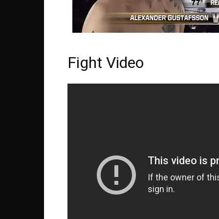
Fight Video