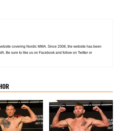
website covering Nordic MMA. Since 2008, the website has been
MA. Be sure to like us on Facebook and follow on Twitter or
HOR