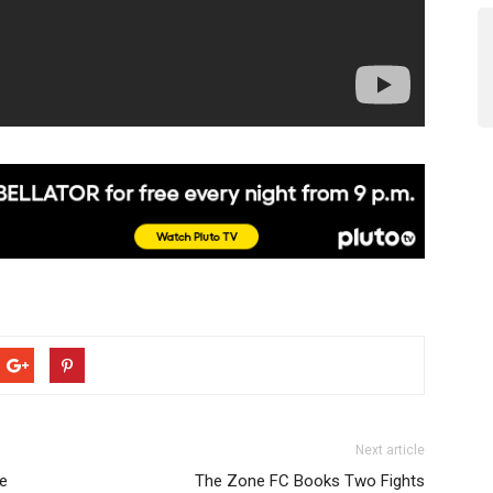
Next article
ve
The Zone FC Books Two Fights