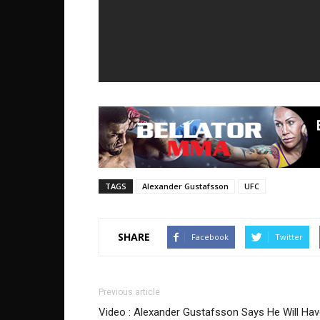
TAGS
Alexander Gustafsson
UFC
SHARE
Facebook
Twitter
Previous article
Video : Alexander Gustafsson Says He Will Ha