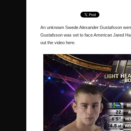
An unknown Swede Alexander Gustafsson went f
Gustafsson was set to face American Jared H
out the video here.