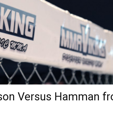
sson Versus Hamman f