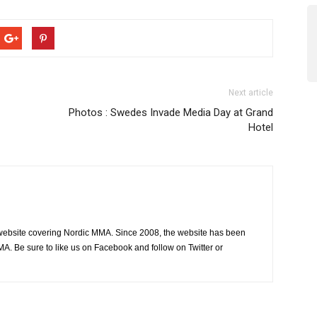
Next article
Photos : Swedes Invade Media Day at Grand
Hotel
website covering Nordic MMA. Since 2008, the website has been
MA. Be sure to like us on Facebook and follow on Twitter or