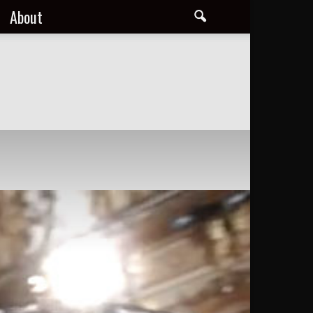
About