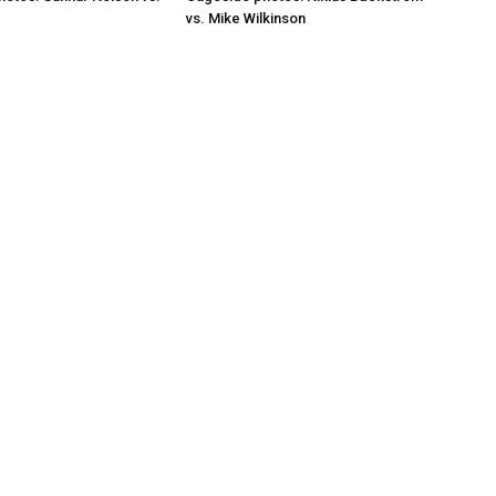
vs. Mike Wilkinson