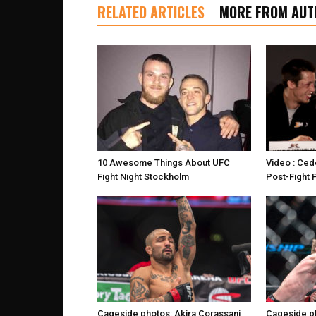
RELATED ARTICLES
MORE FROM AUT
10 Awesome Things About UFC
Video : Ced
Fight Night Stockholm
Post-Fight
Cageside photos: Akira Corassani
Cageside ph