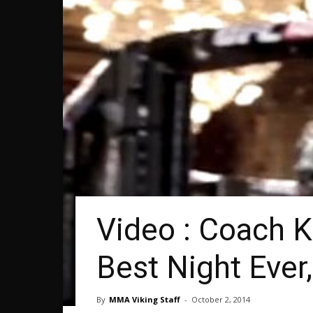
Video : Coach K
Best Night Eve
By
MMA Viking Staff
-
October 2, 2014