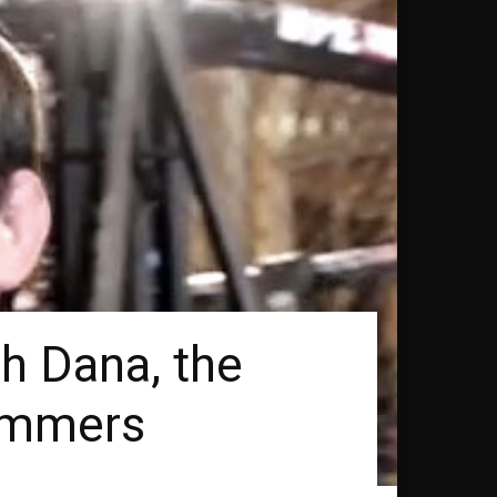
h Dana, the
hammers