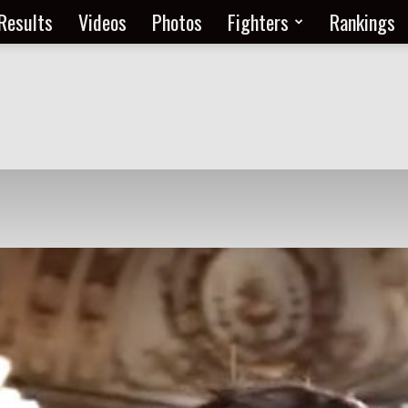
Results
Videos
Photos
Fighters
Rankings