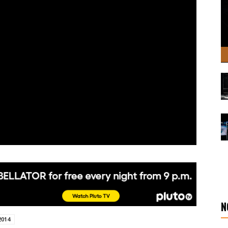
N
2014