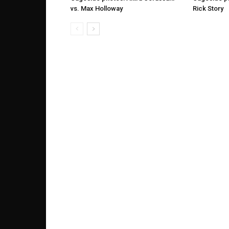
vs. Max Holloway
Rick Story