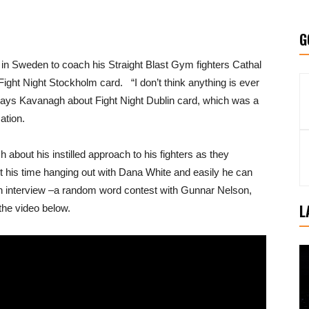
G
in Sweden to coach his Straight Blast Gym fighters Cathal
ight Night Stockholm card. “I don’t think anything is ever
 says Kavanagh about Fight Night Dublin card, which was a
ation.
about his instilled approach to his fighters as they
 his time hanging out with Dana White and easily he can
an interview –a random word contest with Gunnar Nelson,
L
he video below.