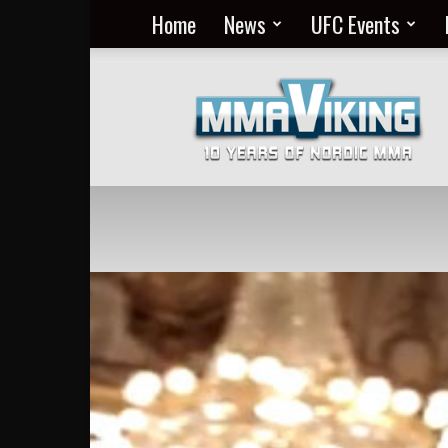
Home
News
UFC Events
Nordic
MMA
Everyday
at
MMA
Viking