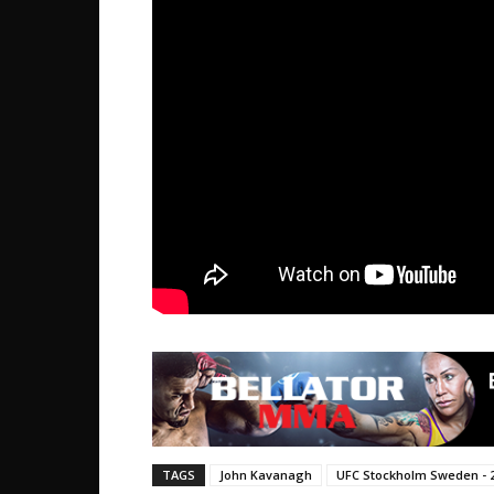
TAGS
John Kavanagh
UFC Stockholm Sweden - 