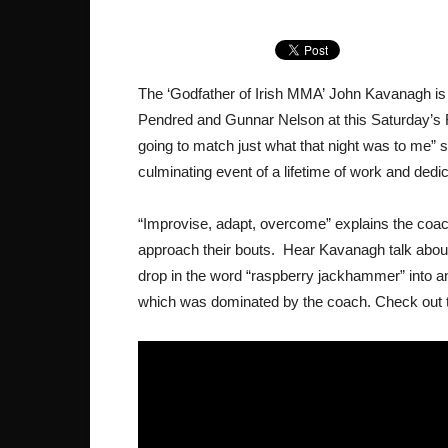
The ‘Godfather of Irish MMA’ John Kavanagh is 
Pendred and Gunnar Nelson at this Saturday’s F
going to match just what that night was to me”
culminating event of a lifetime of work and dedic
“Improvise, adapt, overcome” explains the coach 
approach their bouts. Hear Kavanagh talk about
drop in the word “raspberry jackhammer” into 
which was dominated by the coach. Check out t