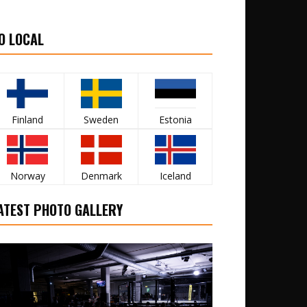
O LOCAL
Finland
Sweden
Estonia
Norway
Denmark
Iceland
ATEST PHOTO GALLERY