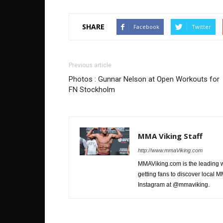
SHARE
Facebook
Twitter
Previous article
Photos : Gunnar Nelson at Open Workouts for
FN Stockholm
MMA Viking Staff
http://www.mmaViking.com
MMAViking.com is the leading 
getting fans to discover local M
Instagram at @mmaviking.