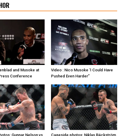
HOR
enblad and Musoke at
Video : Nico Musoke ‘I Could Have
 Press Conference
Pushed Even Harder”
otos: Gunnar Nelson vs.
Cageside photos: Niklas Bäckström