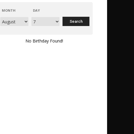
MONTH
DAY
No Birthday Found!