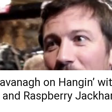
avanagh on Hangin’ wit
r, and Raspberry Jack