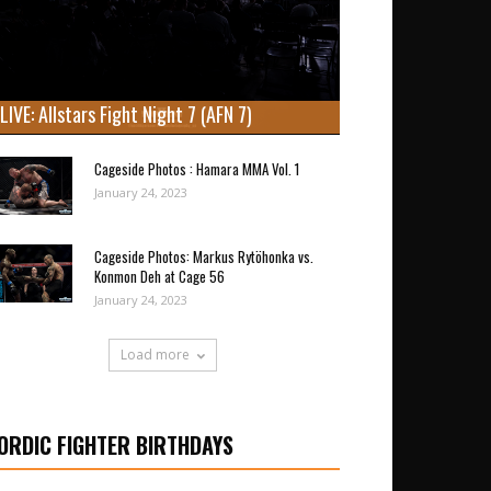
LIVE: Allstars Fight Night 7 (AFN 7)
Cageside Photos : Hamara MMA Vol. 1
January 24, 2023
Cageside Photos: Markus Rytöhonka vs.
Konmon Deh at Cage 56
January 24, 2023
Load more
ORDIC FIGHTER BIRTHDAYS