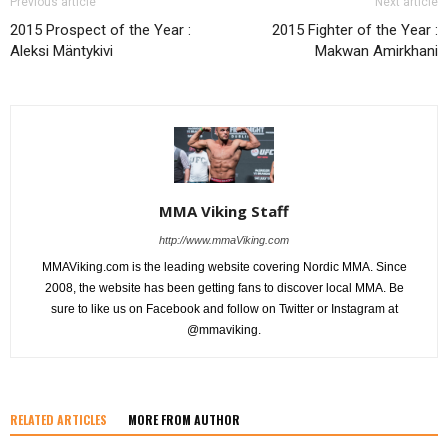
Previous article
Next article
2015 Prospect of the Year :
2015 Fighter of the Year :
Aleksi Mäntykivi
Makwan Amirkhani
MMA Viking Staff
http://www.mmaViking.com
MMAViking.com is the leading website covering Nordic MMA. Since
2008, the website has been getting fans to discover local MMA. Be
sure to like us on Facebook and follow on Twitter or Instagram at
@mmaviking.
RELATED ARTICLES
MORE FROM AUTHOR