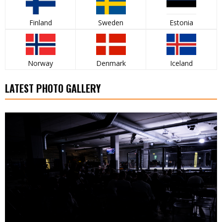
Finland
Sweden
Estonia
Norway
Denmark
Iceland
LATEST PHOTO GALLERY