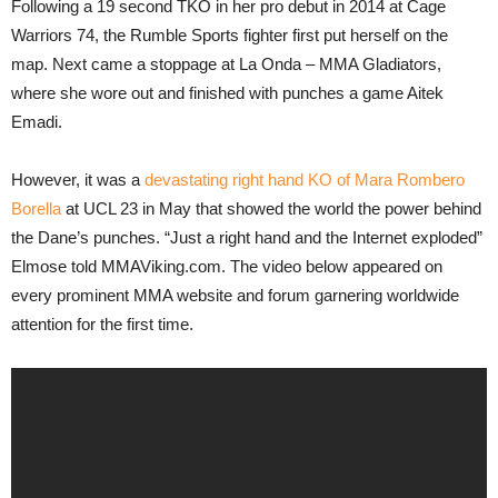
Following a 19 second TKO in her pro debut in 2014 at Cage
Warriors 74, the Rumble Sports fighter first put herself on the
map. Next came a stoppage at La Onda – MMA Gladiators,
where she wore out and finished with punches a game Aitek
Emadi.
However, it was a
devastating right hand KO of Mara Rombero
Borella
at UCL 23 in May that showed the world the power behind
the Dane’s punches. “Just a right hand and the Internet exploded”
Elmose told MMAViking.com. The video below appeared on
every prominent MMA website and forum garnering worldwide
attention for the first time.