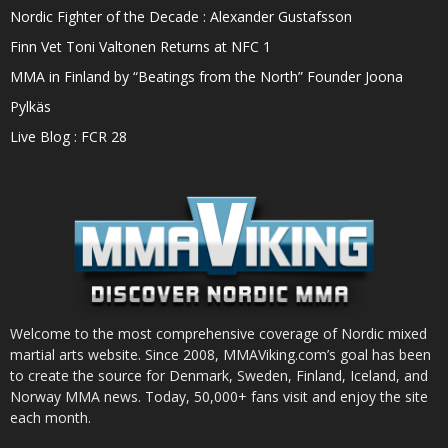
Nordic Fighter of the Decade : Alexander Gustafsson
Finn Vet Toni Valtonen Returns at NFC 1
MMA in Finland by “Beatings from the North” Founder Joona
Pylkäs
Live Blog : FCR 28
Welcome to the most comprehensive coverage of Nordic mixed
martial arts website. Since 2008, MMAViking.com’s goal has been
to create the source for Denmark, Sweden, Finland, Iceland, and
Norway MMA news. Today, 50,000+ fans visit and enjoy the site
each month.