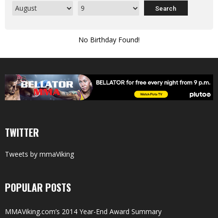
No Birthday Found!
TWITTER
Tweets by mmaViking
POPULAR POSTS
MMAViking.com’s 2014 Year-End Award Summary