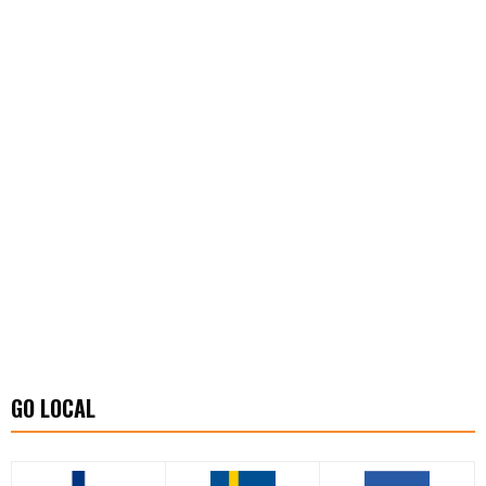
GO LOCAL