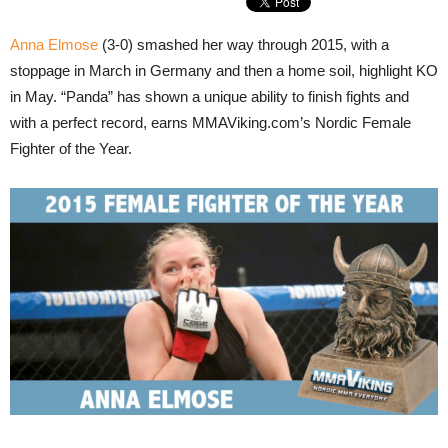
Anna Elmose
(3-0) smashed her way through 2015, with a
stoppage in March in Germany and then a home soil, highlight KO
in May. “Panda” has shown a unique ability to finish fights and
with a perfect record, earns MMAViking.com’s Nordic Female
Fighter of the Year.