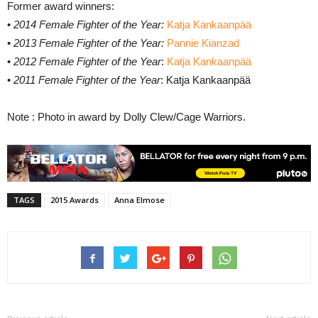
Former award winners:
•
2014 Female Fighter of the Year:
Katja Kankaanpää
•
2013 Female Fighter of the Year:
Pannie Kianzad
•
2012 Female Fighter of the Year
:
Katja Kankaanpää
•
2011 Female Fighter of the Year
: Katja Kankaanpää
Note : Photo in award by Dolly Clew/Cage Warriors.
TAGS
2015 Awards
Anna Elmose