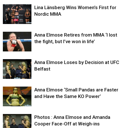
Lina Länsberg Wins Women’s First for
Nordic MMA
Anna Elmose Retires from MMA ‘I lost
the fight, but I’ve won in life’
Anna Elmose Loses by Decision at UFC
Belfast
Anna Elmose ‘Small Pandas are Faster
and Have the Same KO Power’
Photos : Anna Elmose and Amanda
Cooper Face-Off at Weigh-ins