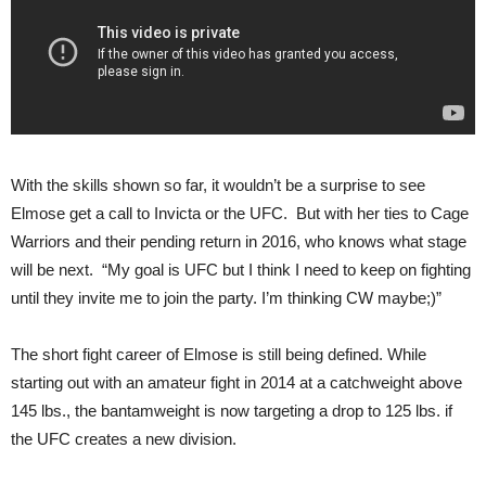
With the skills shown so far, it wouldn’t be a surprise to see
Elmose get a call to Invicta or the UFC. But with her ties to Cage
Warriors and their pending return in 2016, who knows what stage
will be next. “My goal is UFC but I think I need to keep on fighting
until they invite me to join the party. I’m thinking CW maybe;)”
The short fight career of Elmose is still being defined. While
starting out with an amateur fight in 2014 at a catchweight above
145 lbs., the bantamweight is now targeting a drop to 125 lbs. if
the UFC creates a new division.