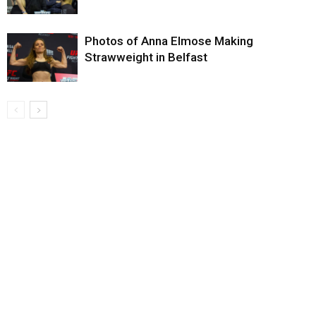
Photos of Anna Elmose Making
Strawweight in Belfast