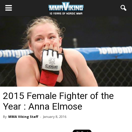
2015 Female Fighter of the
Year : Anna Elmose
By
MMA Viking Staff
-
January 8, 2016