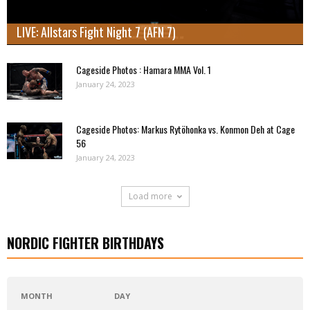
LIVE: Allstars Fight Night 7 (AFN 7)
Cageside Photos : Hamara MMA Vol. 1
January 24, 2023
Cageside Photos: Markus Rytöhonka vs. Konmon Deh at Cage
56
January 24, 2023
Load more
NORDIC FIGHTER BIRTHDAYS
MONTH
DAY