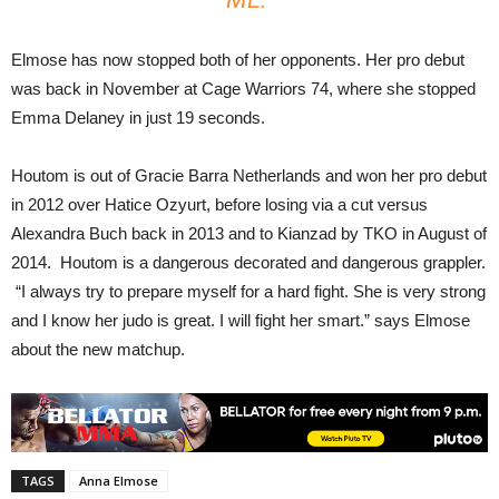
Elmose has now stopped both of her opponents. Her pro debut
was back in November at Cage Warriors 74, where she stopped
Emma Delaney in just 19 seconds.
Houtom is out of Gracie Barra Netherlands and won her pro debut
in 2012 over Hatice Ozyurt, before losing via a cut versus
Alexandra Buch back in 2013 and to Kianzad by TKO in August of
2014. Houtom is a dangerous decorated and dangerous grappler.
“I always try to prepare myself for a hard fight. She is very strong
and I know her judo is great. I will fight her smart.” says Elmose
about the new matchup.
TAGS
Anna Elmose