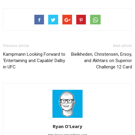
Previous article
Next article
Kampmann Looking Forward to
Bielkheden, Christensen, Ersoy,
‘Entertaining and Capable’ Dalby
and Akhtars on Superior
in UFC
Challenge 12 Card
Ryan O'Leary
http://www.mmaViking.com