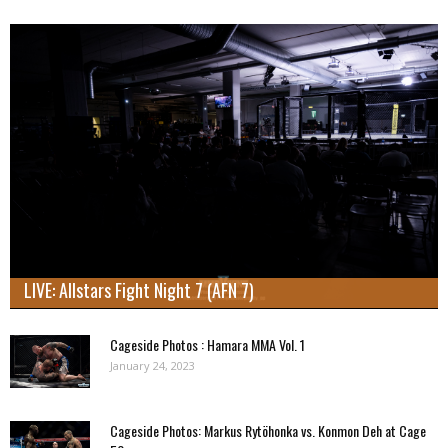
LIVE: Allstars Fight Night 7 (AFN 7)
Cageside Photos : Hamara MMA Vol. 1
January 24, 2023
Cageside Photos: Markus Rytöhonka vs. Konmon Deh at Cage