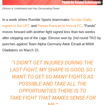
Elmose is Undefeated and Has Devastating Power
In a week where Rumble Sports teammates
Nicolas Dalby
signed to the UFC
and
Pannie Kianzad to Invicta FC
, “Panda”
moves forward with another fight signed less than two weeks
after stepping out of the cage. Elmose won by 2nd round TKO by
punches against Team Alpha Germany Aitek Emadi at MMA
Gladiators on March 15.
“I DIDN’T GET INJURES DURING THE
LAST FIGHT, MY SHAPE IS GOOD, SO I
WANT TO GET SO MANY FIGHTS AS
POSSIBLE AND TAKE ALL THE
OPPORTUNITIES THERE IS TO
TAKE FIGHT THAT MAKES SENSE FOR
ME.”