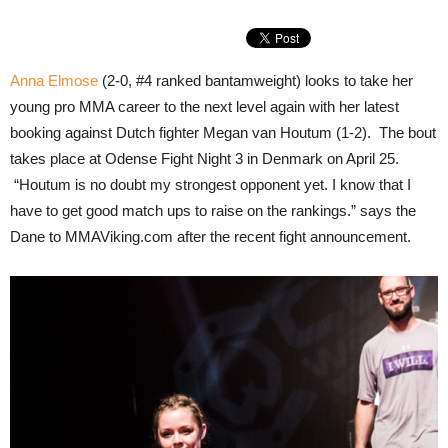
Anna Elmose
(2-0, #4 ranked bantamweight) looks to take her
young pro MMA career to the next level again with her latest
booking against Dutch fighter Megan van Houtum (1-2). The bout
takes place at Odense Fight Night 3 in Denmark on April 25.
“Houtum is no doubt my strongest opponent yet. I know that I
have to get good match ups to raise on the rankings.” says the
Dane to MMAViking.com after the recent fight announcement.