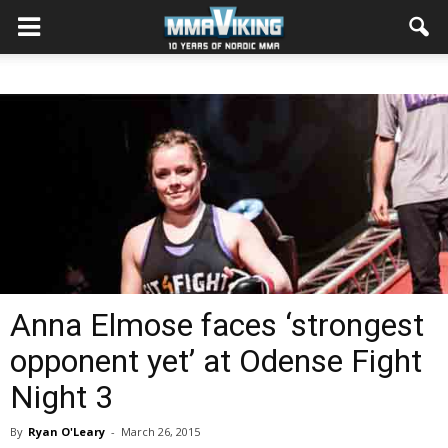
Anna Elmose faces ‘strongest
opponent yet’ at Odense Fight
Night 3
By
Ryan O'Leary
-
March 26, 2015