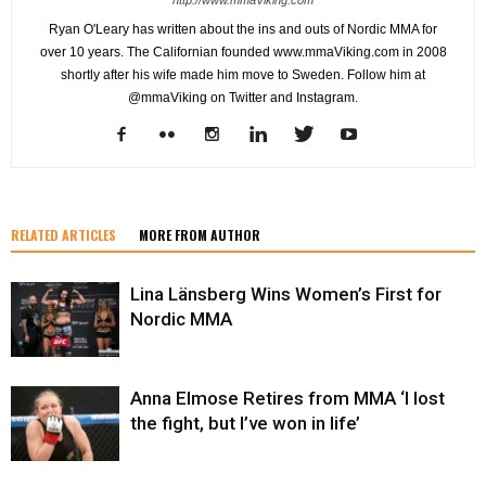
Ryan O'Leary has written about the ins and outs of Nordic MMA for
over 10 years. The Californian founded www.mmaViking.com in 2008
shortly after his wife made him move to Sweden. Follow him at
@mmaViking on Twitter and Instagram.
RELATED ARTICLES
MORE FROM AUTHOR
Lina Länsberg Wins Women’s First for
Nordic MMA
Anna Elmose Retires from MMA ‘I lost
the fight, but I’ve won in life’