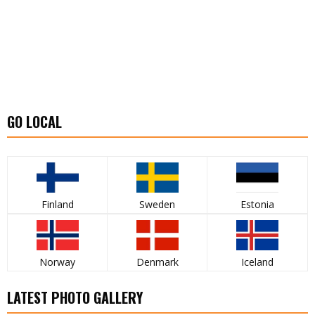
GO LOCAL
Finland
Sweden
Estonia
Norway
Denmark
Iceland
LATEST PHOTO GALLERY