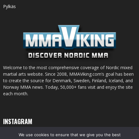
Pylkäs
Welcome to the most comprehensive coverage of Nordic mixed
martial arts website. Since 2008, MMAViking.com’s goal has been
to create the source for Denmark, Sweden, Finland, Iceland, and
Norway MMA news. Today, 50,000+ fans visit and enjoy the site
each month.
INSTAGRAM
We use cookies to ensure that we give you the best