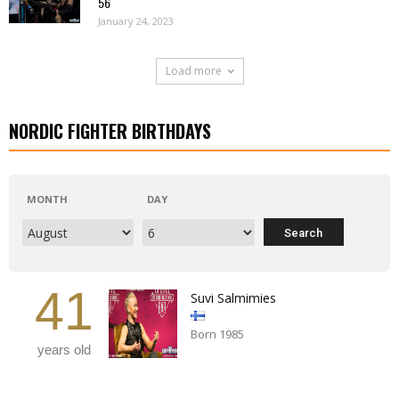
56
January 24, 2023
Load more
NORDIC FIGHTER BIRTHDAYS
MONTH
DAY
41
Suvi Salmimies
Born 1985
years old