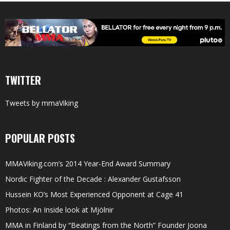
TWITTER
Tweets by mmaViking
POPULAR POSTS
MMAViking.com’s 2014 Year-End Award Summary
Nordic Fighter of the Decade : Alexander Gustafsson
Hussein KO’s Most Experienced Opponent at Cage 41
Photos: An Inside look at Mjölnir
MMA in Finland by “Beatings from the North” Founder Joona