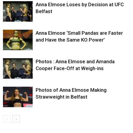
Anna Elmose Loses by Decision at UFC
Belfast
Anna Elmose ‘Small Pandas are Faster
and Have the Same KO Power’
Photos : Anna Elmose and Amanda
Cooper Face-Off at Weigh-ins
Photos of Anna Elmose Making
Strawweight in Belfast