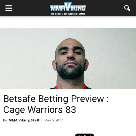
Betsafe Betting Preview :
Cage Warriors 83
By
MMA Viking Staff
-
May 5, 2017