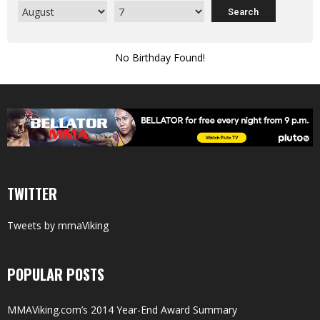
No Birthday Found!
TWITTER
Tweets by mmaViking
POPULAR POSTS
MMAViking.com’s 2014 Year-End Award Summary