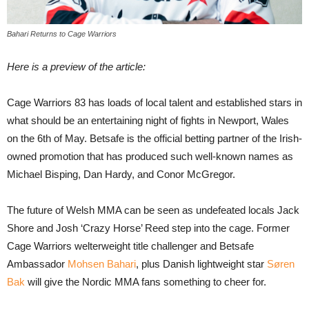
Bahari Returns to Cage Warriors
Here is a preview of the article:
Cage Warriors 83 has loads of local talent and established stars in
what should be an entertaining night of fights in Newport, Wales
on the 6th of May. Betsafe is the official betting partner of the Irish-
owned promotion that has produced such well-known names as
Michael Bisping, Dan Hardy, and Conor McGregor.
The future of Welsh MMA can be seen as undefeated locals Jack
Shore and Josh ‘Crazy Horse’ Reed step into the cage. Former
Cage Warriors welterweight title challenger and Betsafe
Ambassador
Mohsen Bahari
, plus Danish lightweight star
Søren
Bak
will give the Nordic MMA fans something to cheer for.