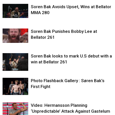
Soren Bak Avoids Upset, Wins at Bellator
MMA 280
Soren Bak Punishes Bobby Lee at
Bellator 261
Soren Bak looks to mark U.S debut with a
win at Bellator 261
Photo Flashback Gallery : Søren Bak’s
First Fight
Video: Hermansson Planning
‘Unpredictable’ Attack Against Gastelum