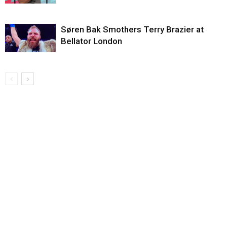
Søren Bak Smothers Terry Brazier at
Bellator London