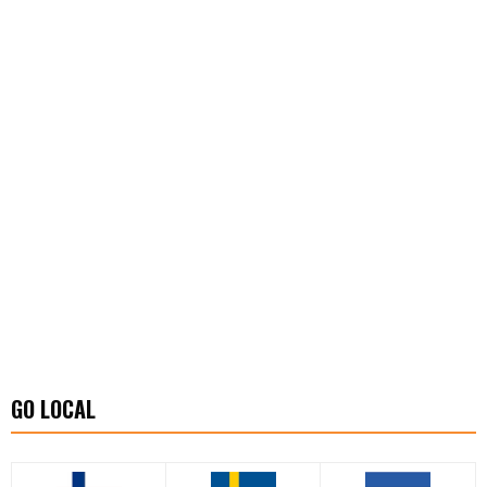
GO LOCAL