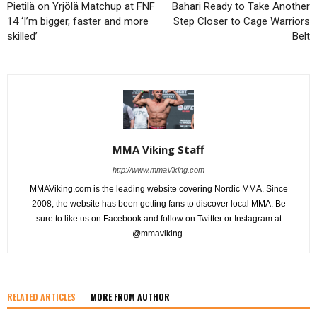
Pietilä on Yrjölä Matchup at FNF
Bahari Ready to Take Another
14 ‘I’m bigger, faster and more
Step Closer to Cage Warriors
skilled’
Belt
MMA Viking Staff
http://www.mmaViking.com
MMAViking.com is the leading website covering Nordic MMA. Since
2008, the website has been getting fans to discover local MMA. Be
sure to like us on Facebook and follow on Twitter or Instagram at
@mmaviking.
RELATED ARTICLES
MORE FROM AUTHOR