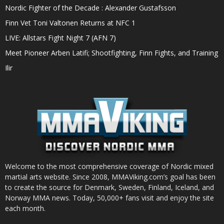
Nordic Fighter of the Decade : Alexander Gustafsson
Finn Vet Toni Valtonen Returns at NFC 1
LIVE: Allstars Fight Night 7 (AFN 7)
Meet Pioneer Arben Latifi; Shootfighting, Finn Fights, and Training
Ilir
Welcome to the most comprehensive coverage of Nordic mixed
martial arts website. Since 2008, MMAViking.com’s goal has been
to create the source for Denmark, Sweden, Finland, Iceland, and
Norway MMA news. Today, 50,000+ fans visit and enjoy the site
each month.