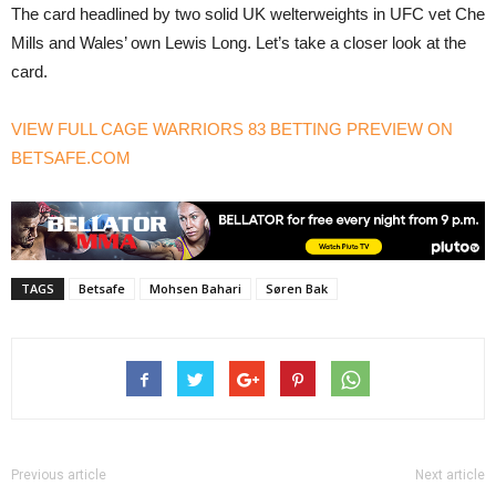
The card headlined by two solid UK welterweights in UFC vet Che
Mills and Wales’ own Lewis Long. Let’s take a closer look at the
card.
VIEW FULL CAGE WARRIORS 83 BETTING PREVIEW ON
BETSAFE.COM
TAGS
Betsafe
Mohsen Bahari
Søren Bak
Previous article
Next article