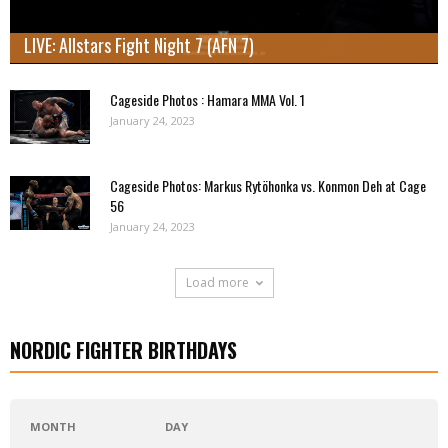
LIVE: Allstars Fight Night 7 (AFN 7)
Cageside Photos : Hamara MMA Vol. 1
January 24, 2023
Cageside Photos: Markus Rytöhonka vs. Konmon Deh at Cage
56
January 24, 2023
Load more
NORDIC FIGHTER BIRTHDAYS
MONTH
DAY