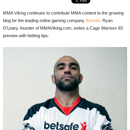
MMA Viking continues to contribute MMA content to the growing
blog for the leading online gaming company
Betsafe
. Ryan
O’Leary, founder of MMAViking.com, writes a Cage Warriors 83
preview with betting tips.