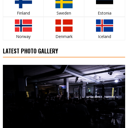
Finland
Sweden
Estonia
Norway
Denmark
Iceland
LATEST PHOTO GALLERY