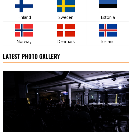
Finland
Sweden
Estonia
Norway
Denmark
Iceland
LATEST PHOTO GALLERY