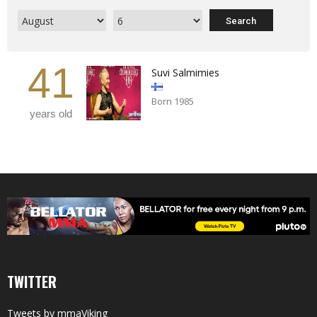
41
Suvi Salmimies
Born 1985
years old
TWITTER
Tweets by mmaViking