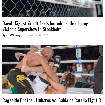
David Häggström ‘It Feels Incredible’ Headlining
Vision’s Supershow in Stockholm
Ryan O'Leary
-
November 20, 2012
Cageside Photos : Linhares vs. Balda at Carelia Fight 8