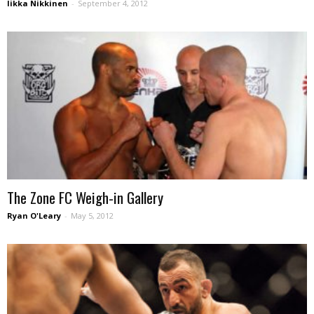
Iikka Nikkinen
-
September 4, 2012
The Zone FC Weigh-in Gallery
Ryan O'Leary
-
May 5, 2012