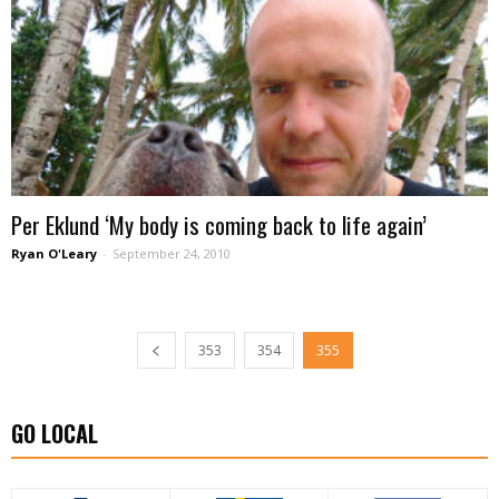
Per Eklund ‘My body is coming back to life again’
Ryan O'Leary
-
September 24, 2010
353
354
355
GO LOCAL