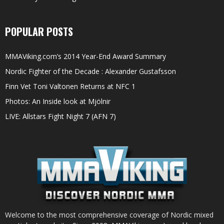
POPULAR POSTS
MMAViking.com’s 2014 Year-End Award Summary
Nordic Fighter of the Decade : Alexander Gustafsson
Finn Vet Toni Valtonen Returns at NFC 1
Photos: An Inside look at Mjölnir
LIVE: Allstars Fight Night 7 (AFN 7)
Welcome to the most comprehensive coverage of Nordic mixed