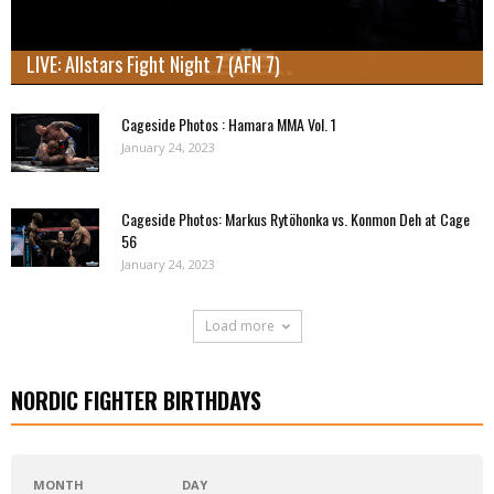
LIVE: Allstars Fight Night 7 (AFN 7)
Cageside Photos : Hamara MMA Vol. 1
January 24, 2023
Cageside Photos: Markus Rytöhonka vs. Konmon Deh at Cage
56
January 24, 2023
Load more
NORDIC FIGHTER BIRTHDAYS
MONTH
DAY