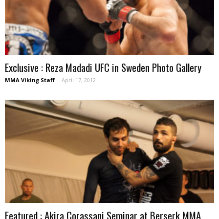
Exclusive : Reza Madadi UFC in Sweden Photo Gallery
MMA Viking Staff
-
April 17, 2012
Featured : Akira Corassani Seminar at Berserk MMA