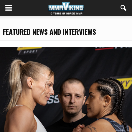
FEATURED NEWS AND INTERVIEWS