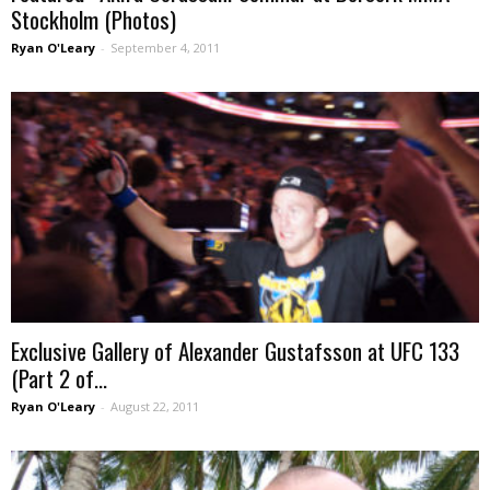
Stockholm (Photos)
Ryan O'Leary
-
September 4, 2011
Exclusive Gallery of Alexander Gustafsson at UFC 133
(Part 2 of...
Ryan O'Leary
-
August 22, 2011