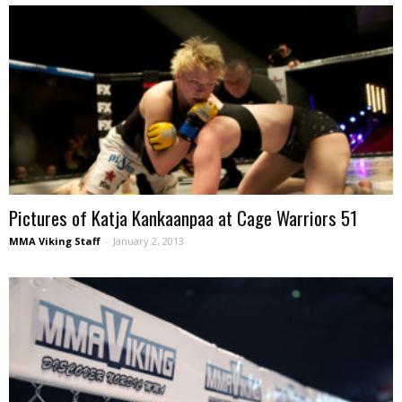
Pictures of Katja Kankaanpaa at Cage Warriors 51
MMA Viking Staff
-
January 2, 2013