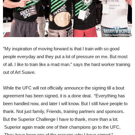
“My inspiration of moving forward is that I train with so good
people everyday and they put a lot of pressure on me. But most
of all. I like to train like a mad man.” says the hard worker training
out of Art Suave.
While the UFC will not officially announce the signing till a bout
agreement has been signed, it is a done deal. “Everything has
been handled now, and later I will know. But I still have people to
thank. Not just family, Friends, training partners and sponsors.
But the Superior Challenge I have to thank, more than a lot.
Superior again made one of their champions go to the UFC.
They have been one of the reasons why I have signed.”