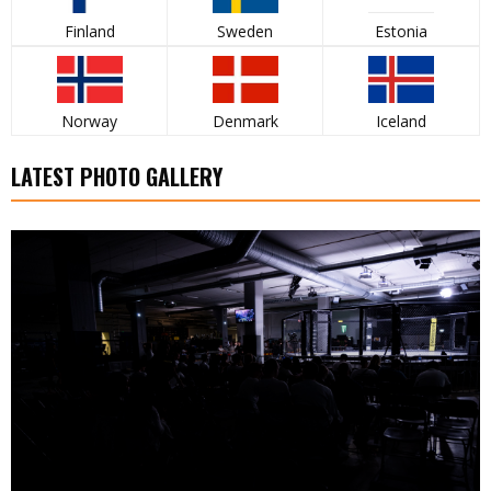
Finland
Sweden
Estonia
Norway
Denmark
Iceland
LATEST PHOTO GALLERY