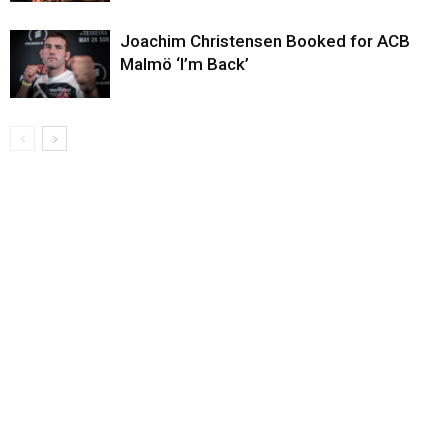
Joachim Christensen Booked for ACB
Malmö ‘I’m Back’