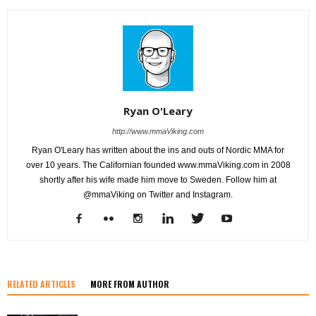
Ryan O'Leary
http://www.mmaViking.com
Ryan O'Leary has written about the ins and outs of Nordic MMA for
over 10 years. The Californian founded www.mmaViking.com in 2008
shortly after his wife made him move to Sweden. Follow him at
@mmaViking on Twitter and Instagram.
RELATED ARTICLES
MORE FROM AUTHOR