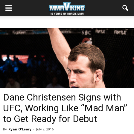
Dane Christensen Signs with
UFC, Working Like “Mad Man”
to Get Ready for Debut
By
Ryan O'Leary
-
July 9, 2016