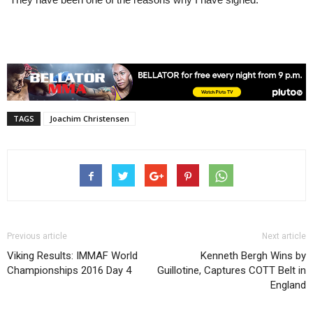
TAGS
Joachim Christensen
Previous article
Next article
Viking Results: IMMAF World
Kenneth Bergh Wins by
Championships 2016 Day 4
Guillotine, Captures COTT Belt in
England