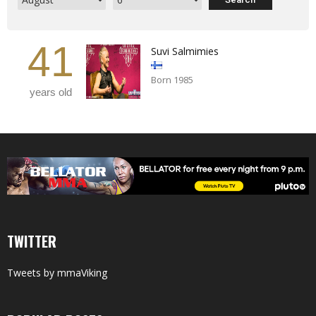
41
Suvi Salmimies
Born 1985
years old
TWITTER
Tweets by mmaViking