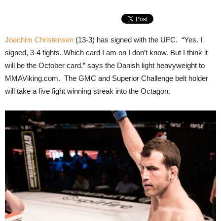
Joachim Christensen
(13-3) has signed with the UFC. “Yes. I
signed, 3-4 fights. Which card I am on I don’t know. But I think it
will be the October card.” says the Danish light heavyweight to
MMAViking.com. The GMC and Superior Challenge belt holder
will take a five fight winning streak into the Octagon.