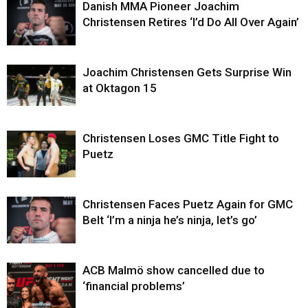
Danish MMA Pioneer Joachim
Christensen Retires ‘I’d Do All Over Again’
Joachim Christensen Gets Surprise Win
at Oktagon 15
Christensen Loses GMC Title Fight to
Puetz
Christensen Faces Puetz Again for GMC
Belt ‘I’m a ninja he’s ninja, let’s go’
ACB Malmö show cancelled due to
‘financial problems’