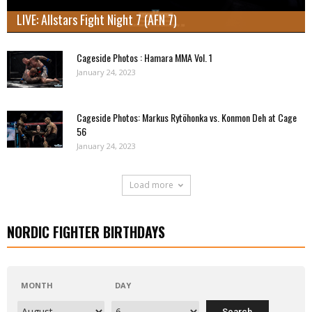
LIVE: Allstars Fight Night 7 (AFN 7)
Cageside Photos : Hamara MMA Vol. 1
January 24, 2023
Cageside Photos: Markus Rytöhonka vs. Konmon Deh at Cage
56
January 24, 2023
Load more
NORDIC FIGHTER BIRTHDAYS
MONTH
DAY