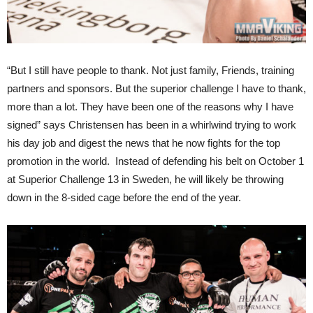
“But I still have people to thank. Not just family, Friends, training
partners and sponsors. But the superior challenge I have to thank,
more than a lot. They have been one of the reasons why I have
signed” says Christensen has been in a whirlwind trying to work
his day job and digest the news that he now fights for the top
promotion in the world. Instead of defending his belt on October 1
at Superior Challenge 13 in Sweden, he will likely be throwing
down in the 8-sided cage before the end of the year.