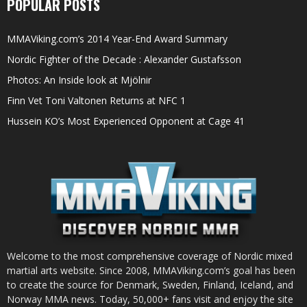
POPULAR POSTS
MMAViking.com’s 2014 Year-End Award Summary
Nordic Fighter of the Decade : Alexander Gustafsson
Photos: An Inside look at Mjölnir
Finn Vet Toni Valtonen Returns at NFC 1
Hussein KO’s Most Experienced Opponent at Cage 41
Welcome to the most comprehensive coverage of Nordic mixed
martial arts website. Since 2008, MMAViking.com’s goal has been
to create the source for Denmark, Sweden, Finland, Iceland, and
Norway MMA news. Today, 50,000+ fans visit and enjoy the site