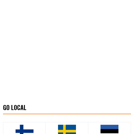
GO LOCAL