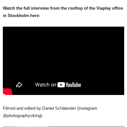
Watch the full interview from the rooftop of the Viaplay office
in Stockholm here:
Filmed and edited by Daniel Schälander (Instagram
@photographyviking)