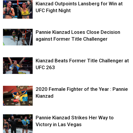
Kianzad Outpoints Lansberg for Win at
UFC Fight Night
Pannie Kianzad Loses Close Decision
against Former Title Challenger
Kianzad Beats Former Title Challenger at
UFC 263
2020 Female Fighter of the Year : Pannie
Kianzad
Pannie Kianzad Strikes Her Way to
Victory in Las Vegas