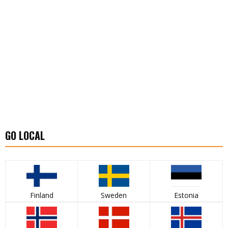
GO LOCAL
Finland
Sweden
Estonia