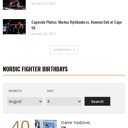
January 24, 2023
Cageside Photos: Markus Rytöhonka vs. Konmon Deh at Cage
56
January 24, 2023
Load more
NORDIC FIGHTER BIRTHDAYS
MONTH
DAY
40
Damir Hadzovic