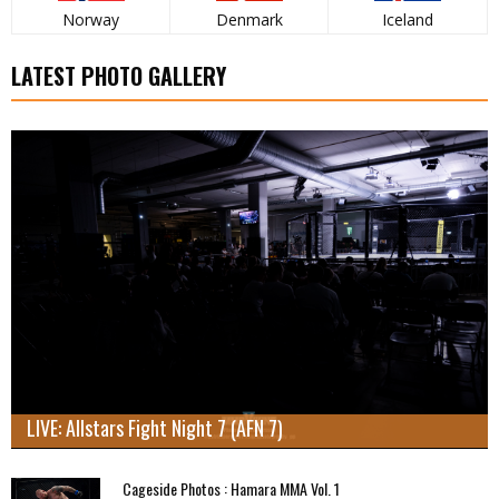
Norway
Denmark
Iceland
LATEST PHOTO GALLERY
LIVE: Allstars Fight Night 7 (AFN 7)
Cageside Photos : Hamara MMA Vol. 1