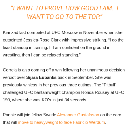
“I WANT TO PROVE HOW GOOD I AM. I
WANT TO GO TO THE TOP.”
Kianzad last competed at UFC Moscow in November when she
outpointed Jessica-Rose Clark with impressive striking. “I do the
least standup in training. If I am confident on the ground in
wrestling, then I can be relaxed standing.”
Correia is also coming off a win following her unanimous decision
verdict over
Sijara Eubanks
back in September. She was
previously winless in her previous three outings. The “Pitbull”
challenged UFC bantamweight champion Ronda Rousey at UFC
190, where she was KO’s in just 34 seconds.
Pannie will join fellow Swede
Alexander Gustafsson
on the card
that will
move to heavyweight to face Fabricio Werdum
.