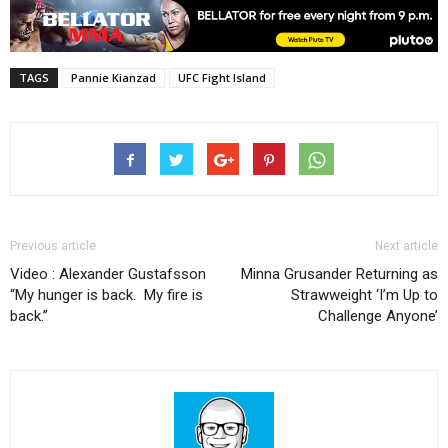
TAGS
Pannie Kianzad
UFC Fight Island
Previous article
Next article
Video : Alexander Gustafsson
Minna Grusander Returning as
“My hunger is back. My fire is
Strawweight ‘I’m Up to
back.”
Challenge Anyone’