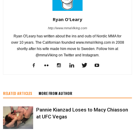
Ryan O'Leary
http://www.mmaViking.com
Ryan O'Leary has written about the ins and outs of Nordic MMA for
over 10 years. The Californian founded www.mmaViking.com in 2008
shortly after his wife made him move to Sweden. Follow him at
@mmaViking on Twitter and Instagram.
RELATED ARTICLES
MORE FROM AUTHOR
Pannie Kianzad Loses to Macy Chiasson
at UFC Vegas