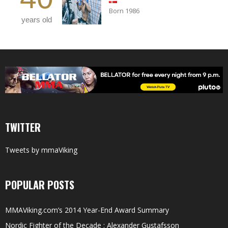
Born 1986
years old
TWITTER
Tweets by mmaViking
POPULAR POSTS
MMAViking.com’s 2014 Year-End Award Summary
Nordic Fighter of the Decade : Alexander Gustafsson