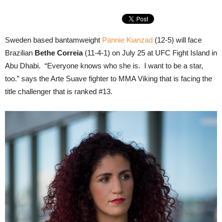
Sweden based bantamweight
Pannie Kianzad
(12-5) will face
Brazilian
Bethe Correia
(11-4-1) on July 25 at UFC Fight Island in
Abu Dhabi. “Everyone knows who she is. I want to be a star,
too.” says the Arte Suave fighter to MMA Viking that is facing the
title challenger that is ranked #13.