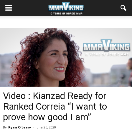
Video : Kianzad Ready for
Ranked Correia “I want to
prove how good I am”
By
Ryan O'Leary
-
June 26, 2020