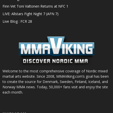
Finn Vet Toni Valtonen Returns at NFC 1
LIVE: Allstars Fight Night 7 (AFN 7)
Live Blog : FCR 28
Welcome to the most comprehensive coverage of Nordic mixed
martial arts website. Since 2008, MMAViking.com’s goal has been
to create the source for Denmark, Sweden, Finland, Iceland, and
Norway MMA news. Today, 50,000+ fans visit and enjoy the site
each month.