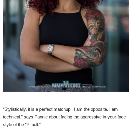
“Stylistically, it is a perfect matchup. I am the opposite, I am
technical.” says Pannie about facing the aggressive in-your-face
style of the “Pitbull.”